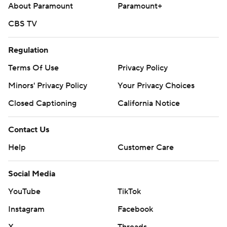
About Paramount
Paramount+
CBS TV
Regulation
Terms Of Use
Privacy Policy
Minors' Privacy Policy
Your Privacy Choices
Closed Captioning
California Notice
Contact Us
Help
Customer Care
Social Media
YouTube
TikTok
Instagram
Facebook