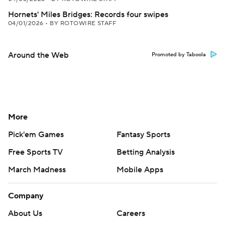
Hornets' Miles Bridges: Records four swipes
04/01/2026
•
BY ROTOWIRE STAFF
Around the Web
Promoted by Taboola
More
Pick'em Games
Fantasy Sports
Free Sports TV
Betting Analysis
March Madness
Mobile Apps
Company
About Us
Careers