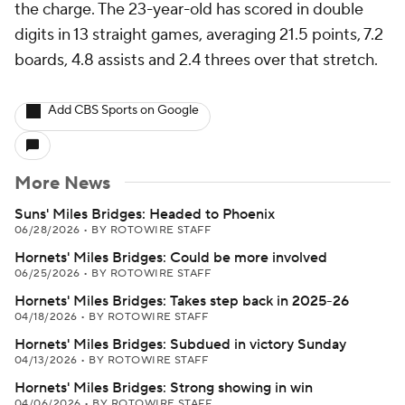
the charge. The 23-year-old has scored in double
digits in 13 straight games, averaging 21.5 points, 7.2
boards, 4.8 assists and 2.4 threes over that stretch.
Add CBS Sports on Google
More News
Suns' Miles Bridges: Headed to Phoenix
06/28/2026
•
BY ROTOWIRE STAFF
Hornets' Miles Bridges: Could be more involved
06/25/2026
•
BY ROTOWIRE STAFF
Hornets' Miles Bridges: Takes step back in 2025-26
04/18/2026
•
BY ROTOWIRE STAFF
Hornets' Miles Bridges: Subdued in victory Sunday
04/13/2026
•
BY ROTOWIRE STAFF
Hornets' Miles Bridges: Strong showing in win
04/06/2026
•
BY ROTOWIRE STAFF