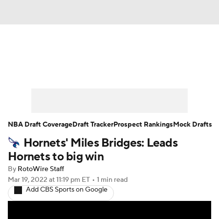
News
Play Now
Rankings
Projections
Avg. Draft Positions
Roster Trends
Stats
Depth Charts
NBA Draft Coverage
Draft Tracker
Prospect Rankings
Mock Drafts
Hornets' Miles Bridges: Leads
Player News
Player Search
Hornets to big win
Injury Report
By
RotoWire Staff
Mar 19, 2022
at 11:19 pm ET
•
1 min read
Add CBS Sports on Google