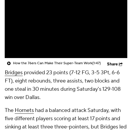
How the 76ers Can Make Their Super-Team Work
(1:47)
Share
Bridges
provided 23 points (7-12 FG, 3-5 3Pt, 6-6
FT), eight rebounds, three assists, two blocks and
one steal in 30 minutes during Saturday's 129-108
win over Dallas.
The
Hornets
had a balanced attack Saturday, with
five different players scoring at least 17 points and
sinking at least three three-pointers, but Bridges led