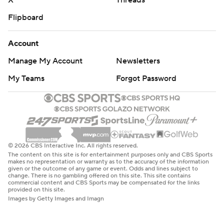
X
Threads
Flipboard
Account
Manage My Account
Newsletters
My Teams
Forgot Password
© 2026 CBS Interactive Inc. All rights reserved.
The content on this site is for entertainment purposes only and CBS Sports
makes no representation or warranty as to the accuracy of the information
given or the outcome of any game or event. Odds and lines subject to
change. There is no gambling offered on this site. This site contains
commercial content and CBS Sports may be compensated for the links
provided on this site.
Images by Getty Images and Imagn