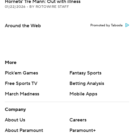
Hornets' Tre Mann: Out with illness
01/22/2026
•
BY ROTOWIRE STAFF
Around the Web
Promoted by Taboola
More
Pick'em Games
Fantasy Sports
Free Sports TV
Betting Analysis
March Madness
Mobile Apps
Company
About Us
Careers
About Paramount
Paramount+