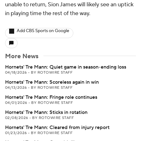
unable to return, Sion James will likely see an uptick
in playing time the rest of the way.
Add CBS Sports on Google
More News
Hornets' Tre Mann: Quiet game in season-ending loss
04/18/2026
•
BY ROTOWIRE STAFF
Hornets' Tre Mann: Scoreless again in win
04/13/2026
•
BY ROTOWIRE STAFF
Hornets' Tre Mann: Fringe role continues
04/01/2026
•
BY ROTOWIRE STAFF
Hornets' Tre Mann: Sticks in rotation
02/08/2026
•
BY ROTOWIRE STAFF
Hornets' Tre Mann: Cleared from injury report
01/23/2026
•
BY ROTOWIRE STAFF