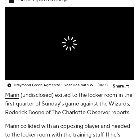
Add CBS Sports on Google
Draymond Green Agrees to 1-Year Deal with Warriors
(0:23)
Share
Mann
(undisclosed) exited to the locker room in the
first quarter of Sunday's game against the Wizards,
Roderick Boone of The Charlotte Observer reports.
Mann collided with an opposing player and headed
to the locker room with the training staff. If he's