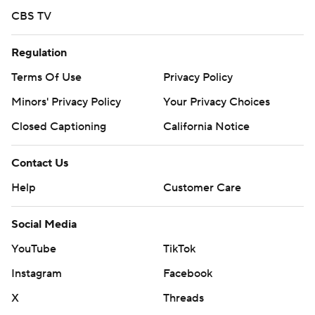
CBS TV
Regulation
Terms Of Use
Privacy Policy
Minors' Privacy Policy
Your Privacy Choices
Closed Captioning
California Notice
Contact Us
Help
Customer Care
Social Media
YouTube
TikTok
Instagram
Facebook
X
Threads