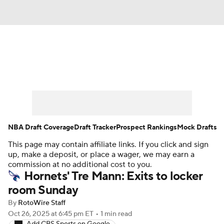
News
Play Now
Rankings
Projections
Avg. Draft Positions
Roster Trends
Stats
Depth Charts
NBA Draft Coverage
Draft Tracker
Prospect Rankings
Mock Drafts
This page may contain affiliate links. If you click and sign
Player News
Player Search
up, make a deposit, or place a wager, we may earn a
commission at no additional cost to you.
Injury Report
Hornets' Tre Mann: Exits to locker
room Sunday
By
RotoWire Staff
Oct 26, 2025
at 6:45 pm ET
•
1 min read