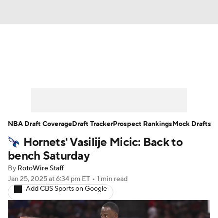
News
Play Now
Rankings
Projections
Avg. Draft Positions
Roster Trends
Stats
Depth Charts
NBA Draft Coverage
Draft Tracker
Prospect Rankings
Mock Drafts
Hornets' Vasilije Micic: Back to
Player News
Player Search
bench Saturday
Injury Report
By
RotoWire Staff
Jan 25, 2025
at 6:34 pm ET
•
1 min read
Add CBS Sports on Google