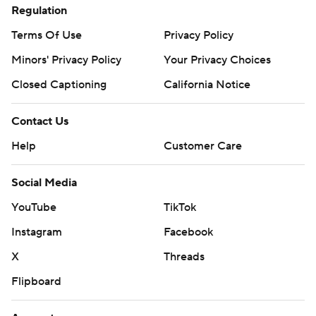
Regulation
Terms Of Use
Privacy Policy
Minors' Privacy Policy
Your Privacy Choices
Closed Captioning
California Notice
Contact Us
Help
Customer Care
Social Media
YouTube
TikTok
Instagram
Facebook
X
Threads
Flipboard