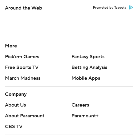
Around the Web
Promoted by Taboola
More
Pick'em Games
Fantasy Sports
Free Sports TV
Betting Analysis
March Madness
Mobile Apps
Company
About Us
Careers
About Paramount
Paramount+
CBS TV