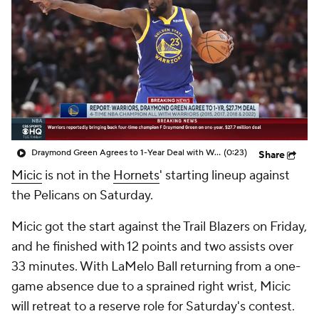
Draymond Green Agrees to 1-Year Deal with Warriors
(0:23)
Share
Micic
is not in the
Hornets
' starting lineup against
the Pelicans on Saturday.
Micic got the start against the Trail Blazers on Friday,
and he finished with 12 points and two assists over
33 minutes. With LaMelo Ball returning from a one-
game absence due to a sprained right wrist, Micic
will retreat to a reserve role for Saturday's contest.