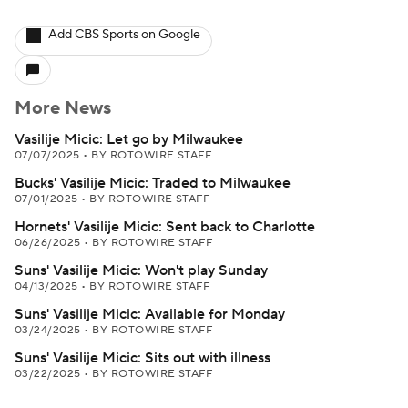
Add CBS Sports on Google
More News
Vasilije Micic: Let go by Milwaukee
07/07/2025
•
BY ROTOWIRE STAFF
Bucks' Vasilije Micic: Traded to Milwaukee
07/01/2025
•
BY ROTOWIRE STAFF
Hornets' Vasilije Micic: Sent back to Charlotte
06/26/2025
•
BY ROTOWIRE STAFF
Suns' Vasilije Micic: Won't play Sunday
04/13/2025
•
BY ROTOWIRE STAFF
Suns' Vasilije Micic: Available for Monday
03/24/2025
•
BY ROTOWIRE STAFF
Suns' Vasilije Micic: Sits out with illness
03/22/2025
•
BY ROTOWIRE STAFF