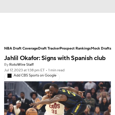
News
Play Now
Rankings
NBA Draft Coverage
Projections
Draft Tracker
Avg. Draft Positions
Prospect Rankings
Mock Drafts
Jahlil Okafor: Signs with Spanish club
Roster Trends
Stats
Depth Charts
By
RotoWire Staff
Jul 17, 2023
at 1:38 pm ET
•
1 min read
Player News
Player Search
Add CBS Sports on Google
Injury Report