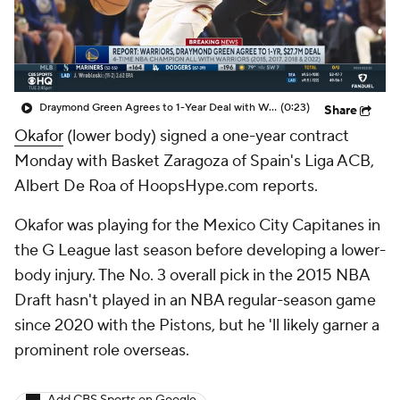
Draymond Green Agrees to 1-Year Deal with Warriors
(0:23)
Share
Okafor
(lower body) signed a one-year contract
Monday with Basket Zaragoza of Spain's Liga ACB,
Albert De Roa of HoopsHype.com reports.
Okafor was playing for the Mexico City Capitanes in
the G League last season before developing a lower-
body injury. The No. 3 overall pick in the 2015 NBA
Draft hasn't played in an NBA regular-season game
since 2020 with the Pistons, but he 'll likely garner a
prominent role overseas.