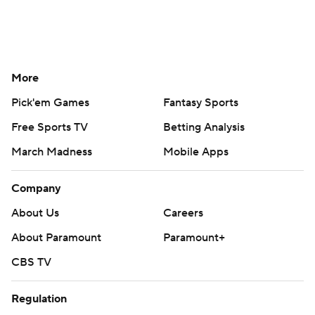
More
Pick'em Games
Fantasy Sports
Free Sports TV
Betting Analysis
March Madness
Mobile Apps
Company
About Us
Careers
About Paramount
Paramount+
CBS TV
Regulation