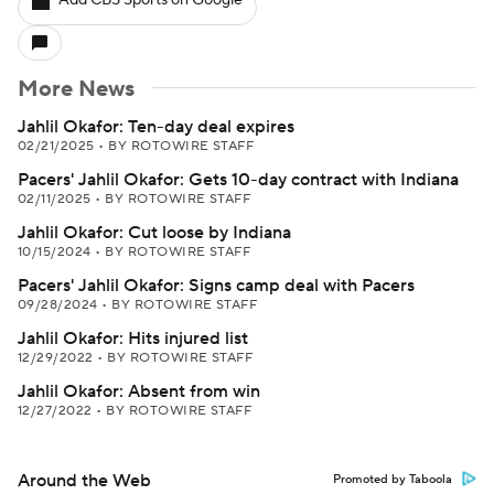
Add CBS Sports on Google
More News
Jahlil Okafor: Ten-day deal expires
02/21/2025
•
BY ROTOWIRE STAFF
Pacers' Jahlil Okafor: Gets 10-day contract with Indiana
02/11/2025
•
BY ROTOWIRE STAFF
Jahlil Okafor: Cut loose by Indiana
10/15/2024
•
BY ROTOWIRE STAFF
Pacers' Jahlil Okafor: Signs camp deal with Pacers
09/28/2024
•
BY ROTOWIRE STAFF
Jahlil Okafor: Hits injured list
12/29/2022
•
BY ROTOWIRE STAFF
Jahlil Okafor: Absent from win
12/27/2022
•
BY ROTOWIRE STAFF
Around the Web
Promoted by Taboola