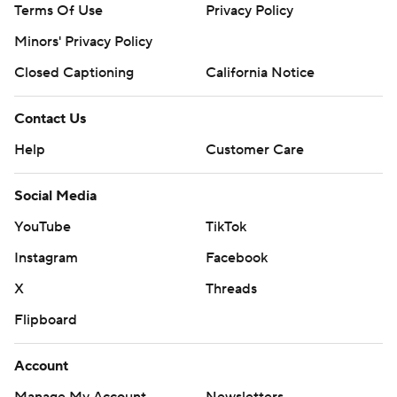
Terms Of Use
Privacy Policy
Minors' Privacy Policy
Closed Captioning
California Notice
Contact Us
Help
Customer Care
Social Media
YouTube
TikTok
Instagram
Facebook
X
Threads
Flipboard
Account