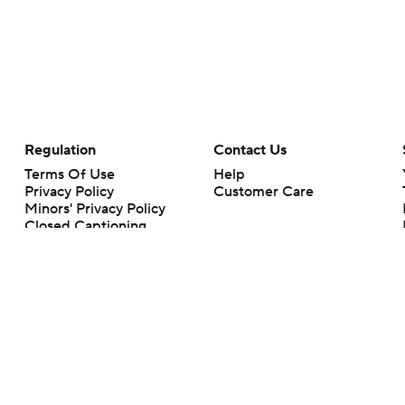
Regulation
Contact Us
Terms Of Use
Help
Privacy Policy
Customer Care
Minors' Privacy Policy
Closed Captioning
California Notice
rts makes no representation or warranty as to the accuracy of the information giv
ommercial content and CBS Sports may be compensated for the links provided on this