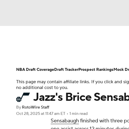
NFL
NCAA FB
Golf
MLB
UFC
N
News
Play Now
Rankings
Projections
Soccer
WNBA
NCAA BB
NCAA WBB
Player News
Player Search
Injury Report
NBA Draft Coverage
Draft Tracker
Prospect Rankings
Mock Dr
Champions League
WWE
Boxing
NAS
This page may contain affiliate links. If you click and
no additional cost to you.
Motor Sports
NWSL
Tennis
BIG3
Ol
Jazz's Brice Sensab
By
RotoWire Staff
Podcasts
Prediction
Shop
PBR
Oct 28, 2025
at 11:47 am ET
•
1 min read
Sensabaugh
finished with three po
one assist across 12 minutes duri
3ICE
Play Golf