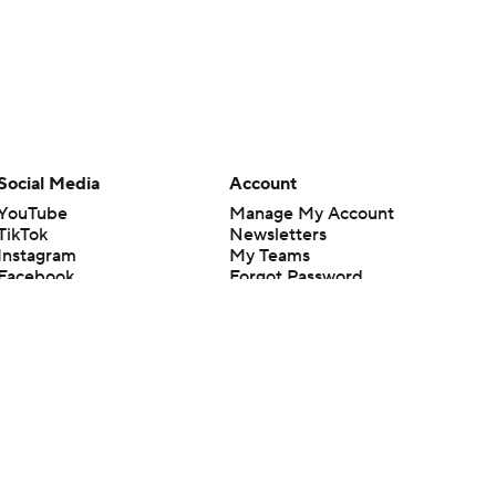
Social Media
Account
YouTube
Manage My Account
TikTok
Newsletters
Instagram
My Teams
Facebook
Forgot Password
X
Threads
Flipboard
en or the outcome of any game or event. Odds and lines subject to
 site.