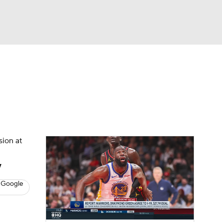
Watch
Fantasy
Betting
s
Basketball
sion at
y
 Google