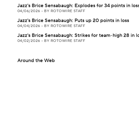
Jazz's Brice Sensabaugh: Explodes for 34 points in los
04/06/2026
•
BY ROTOWIRE STAFF
Jazz's Brice Sensabaugh: Puts up 20 points in loss
04/04/2026
•
BY ROTOWIRE STAFF
Jazz's Brice Sensabaugh: Strikes for team-high 28 in l
04/02/2026
•
BY ROTOWIRE STAFF
Around the Web