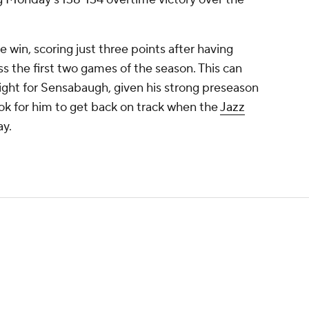
 win, scoring just three points after having
 the first two games of the season. This can
ight for Sensabaugh, given his strong preseason
ook for him to get back on track when the
Jazz
ay.