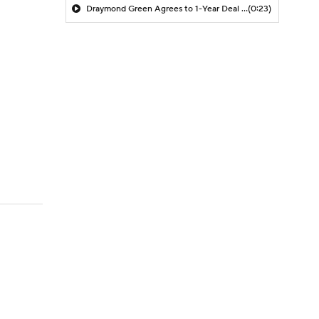
Draymond Green Agrees to 1-Year Deal with Warriors
(0:23)