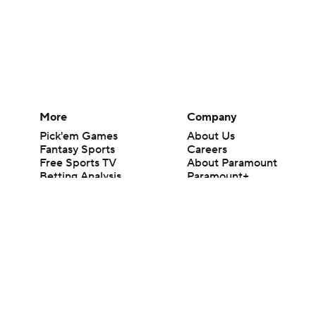
More
Company
Pick'em Games
About Us
Fantasy Sports
Careers
Free Sports TV
About Paramount
Betting Analysis
Paramount+
March Madness
CBS TV
Mobile Apps
© 2026 CBS Interactive Inc. All rights reserved.
The content on this site is for entertainment purposes only and CBS Spo
change. There is no gambling offered on this site. This site contains c
Images by Getty Images and Imagn