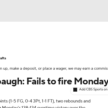
BA
Avg. Draft Positions
Roster Trends
Stats
Depth Chart
NHL
afts
CAR
 sign up, make a deposit, or place a wager, we may earn a commis
ympics
augh: Fails to fire Monda
Add CBS Sports on
MLV
ints (1-5 FG, 0-4 3Pt, 1-1 FT), two rebounds and
ng Monday's 138-134 overtime victory over the