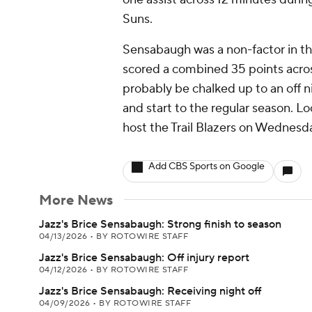
Suns.
Sensabaugh was a non-factor in the
scored a combined 35 points across
probably be chalked up to an off n
and start to the regular season. L
host the Trail Blazers on Wednesd
Add CBS Sports on Google
More News
Jazz's Brice Sensabaugh: Strong finish to season
04/13/2026
•
BY ROTOWIRE STAFF
Jazz's Brice Sensabaugh: Off injury report
04/12/2026
•
BY ROTOWIRE STAFF
Jazz's Brice Sensabaugh: Receiving night off
04/09/2026
•
BY ROTOWIRE STAFF