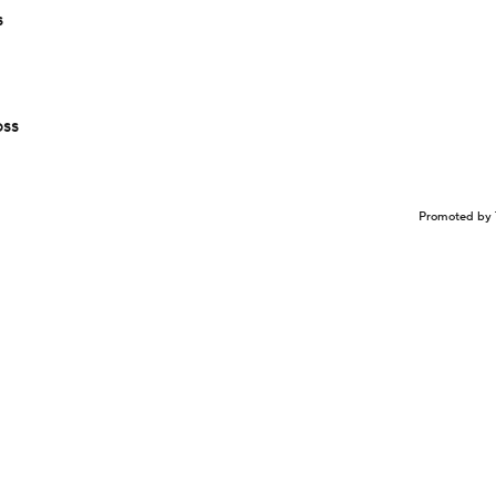
s
oss
Promoted by 