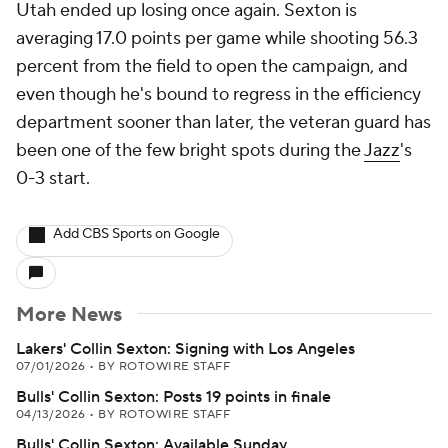
Utah ended up losing once again. Sexton is
averaging 17.0 points per game while shooting 56.3
percent from the field to open the campaign, and
even though he's bound to regress in the efficiency
department sooner than later, the veteran guard has
been one of the few bright spots during the
Jazz
's
0-3 start.
Add CBS Sports on Google
More News
Lakers' Collin Sexton: Signing with Los Angeles
07/01/2026
•
BY ROTOWIRE STAFF
Bulls' Collin Sexton: Posts 19 points in finale
04/13/2026
•
BY ROTOWIRE STAFF
Bulls' Collin Sexton: Available Sunday