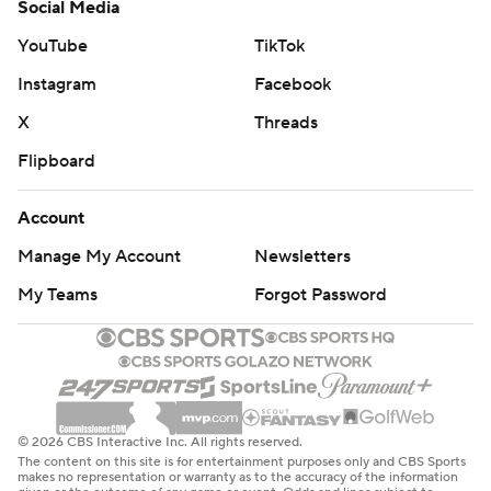
Social Media
YouTube
TikTok
Instagram
Facebook
X
Threads
Flipboard
Account
Manage My Account
Newsletters
My Teams
Forgot Password
© 2026 CBS Interactive Inc. All rights reserved.
The content on this site is for entertainment purposes only and CBS Sports
makes no representation or warranty as to the accuracy of the information