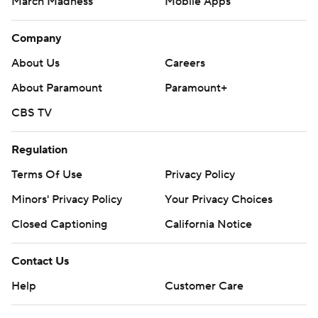
March Madness
Mobile Apps
Company
About Us
Careers
About Paramount
Paramount+
CBS TV
Regulation
Terms Of Use
Privacy Policy
Minors' Privacy Policy
Your Privacy Choices
Closed Captioning
California Notice
Contact Us
Help
Customer Care