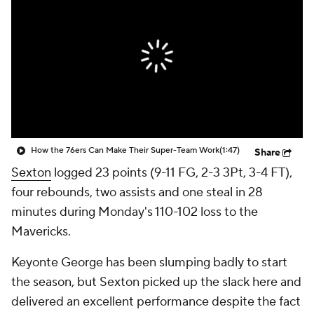
How the 76ers Can Make Their Super-Team Work
(1:47)
Share
Sexton
logged 23 points (9-11 FG, 2-3 3Pt, 3-4 FT),
four rebounds, two assists and one steal in 28
minutes during Monday's 110-102 loss to the
Mavericks.
Keyonte George has been slumping badly to start
the season, but Sexton picked up the slack here and
delivered an excellent performance despite the fact