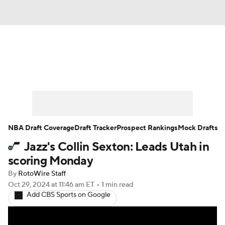
News
Play Now
Rankings
Projections
Avg. Draft Positions
Roster Trends
Stats
Depth Charts
NBA Draft Coverage
Draft Tracker
Prospect Rankings
Mock Drafts
Jazz's Collin Sexton: Leads Utah in
Player News
Player Search
scoring Monday
Injury Report
By
RotoWire Staff
Oct 29, 2024
at 11:46 am ET
•
1 min read
Add CBS Sports on Google