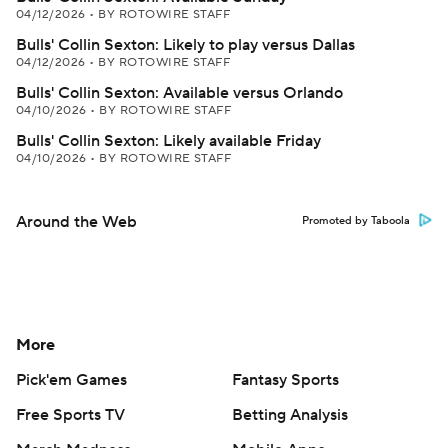
04/12/2026
•
BY ROTOWIRE STAFF
Bulls' Collin Sexton: Likely to play versus Dallas
04/12/2026
•
BY ROTOWIRE STAFF
Bulls' Collin Sexton: Available versus Orlando
04/10/2026
•
BY ROTOWIRE STAFF
Bulls' Collin Sexton: Likely available Friday
04/10/2026
•
BY ROTOWIRE STAFF
Around the Web
Promoted by Taboola
More
Pick'em Games
Fantasy Sports
Free Sports TV
Betting Analysis