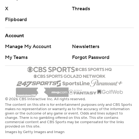
X
Threads
Flipboard
Account
Manage My Account
Newsletters
My Teams
Forgot Password
© 2026 CBS Interactive Inc. All rights reserved.
The content on this site is for entertainment purposes only and CBS Sports
makes no representation or warranty as to the accuracy of the information
given or the outcome of any game or event. Odds and lines subject to
change. There is no gambling offered on this site. This site contains
commercial content and CBS Sports may be compensated for the links
provided on this site.
Images by Getty Images and Imagn