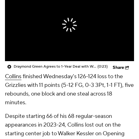
Draymond Green Agrees to 1-Year Deal with Warriors
(0:23)
Share
Collins
finished Wednesday's 126-124 loss to the
Grizzlies with 11 points (5-12 FG, 0-3 3Pt, 1-1 FT), five
rebounds, one block and one steal across 18
minutes.
Despite starting 66 of his 68 regular-season
appearances in 2023-24, Collins lost out on the
starting center job to Walker Kessler on Opening