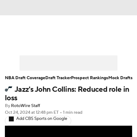
News
Play Now
Rankings
Projections
Avg. Draft Positions
Roster Trends
Stats
Depth Charts
NBA Draft Coverage
Draft Tracker
Prospect Rankings
Mock Drafts
Jazz's John Collins: Reduced role in
Player News
Player Search
loss
Injury Report
By
RotoWire Staff
Oct 24, 2024
at 12:48 pm ET
•
1 min read
Add CBS Sports on Google