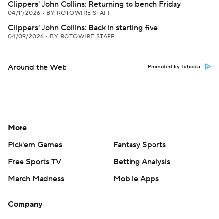
Clippers' John Collins: Returning to bench Friday
04/11/2026
•
BY ROTOWIRE STAFF
Clippers' John Collins: Back in starting five
04/09/2026
•
BY ROTOWIRE STAFF
Around the Web
Promoted by Taboola
More
Pick'em Games
Fantasy Sports
Free Sports TV
Betting Analysis
March Madness
Mobile Apps
Company