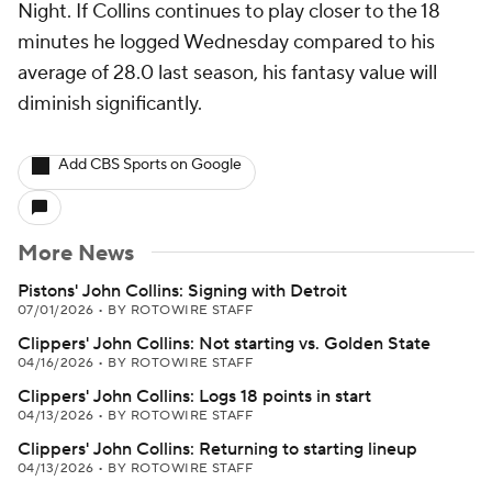
Night. If Collins continues to play closer to the 18
minutes he logged Wednesday compared to his
average of 28.0 last season, his fantasy value will
diminish significantly.
Add CBS Sports on Google
More News
Pistons' John Collins: Signing with Detroit
07/01/2026
•
BY ROTOWIRE STAFF
Clippers' John Collins: Not starting vs. Golden State
04/16/2026
•
BY ROTOWIRE STAFF
Clippers' John Collins: Logs 18 points in start
04/13/2026
•
BY ROTOWIRE STAFF
Clippers' John Collins: Returning to starting lineup
04/13/2026
•
BY ROTOWIRE STAFF