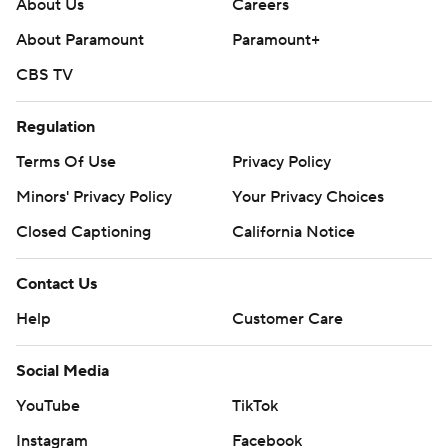
About Us
Careers
About Paramount
Paramount+
CBS TV
Regulation
Terms Of Use
Privacy Policy
Minors' Privacy Policy
Your Privacy Choices
Closed Captioning
California Notice
Contact Us
Help
Customer Care
Social Media
YouTube
TikTok
Instagram
Facebook