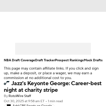
News
Play Now
Rankings
Projections
Avg. Draft Positions
Roster Trends
Stats
Depth Charts
NBA Draft Coverage
Draft Tracker
Prospect Rankings
Mock Drafts
This page may contain affiliate links. If you click and sign
Player News
Player Search
up, make a deposit, or place a wager, we may earn a
commission at no additional cost to you.
Injury Report
Jazz's Keyonte George: Career-best
night at charity stripe
By
RotoWire Staff
Oct 30, 2025
at 9:58 am ET
•
1 min read