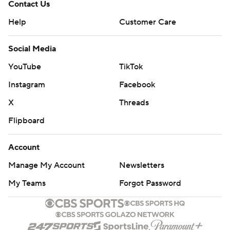
Contact Us
Help
Customer Care
Social Media
YouTube
TikTok
Instagram
Facebook
X
Threads
Flipboard
Account
Manage My Account
Newsletters
My Teams
Forgot Password