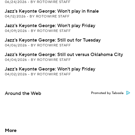
06/24/2026
•
BY ROTOWIRE STAFF
Jazz's Keyonte George: Won't play in finale
04/12/2026
•
BY ROTOWIRE STAFF
Jazz's Keyonte George: Won't play Friday
04/09/2026
•
BY ROTOWIRE STAFF
Jazz's Keyonte George: Still out for Tuesday
04/06/2026
•
BY ROTOWIRE STAFF
Jazz's Keyonte George: Still out versus Oklahoma City
04/04/2026
•
BY ROTOWIRE STAFF
Jazz's Keyonte George: Won't play Friday
04/02/2026
•
BY ROTOWIRE STAFF
Around the Web
Promoted by Taboola
More