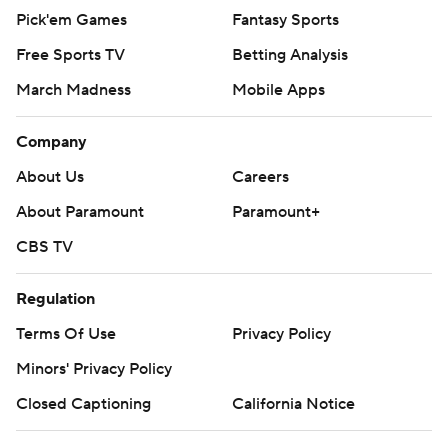
Pick'em Games
Fantasy Sports
Free Sports TV
Betting Analysis
March Madness
Mobile Apps
Company
About Us
Careers
About Paramount
Paramount+
CBS TV
Regulation
Terms Of Use
Privacy Policy
Minors' Privacy Policy
Closed Captioning
California Notice