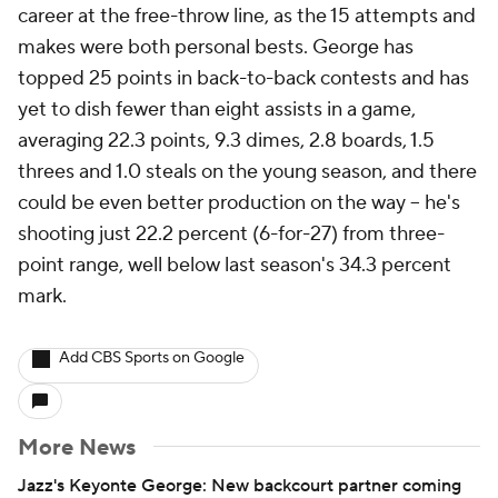
career at the free-throw line, as the 15 attempts and
makes were both personal bests. George has
topped 25 points in back-to-back contests and has
yet to dish fewer than eight assists in a game,
averaging 22.3 points, 9.3 dimes, 2.8 boards, 1.5
threes and 1.0 steals on the young season, and there
could be even better production on the way -- he's
shooting just 22.2 percent (6-for-27) from three-
point range, well below last season's 34.3 percent
mark.
Add CBS Sports on Google
More News
Jazz's Keyonte George: New backcourt partner coming