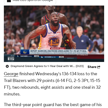
Add CBS Sports on Google
Draymond Green Agrees to 1-Year Deal with Warriors
(0:23)
Share
George
finished Wednesday's 136-134 loss to the
Trail Blazers with 29 points (6-14 FG, 2-5 3Pt, 15-15
FT), two rebounds, eight assists and one steal in 32
minutes.
The third-year point guard has the best game of his