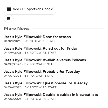
Add CBS Sports on Google
More News
Jazz's Kyle Filipowski: Done for season
04/12/2026
•
BY ROTOWIRE STAFF
Jazz's Kyle Filipowski: Ruled out for Friday
04/09/2026
•
BY ROTOWIRE STAFF
Jazz's Kyle Filipowski: Available versus Pelicans
04/07/2026
•
BY ROTOWIRE STAFF
Jazz's Kyle Filipowski: Probable for Tuesday
04/07/2026
•
BY ROTOWIRE STAFF
Jazz's Kyle Filipowski: Questionable for Tuesday
04/06/2026
•
BY ROTOWIRE STAFF
Jazz's Kyle Filipowski: Double-doubles in blowout loss
04/06/2026
•
BY ROTOWIRE STAFF