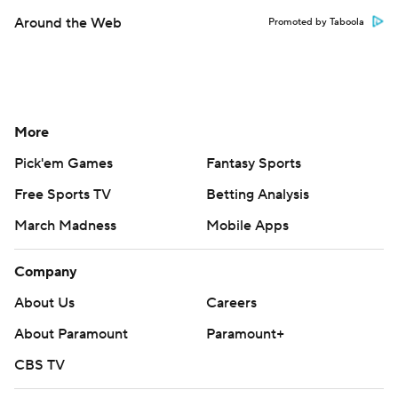
Around the Web
Promoted by Taboola
More
Pick'em Games
Fantasy Sports
Free Sports TV
Betting Analysis
March Madness
Mobile Apps
Company
About Us
Careers
About Paramount
Paramount+
CBS TV