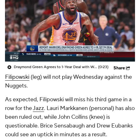
Draymond Green Agrees to 1-Year Deal with Warriors
(0:23)
Share
Filipowski
(leg) will not play Wednesday against the
Nuggets.
As expected, Filipowski will miss his third game in a
row for the
Jazz
. Lauri Markkanen (personal) has also
been ruled out, while John Collins (knee) is
questionable. Brice Sensabaugh and Drew Eubanks
could see an uptick in minutes as a result.