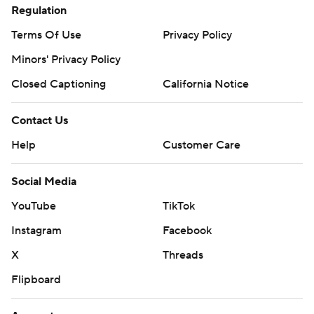
Regulation
Terms Of Use
Privacy Policy
Minors' Privacy Policy
Closed Captioning
California Notice
Contact Us
Help
Customer Care
Social Media
YouTube
TikTok
Instagram
Facebook
X
Threads
Flipboard