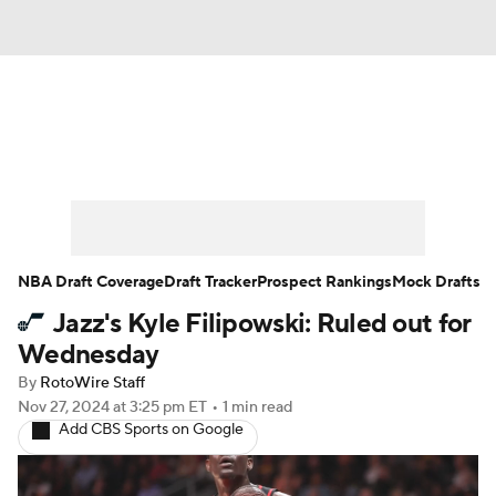
News
Play Now
Rankings
Projections
Avg. Draft Positions
Roster Trends
Stats
Depth Charts
NBA Draft Coverage
Draft Tracker
Prospect Rankings
Mock Drafts
Jazz's Kyle Filipowski: Ruled out for
Player News
Player Search
Wednesday
Injury Report
By
RotoWire Staff
Nov 27, 2024
at 3:25 pm ET
•
1 min read
Add CBS Sports on Google