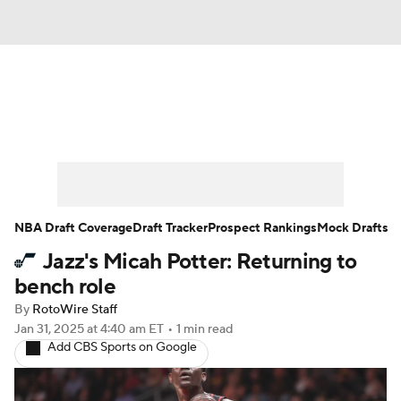
News
Play Now
Rankings
Projections
Avg. Draft Positions
Roster Trends
Stats
Depth Charts
NBA Draft Coverage
Draft Tracker
Prospect Rankings
Mock Drafts
Jazz's Micah Potter: Returning to
Player News
Player Search
bench role
Injury Report
By
RotoWire Staff
Jan 31, 2025
at 4:40 am ET
•
1 min read
Add CBS Sports on Google