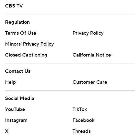
CBS TV
Regulation
Terms Of Use
Privacy Policy
Minors' Privacy Policy
Closed Captioning
California Notice
Contact Us
Help
Customer Care
Social Media
YouTube
TikTok
Instagram
Facebook
X
Threads