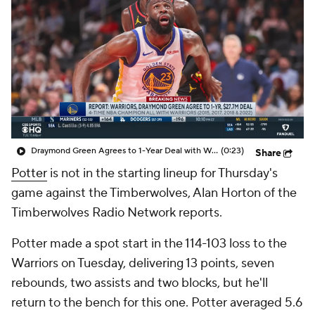
Draymond Green Agrees to 1-Year Deal with Warriors
(0:23)
Share
Potter
is not in the starting lineup for Thursday's
game against the Timberwolves, Alan Horton of the
Timberwolves Radio Network reports.
Potter made a spot start in the 114-103 loss to the
Warriors on Tuesday, delivering 13 points, seven
rebounds, two assists and two blocks, but he'll
return to the bench for this one. Potter averaged 5.6