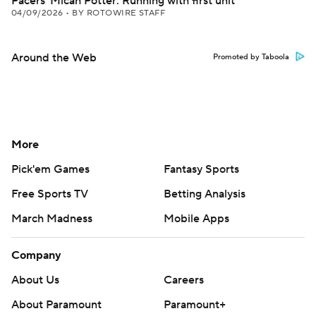
Pacers' Micah Potter: Running with first unit
04/09/2026
•
BY ROTOWIRE STAFF
Around the Web
Promoted by Taboola
More
Pick'em Games
Fantasy Sports
Free Sports TV
Betting Analysis
March Madness
Mobile Apps
Company
About Us
Careers
About Paramount
Paramount+