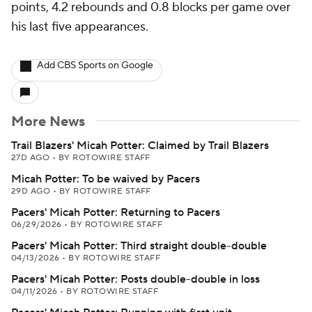
points, 4.2 rebounds and 0.8 blocks per game over
his last five appearances.
Add CBS Sports on Google
More News
Trail Blazers' Micah Potter: Claimed by Trail Blazers
27D AGO
•
BY ROTOWIRE STAFF
Micah Potter: To be waived by Pacers
29D AGO
•
BY ROTOWIRE STAFF
Pacers' Micah Potter: Returning to Pacers
06/29/2026
•
BY ROTOWIRE STAFF
Pacers' Micah Potter: Third straight double-double
04/13/2026
•
BY ROTOWIRE STAFF
Pacers' Micah Potter: Posts double-double in loss
04/11/2026
•
BY ROTOWIRE STAFF