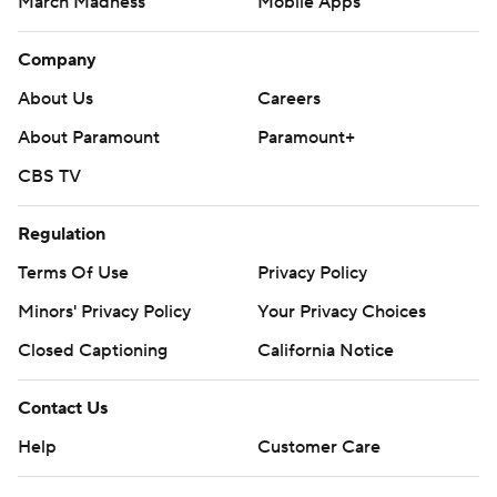
March Madness
Mobile Apps
Company
About Us
Careers
About Paramount
Paramount+
CBS TV
Regulation
Terms Of Use
Privacy Policy
Minors' Privacy Policy
Your Privacy Choices
Closed Captioning
California Notice
Contact Us
Help
Customer Care