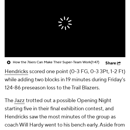
How the 76ers Can Make Their Super-Team Work
(1:47)
Share
Hendricks
scored one point (0-3 FG, 0-3 3Pt, 1-2 Ft)
while adding two blocks in 19 minutes during Friday's
124-86 preseason loss to the Trail Blazers.
The
Jazz
trotted out a possible Opening Night
starting five in their final exhibition contest, and
Hendricks saw the most minutes of the group as
coach Will Hardy went to his bench early. Aside from