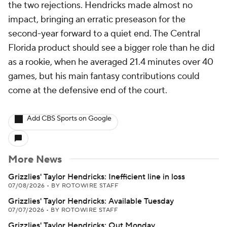
the two rejections. Hendricks made almost no
impact, bringing an erratic preseason for the
second-year forward to a quiet end. The Central
Florida product should see a bigger role than he did
as a rookie, when he averaged 21.4 minutes over 40
games, but his main fantasy contributions could
come at the defensive end of the court.
Add CBS Sports on Google
More News
Grizzlies' Taylor Hendricks: Inefficient line in loss
07/08/2026
•
BY ROTOWIRE STAFF
Grizzlies' Taylor Hendricks: Available Tuesday
07/07/2026
•
BY ROTOWIRE STAFF
Grizzlies' Taylor Hendricks: Out Monday