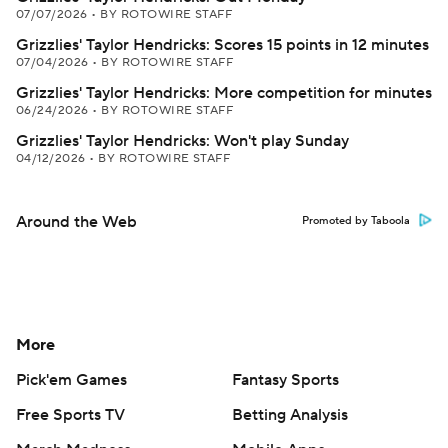
07/07/2026
•
BY ROTOWIRE STAFF
Grizzlies' Taylor Hendricks: Scores 15 points in 12 minutes
07/04/2026
•
BY ROTOWIRE STAFF
Grizzlies' Taylor Hendricks: More competition for minutes
06/24/2026
•
BY ROTOWIRE STAFF
Grizzlies' Taylor Hendricks: Won't play Sunday
04/12/2026
•
BY ROTOWIRE STAFF
Around the Web
Promoted by Taboola
More
Pick'em Games
Fantasy Sports
Free Sports TV
Betting Analysis