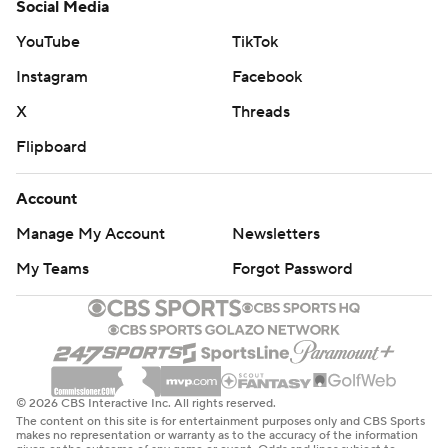
Social Media
YouTube
TikTok
Instagram
Facebook
X
Threads
Flipboard
Account
Manage My Account
Newsletters
My Teams
Forgot Password
© 2026 CBS Interactive Inc. All rights reserved.
The content on this site is for entertainment purposes only and CBS Sports
makes no representation or warranty as to the accuracy of the information