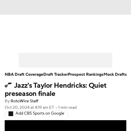
News
Play Now
Rankings
Projections
Avg. Draft Positions
Roster Trends
Stats
Depth Charts
NBA Draft Coverage
Draft Tracker
Prospect Rankings
Mock Drafts
Jazz's Taylor Hendricks: Quiet
Player News
Player Search
preseason finale
Injury Report
By
RotoWire Staff
Oct 20, 2024
at 4:19 am ET
•
1 min read
Add CBS Sports on Google