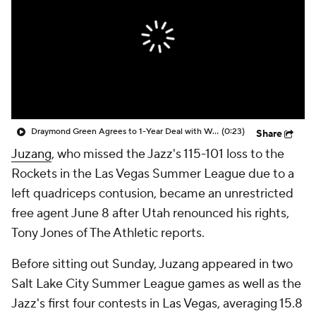
Draymond Green Agrees to 1-Year Deal with Warriors
(0:23)
Share
Juzang
, who missed the Jazz's 115-101 loss to the
Rockets in the Las Vegas Summer League due to a
left quadriceps contusion, became an unrestricted
free agent June 8 after Utah renounced his rights,
Tony Jones of The Athletic reports.
Before sitting out Sunday, Juzang appeared in two
Salt Lake City Summer League games as well as the
Jazz's first four contests in Las Vegas, averaging 15.8