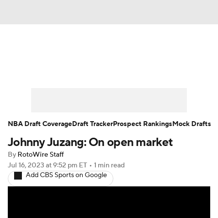
News
Play Now
Rankings
Projections
Avg. Draft Positions
Roster Trends
Stats
Depth Charts
NBA Draft Coverage
Draft Tracker
Prospect Rankings
Mock Drafts
Johnny Juzang: On open market
Player News
Player Search
By
RotoWire Staff
Injury Report
Jul 16, 2023
at 9:52 pm ET
•
1 min read
Add CBS Sports on Google