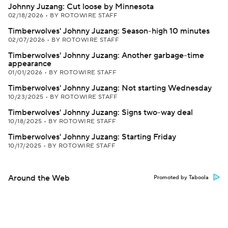
Johnny Juzang: Cut loose by Minnesota
02/18/2026
•
BY ROTOWIRE STAFF
Timberwolves' Johnny Juzang: Season-high 10 minutes
02/07/2026
•
BY ROTOWIRE STAFF
Timberwolves' Johnny Juzang: Another garbage-time
appearance
01/01/2026
•
BY ROTOWIRE STAFF
Timberwolves' Johnny Juzang: Not starting Wednesday
10/23/2025
•
BY ROTOWIRE STAFF
Timberwolves' Johnny Juzang: Signs two-way deal
10/18/2025
•
BY ROTOWIRE STAFF
Timberwolves' Johnny Juzang: Starting Friday
10/17/2025
•
BY ROTOWIRE STAFF
Around the Web
Promoted by Taboola