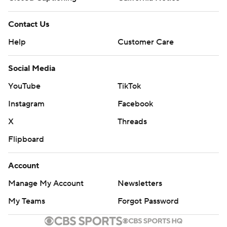
Contact Us
Help
Customer Care
Social Media
YouTube
TikTok
Instagram
Facebook
X
Threads
Flipboard
Account
Manage My Account
Newsletters
My Teams
Forgot Password