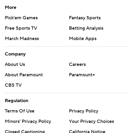
More
Pick'em Games
Fantasy Sports
Free Sports TV
Betting Analysis
March Madness
Mobile Apps
Company
About Us
Careers
About Paramount
Paramount+
CBS TV
Regulation
Terms Of Use
Privacy Policy
Minors' Privacy Policy
Your Privacy Choices
Closed Captioning
California Notice