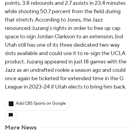
points, 3.8 rebounds and 2.7 assists in 23.4 minutes
while shooting 50.7 percent from the field during
that stretch. According to Jones, the Jazz
renounced Juzang's rights in order to free up cap
space to sign Jordan Clarkson to an extension, but
Utah still has one of its three dedicated two-way
slots available and could use it to re-sign the UCLA
product. Juzang appeared in just 18 games with the
Jazz as an undrafted rookie a season ago and could
once again be ticketed for extended time in the G
League in 2023-24 if Utah elects to bring him back.
Add CBS Sports on Google
More News