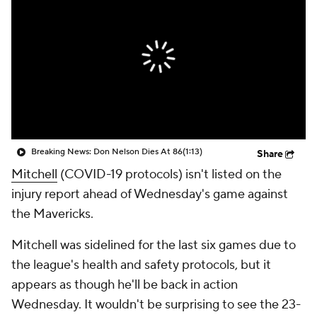
Breaking News: Don Nelson Dies At 86
(1:13)
Share
Mitchell
(COVID-19 protocols) isn't listed on the
injury report ahead of Wednesday's game against
the Mavericks.
Mitchell was sidelined for the last six games due to
the league's health and safety protocols, but it
appears as though he'll be back in action
Wednesday. It wouldn't be surprising to see the 23-