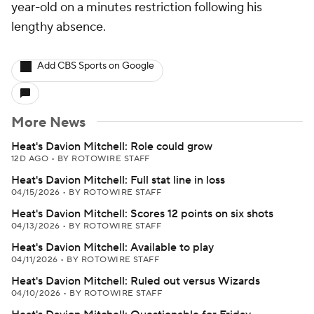
year-old on a minutes restriction following his
lengthy absence.
Add CBS Sports on Google
More News
Heat's Davion Mitchell: Role could grow
12D AGO
•
BY ROTOWIRE STAFF
Heat's Davion Mitchell: Full stat line in loss
04/15/2026
•
BY ROTOWIRE STAFF
Heat's Davion Mitchell: Scores 12 points on six shots
04/13/2026
•
BY ROTOWIRE STAFF
Heat's Davion Mitchell: Available to play
04/11/2026
•
BY ROTOWIRE STAFF
Heat's Davion Mitchell: Ruled out versus Wizards
04/10/2026
•
BY ROTOWIRE STAFF