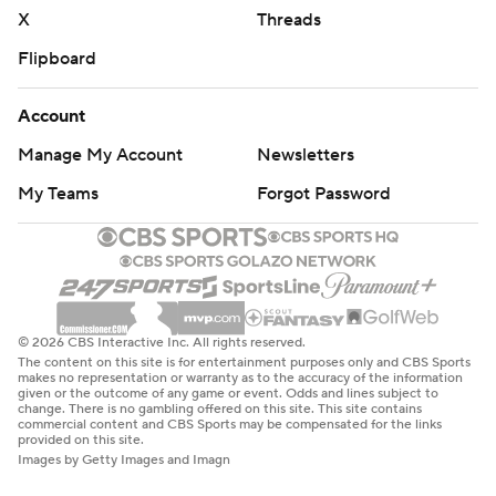
X
Threads
Flipboard
Account
Manage My Account
Newsletters
My Teams
Forgot Password
© 2026 CBS Interactive Inc. All rights reserved.
The content on this site is for entertainment purposes only and CBS Sports
makes no representation or warranty as to the accuracy of the information
given or the outcome of any game or event. Odds and lines subject to
change. There is no gambling offered on this site. This site contains
commercial content and CBS Sports may be compensated for the links
provided on this site.
Images by Getty Images and Imagn