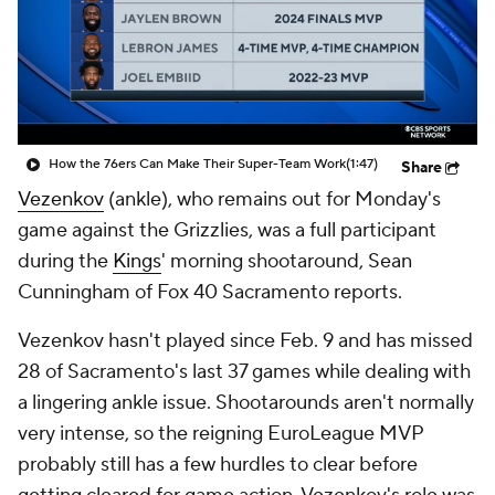
How the 76ers Can Make Their Super-Team Work
(1:47)
Share
Vezenkov
(ankle), who remains out for Monday's
game against the Grizzlies, was a full participant
during the
Kings
' morning shootaround, Sean
Cunningham of Fox 40 Sacramento reports.
Vezenkov hasn't played since Feb. 9 and has missed
28 of Sacramento's last 37 games while dealing with
a lingering ankle issue. Shootarounds aren't normally
very intense, so the reigning EuroLeague MVP
probably still has a few hurdles to clear before