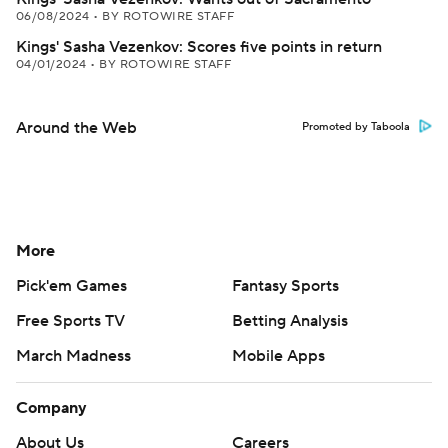
06/08/2024
•
BY ROTOWIRE STAFF
Kings' Sasha Vezenkov: Scores five points in return
04/01/2024
•
BY ROTOWIRE STAFF
Around the Web
Promoted by Taboola
More
Pick'em Games
Fantasy Sports
Free Sports TV
Betting Analysis
March Madness
Mobile Apps
Company
About Us
Careers