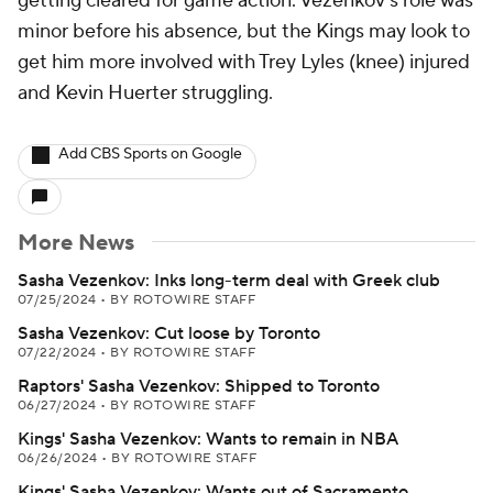
getting cleared for game action. Vezenkov's role was
minor before his absence, but the Kings may look to
get him more involved with Trey Lyles (knee) injured
and Kevin Huerter struggling.
Add CBS Sports on Google
More News
Sasha Vezenkov: Inks long-term deal with Greek club
07/25/2024
•
BY ROTOWIRE STAFF
Sasha Vezenkov: Cut loose by Toronto
07/22/2024
•
BY ROTOWIRE STAFF
Raptors' Sasha Vezenkov: Shipped to Toronto
06/27/2024
•
BY ROTOWIRE STAFF
Kings' Sasha Vezenkov: Wants to remain in NBA
06/26/2024
•
BY ROTOWIRE STAFF
Kings' Sasha Vezenkov: Wants out of Sacramento