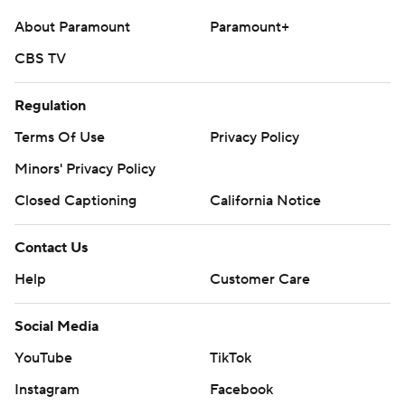
About Paramount
Paramount+
CBS TV
Regulation
Terms Of Use
Privacy Policy
Minors' Privacy Policy
Closed Captioning
California Notice
Contact Us
Help
Customer Care
Social Media
YouTube
TikTok
Instagram
Facebook