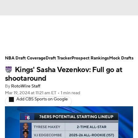
News
Play Now
Rankings
NBA Draft Coverage
Projections
Draft Tracker
Avg. Draft Positions
Prospect Rankings
Mock Drafts
Kings' Sasha Vezenkov: Full go at
Roster Trends
Stats
Depth Charts
shootaround
By
RotoWire Staff
Player News
Player Search
Mar 19, 2024
at 11:21 am ET
•
1 min read
Add CBS Sports on Google
Injury Report