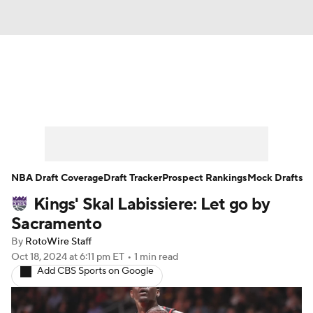
News
Play Now
Rankings
Projections
Avg. Draft Positions
Roster Trends
Stats
Depth Charts
NBA Draft Coverage
Draft Tracker
Prospect Rankings
Mock Drafts
Kings' Skal Labissiere: Let go by
Player News
Player Search
Sacramento
Injury Report
By
RotoWire Staff
Oct 18, 2024
at 6:11 pm ET
•
1 min read
Add CBS Sports on Google