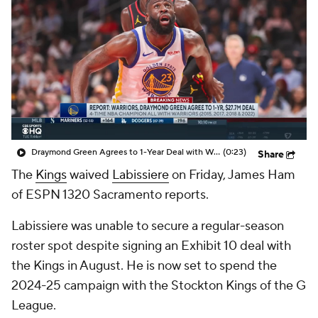
Draymond Green Agrees to 1-Year Deal with Warriors
(0:23)
Share
The
Kings
waived
Labissiere
on Friday, James Ham
of ESPN 1320 Sacramento reports.
Labissiere was unable to secure a regular-season
roster spot despite signing an Exhibit 10 deal with
the Kings in August. He is now set to spend the
2024-25 campaign with the Stockton Kings of the G
League.