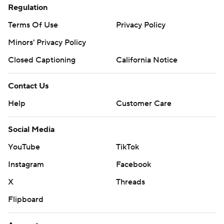
Regulation
Terms Of Use
Privacy Policy
Minors' Privacy Policy
Closed Captioning
California Notice
Contact Us
Help
Customer Care
Social Media
YouTube
TikTok
Instagram
Facebook
X
Threads
Flipboard