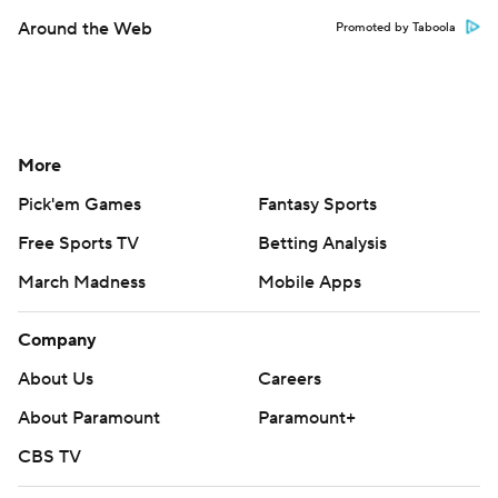
Around the Web
Promoted by Taboola
More
Pick'em Games
Fantasy Sports
Free Sports TV
Betting Analysis
March Madness
Mobile Apps
Company
About Us
Careers
About Paramount
Paramount+
CBS TV