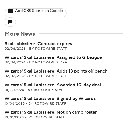
Add CBS Sports on Google
More News
Skal Labissiere: Contract expires
02/06/2026
•
BY ROTOWIRE STAFF
Wizards' Skal Labissiere: Assigned to G League
02/04/2026
•
BY ROTOWIRE STAFF
Wizards' Skal Labissiere: Adds 13 points off bench
02/02/2026
•
BY ROTOWIRE STAFF
Wizards' Skal Labissiere: Awarded 10-day deal
01/27/2026
•
BY ROTOWIRE STAFF
Wizards' Skal Labissiere: Signed by Wizards
10/06/2025
•
BY ROTOWIRE STAFF
Wizards' Skal Labissiere: Not on camp roster
10/01/2025
•
BY ROTOWIRE STAFF