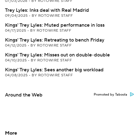
07/03/2026
•
BY ROTOWIRE STAFF
Trey Lyles: Inks deal with Real Madrid
09/04/2025
•
BY ROTOWIRE STAFF
Kings' Trey Lyles: Muted performance in loss
04/17/2025
•
BY ROTOWIRE STAFF
Kings' Trey Lyles: Retreating to bench Friday
04/12/2025
•
BY ROTOWIRE STAFF
Kings' Trey Lyles: Misses out on double-double
04/10/2025
•
BY ROTOWIRE STAFF
Kings' Trey Lyles: Sees another big workload
04/08/2025
•
BY ROTOWIRE STAFF
Around the Web
Promoted by Taboola
More