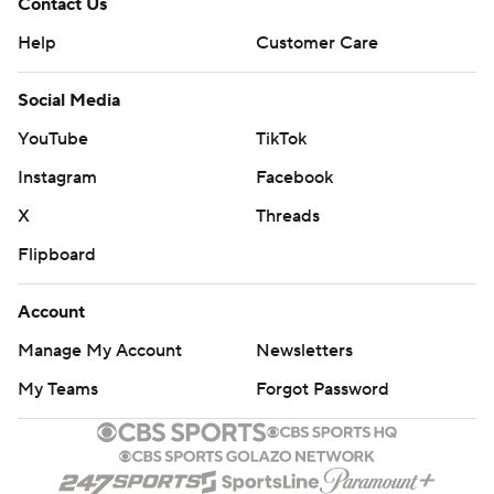
Contact Us
Help
Customer Care
Social Media
YouTube
TikTok
Instagram
Facebook
X
Threads
Flipboard
Account
Manage My Account
Newsletters
My Teams
Forgot Password