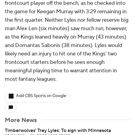
frontcourt player off the bench, as he checked into
the game for Keegan Murray with 3:29 remaining in
the first quarter. Neither Lyles nor fellow reserve big
man Alex Len (six minutes) saw much run, however,
as the Kings leaned heavily on Murray (43 minutes)
and Domantas Sabonis (38 minutes). Lyles would
likely need an injury to hit one of the Kings' two
frontcourt starters before he sees enough
meaningful playing time to warrant attention in
most fantasy leagues.
Add CBS Sports on Google
More News
Timberwolves' Trey Lyles: To sign with Minnesota