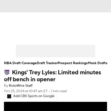
News
Play Now
Rankings
Projections
Avg. Draft Positions
Roster Trends
Stats
Depth Charts
NBA Draft Coverage
Draft Tracker
Prospect Rankings
Mock Drafts
Kings' Trey Lyles: Limited minutes
Player News
Player Search
off bench in opener
Injury Report
By
RotoWire Staff
Oct 25, 2024
at 10:47 am ET
•
1 min read
Add CBS Sports on Google