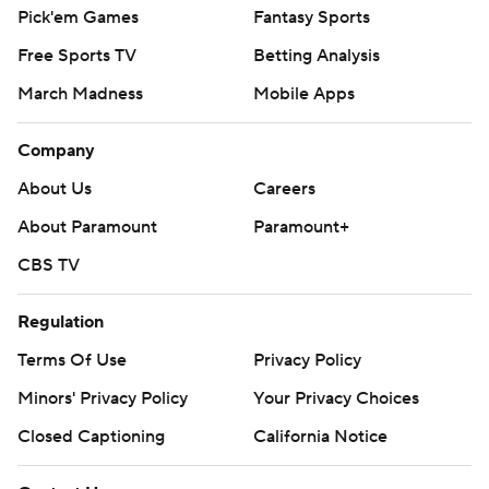
Pick'em Games
Fantasy Sports
Free Sports TV
Betting Analysis
March Madness
Mobile Apps
Company
About Us
Careers
About Paramount
Paramount+
CBS TV
Regulation
Terms Of Use
Privacy Policy
Minors' Privacy Policy
Your Privacy Choices
Closed Captioning
California Notice