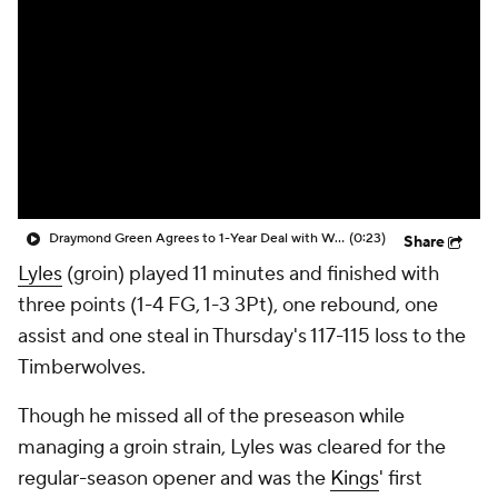
Draymond Green Agrees to 1-Year Deal with Warriors
(0:23)
Share
Lyles
(groin) played 11 minutes and finished with
three points (1-4 FG, 1-3 3Pt), one rebound, one
assist and one steal in Thursday's 117-115 loss to the
Timberwolves.
Though he missed all of the preseason while
managing a groin strain, Lyles was cleared for the
regular-season opener and was the
Kings
' first