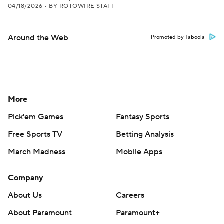
04/18/2026
•
BY ROTOWIRE STAFF
Around the Web
Promoted by Taboola
More
Pick'em Games
Fantasy Sports
Free Sports TV
Betting Analysis
March Madness
Mobile Apps
Company
About Us
Careers
About Paramount
Paramount+