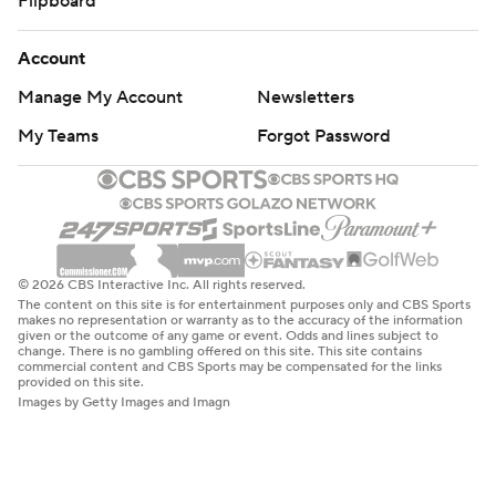
Flipboard
Account
Manage My Account
Newsletters
My Teams
Forgot Password
© 2026 CBS Interactive Inc. All rights reserved.
The content on this site is for entertainment purposes only and CBS Sports
makes no representation or warranty as to the accuracy of the information
given or the outcome of any game or event. Odds and lines subject to
change. There is no gambling offered on this site. This site contains
commercial content and CBS Sports may be compensated for the links
provided on this site.
Images by Getty Images and Imagn