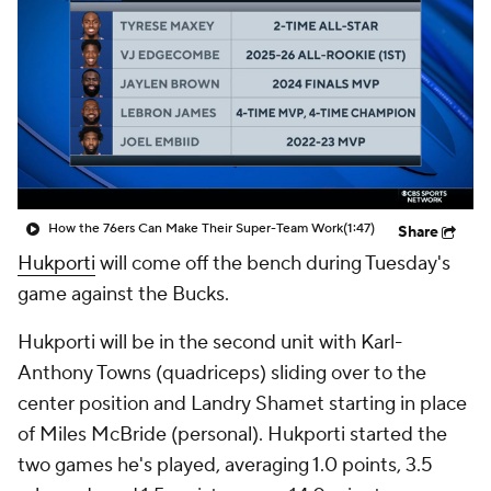
How the 76ers Can Make Their Super-Team Work
(1:47)
Share
Hukporti
will come off the bench during Tuesday's
game against the Bucks.
Hukporti will be in the second unit with Karl-
Anthony Towns (quadriceps) sliding over to the
center position and Landry Shamet starting in place
of Miles McBride (personal). Hukporti started the
two games he's played, averaging 1.0 points, 3.5