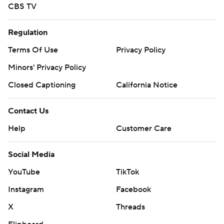
CBS TV
Regulation
Terms Of Use
Privacy Policy
Minors' Privacy Policy
Closed Captioning
California Notice
Contact Us
Help
Customer Care
Social Media
YouTube
TikTok
Instagram
Facebook
X
Threads