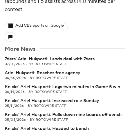
rebounds and 1.5 assists across 14.0 minutes per
contest.
Add CBS Sports on Google
More News
76ers' Ariel Hukporti: Lands deal with 76ers
07/01/2026
•
BY ROTOWIRE STAFF
Ariel Hukporti: Reaches free agency
06/30/2026
•
BY ROTOWIRE STAFF
Knicks' Ariel Hukporti: Logs two minutes in Game 5 win
06/14/2026
•
BY ROTOWIRE STAFF
Knicks' Ariel Hukporti: Increased role Sunday
05/11/2026
•
BY ROTOWIRE STAFF
Knicks' Ariel Hukporti: Pulls down nine boards off bench
05/05/2026
•
BY ROTOWIRE STAFF
Knicks' Ariel Hukporti: Headed to bench