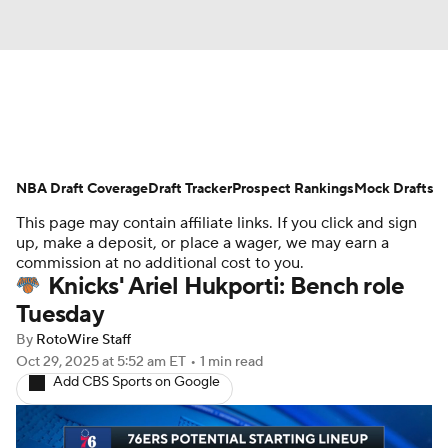
News
Play Now
Rankings
NBA Draft Coverage
Projections
Draft Tracker
Avg. Draft Positions
Prospect Rankings
Mock Drafts
This page may contain affiliate links. If you click and sign
Roster Trends
Stats
Depth Charts
up, make a deposit, or place a wager, we may earn a
commission at no additional cost to you.
Knicks' Ariel Hukporti: Bench role
Player News
Player Search
Tuesday
Injury Report
By
RotoWire Staff
Oct 29, 2025
at 5:52 am ET
•
1 min read
Add CBS Sports on Google