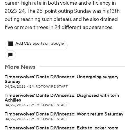
career-high rate in both volume and efficiency in
2023-24. The 25-point outing Sunday was his 13th
outing reaching such plateau, and he also drained
five or more threes in 24 different appearances.
Add CBS Sports on Google
More News
Timberwolves' Donte DiVincenzo: Undergoing surgery
Sunday
04/26/2026
•
BY ROTOWIRE STAFF
Timberwolves' Donte DiVincenzo: Diagnosed with torn
Achilles
04/26/2026
•
BY ROTOWIRE STAFF
Timberwolves' Donte DiVincenzo: Won't return Saturday
04/26/2026
•
BY ROTOWIRE STAFF
Timberwolves' Donte DiVincenzo: Exits to locker room