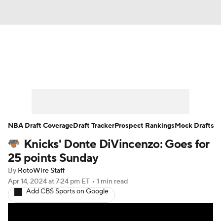
News
Play Now
Rankings
Projections
Avg. Draft Positions
Roster Trends
Stats
Depth Charts
NBA Draft Coverage
Draft Tracker
Prospect Rankings
Mock Drafts
Knicks' Donte DiVincenzo: Goes for
Player News
Player Search
25 points Sunday
Injury Report
By
RotoWire Staff
Apr 14, 2024
at 7:24 pm ET
•
1 min read
Add CBS Sports on Google