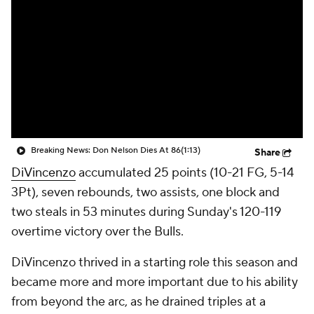
Breaking News: Don Nelson Dies At 86
(1:13)
Share
DiVincenzo
accumulated 25 points (10-21 FG, 5-14
3Pt), seven rebounds, two assists, one block and
two steals in 53 minutes during Sunday's 120-119
overtime victory over the Bulls.
DiVincenzo thrived in a starting role this season and
became more and more important due to his ability
from beyond the arc, as he drained triples at a