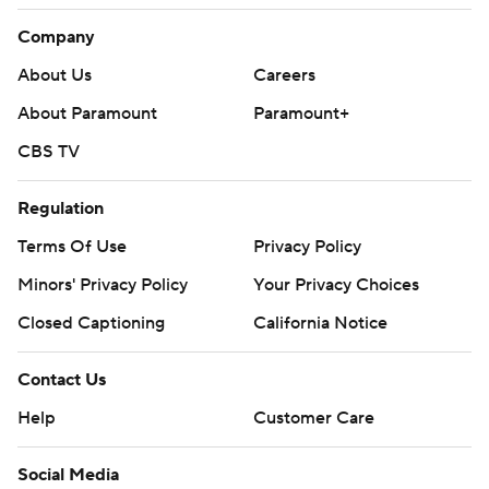
Company
About Us
Careers
About Paramount
Paramount+
CBS TV
Regulation
Terms Of Use
Privacy Policy
Minors' Privacy Policy
Your Privacy Choices
Closed Captioning
California Notice
Contact Us
Help
Customer Care
Social Media