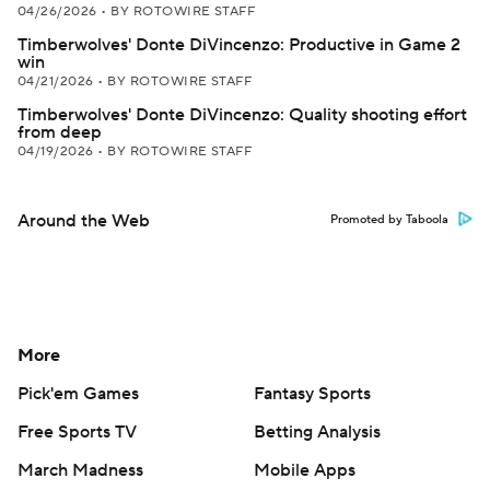
04/26/2026
•
BY ROTOWIRE STAFF
Timberwolves' Donte DiVincenzo: Productive in Game 2
win
04/21/2026
•
BY ROTOWIRE STAFF
Timberwolves' Donte DiVincenzo: Quality shooting effort
from deep
04/19/2026
•
BY ROTOWIRE STAFF
Around the Web
Promoted by Taboola
More
Pick'em Games
Fantasy Sports
Free Sports TV
Betting Analysis
March Madness
Mobile Apps