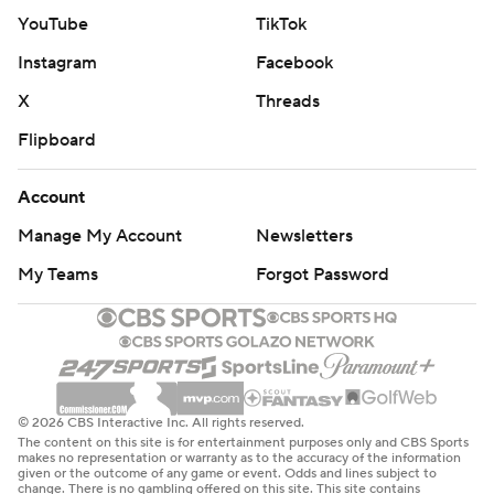
YouTube
TikTok
Instagram
Facebook
X
Threads
Flipboard
Account
Manage My Account
Newsletters
My Teams
Forgot Password
© 2026 CBS Interactive Inc. All rights reserved.
The content on this site is for entertainment purposes only and CBS Sports
makes no representation or warranty as to the accuracy of the information
given or the outcome of any game or event. Odds and lines subject to
change. There is no gambling offered on this site. This site contains