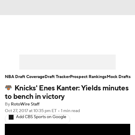
News
Play Now
Rankings
Projections
Avg. Draft Positions
Roster Trends
Stats
Depth Charts
NBA Draft Coverage
Draft Tracker
Prospect Rankings
Mock Drafts
Knicks' Enes Kanter: Yields minutes
Player News
Player Search
to bench in victory
Injury Report
By
RotoWire Staff
Oct 27, 2017
at 10:35 pm ET
•
1 min read
Add CBS Sports on Google