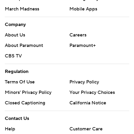
March Madness
Mobile Apps
Company
About Us
Careers
About Paramount
Paramount+
CBS TV
Regulation
Terms Of Use
Privacy Policy
Minors' Privacy Policy
Your Privacy Choices
Closed Captioning
California Notice
Contact Us
Help
Customer Care