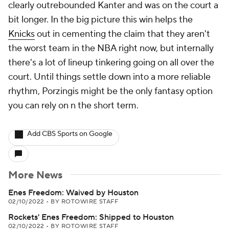
clearly outrebounded Kanter and was on the court a
bit longer. In the big picture this win helps the
Knicks
out in cementing the claim that they aren't
the worst team in the NBA right now, but internally
there's a lot of lineup tinkering going on all over the
court. Until things settle down into a more reliable
rhythm, Porzingis might be the only fantasy option
you can rely on n the short term.
Add CBS Sports on Google
More News
Enes Freedom: Waived by Houston
02/10/2022
•
BY ROTOWIRE STAFF
Rockets' Enes Freedom: Shipped to Houston
02/10/2022
•
BY ROTOWIRE STAFF