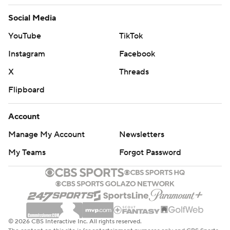
Social Media
YouTube
TikTok
Instagram
Facebook
X
Threads
Flipboard
Account
Manage My Account
Newsletters
My Teams
Forgot Password
© 2026 CBS Interactive Inc. All rights reserved.