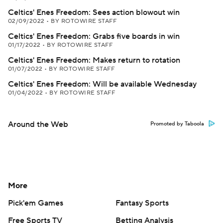
Celtics' Enes Freedom: Sees action blowout win
02/09/2022
•
BY ROTOWIRE STAFF
Celtics' Enes Freedom: Grabs five boards in win
01/17/2022
•
BY ROTOWIRE STAFF
Celtics' Enes Freedom: Makes return to rotation
01/07/2022
•
BY ROTOWIRE STAFF
Celtics' Enes Freedom: Will be available Wednesday
01/04/2022
•
BY ROTOWIRE STAFF
Around the Web
Promoted by Taboola
More
Pick'em Games
Fantasy Sports
Free Sports TV
Betting Analysis