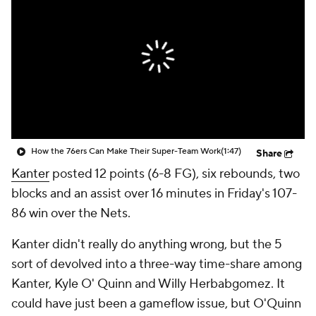
How the 76ers Can Make Their Super-Team Work
(1:47)
Share
Kanter
posted 12 points (6-8 FG), six rebounds, two
blocks and an assist over 16 minutes in Friday's 107-
86 win over the Nets.
Kanter didn't really do anything wrong, but the 5
sort of devolved into a three-way time-share among
Kanter, Kyle O' Quinn and Willy Herbabgomez. It
could have just been a gameflow issue, but O'Quinn