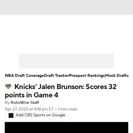
News
Play Now
Rankings
Projections
Avg. Draft Positions
Roster Trends
Stats
Depth Charts
NBA Draft Coverage
Draft Tracker
Prospect Rankings
Mock Drafts
Knicks' Jalen Brunson: Scores 32
Player News
Player Search
points in Game 4
Injury Report
By
RotoWire Staff
Apr 27, 2025
at 4:18 pm ET
•
1 min read
Add CBS Sports on Google