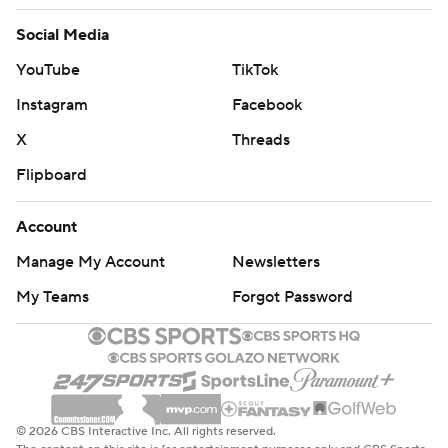
Social Media
YouTube
TikTok
Instagram
Facebook
X
Threads
Flipboard
Account
Manage My Account
Newsletters
My Teams
Forgot Password
© 2026 CBS Interactive Inc. All rights reserved.