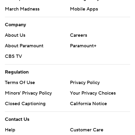
March Madness
Mobile Apps
Company
About Us
Careers
About Paramount
Paramount+
CBS TV
Regulation
Terms Of Use
Privacy Policy
Minors' Privacy Policy
Your Privacy Choices
Closed Captioning
California Notice
Contact Us
Help
Customer Care