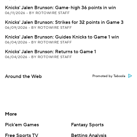
Knicks' Jalen Brunson: Game-high 36 points in win
06/11/2026
•
BY ROTOWIRE STAFF
Knicks' Jalen Brunson: Strikes for 32 points in Game 3
06/09/2026
•
BY ROTOWIRE STAFF
Knicks' Jalen Brunson: Guides Knicks to Game 1 win
06/04/2026
•
BY ROTOWIRE STAFF
Knicks' Jalen Brunson: Returns to Game 1
06/04/2026
•
BY ROTOWIRE STAFF
Around the Web
Promoted by Taboola
More
Pick'em Games
Fantasy Sports
Free Sports TV
Betting Analysis