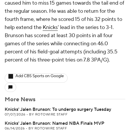
caused him to miss 15 games towards the tail end of
the regular season. He was able to return for the
fourth frame, where he scored 15 of his 32 points to
help extend the
Knicks
' lead in the series to 3-1.
Brunson has scored at least 30 points in all four
games of the series while connecting on 46.0
percent of his field-goal attempts (including 35.5
percent of his three-point tries on 7.8 3PA/G).
Add CBS Sports on Google
More News
Knicks' Jalen Brunson: To undergo surgery Tuesday
07/07/2026
•
BY ROTOWIRE STAFF
Knicks' Jalen Brunson: Named NBA Finals MVP
06/14/2026
•
BY ROTOWIRE STAFF