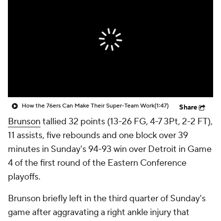
How the 76ers Can Make Their Super-Team Work
(1:47)
Share
Brunson
tallied 32 points (13-26 FG, 4-7 3Pt, 2-2 FT),
11 assists, five rebounds and one block over 39
minutes in Sunday's 94-93 win over Detroit in Game
4 of the first round of the Eastern Conference
playoffs.
Brunson briefly left in the third quarter of Sunday's
game after aggravating a right ankle injury that