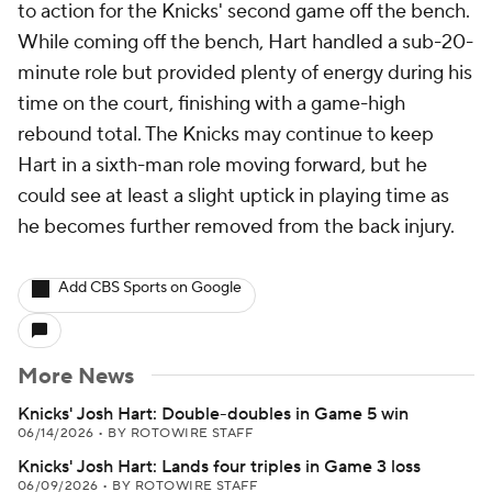
to action for the Knicks' second game off the bench.
While coming off the bench, Hart handled a sub-20-
minute role but provided plenty of energy during his
time on the court, finishing with a game-high
rebound total. The Knicks may continue to keep
Hart in a sixth-man role moving forward, but he
could see at least a slight uptick in playing time as
he becomes further removed from the back injury.
Add CBS Sports on Google
More News
Knicks' Josh Hart: Double-doubles in Game 5 win
06/14/2026
•
BY ROTOWIRE STAFF
Knicks' Josh Hart: Lands four triples in Game 3 loss
06/09/2026
•
BY ROTOWIRE STAFF