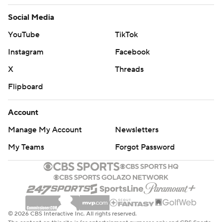
Social Media
YouTube
TikTok
Instagram
Facebook
X
Threads
Flipboard
Account
Manage My Account
Newsletters
My Teams
Forgot Password
© 2026 CBS Interactive Inc. All rights reserved.