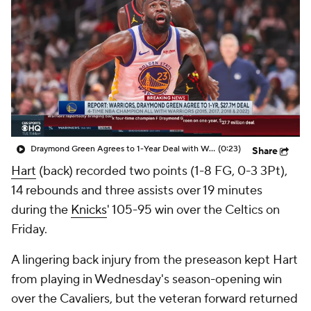
Draymond Green Agrees to 1-Year Deal with Warriors
(0:23)
Share
Hart
(back) recorded two points (1-8 FG, 0-3 3Pt),
14 rebounds and three assists over 19 minutes
during the
Knicks
' 105-95 win over the Celtics on
Friday.
A lingering back injury from the preseason kept Hart
from playing in Wednesday's season-opening win
over the Cavaliers, but the veteran forward returned