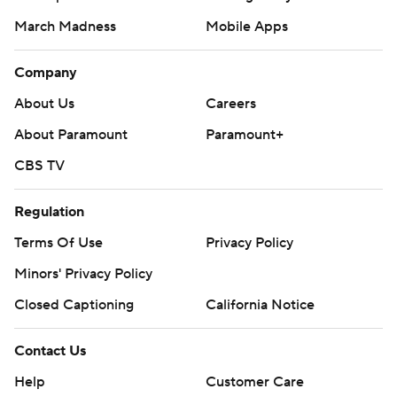
March Madness
Mobile Apps
Company
About Us
Careers
About Paramount
Paramount+
CBS TV
Regulation
Terms Of Use
Privacy Policy
Minors' Privacy Policy
Closed Captioning
California Notice
Contact Us
Help
Customer Care