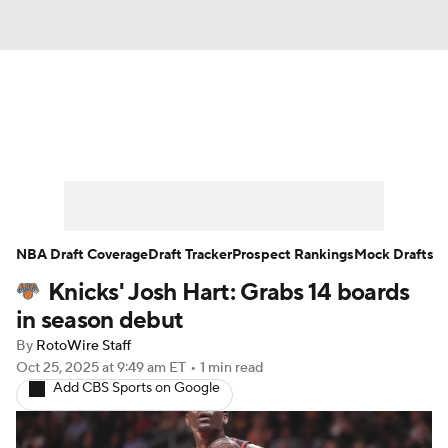
News
Play Now
Rankings
Projections
Avg. Draft Positions
Roster Trends
Stats
Depth Charts
NBA Draft Coverage
Draft Tracker
Prospect Rankings
Mock Drafts
Knicks' Josh Hart: Grabs 14 boards
Player News
Player Search
in season debut
Injury Report
By
RotoWire Staff
Oct 25, 2025
at 9:49 am ET
•
1 min read
Add CBS Sports on Google