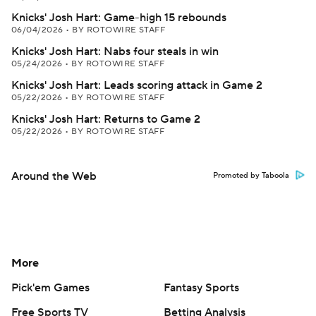
Knicks' Josh Hart: Game-high 15 rebounds
06/04/2026
•
BY ROTOWIRE STAFF
Knicks' Josh Hart: Nabs four steals in win
05/24/2026
•
BY ROTOWIRE STAFF
Knicks' Josh Hart: Leads scoring attack in Game 2
05/22/2026
•
BY ROTOWIRE STAFF
Knicks' Josh Hart: Returns to Game 2
05/22/2026
•
BY ROTOWIRE STAFF
Around the Web
Promoted by Taboola
More
Pick'em Games
Fantasy Sports
Free Sports TV
Betting Analysis