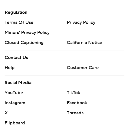
Regulation
Terms Of Use
Privacy Policy
Minors' Privacy Policy
Closed Captioning
California Notice
Contact Us
Help
Customer Care
Social Media
YouTube
TikTok
Instagram
Facebook
X
Threads
Flipboard