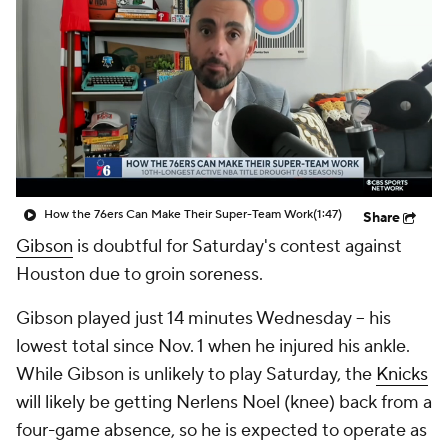
How the 76ers Can Make Their Super-Team Work
(1:47)
Share
Gibson
is doubtful for Saturday's contest against
Houston due to groin soreness.
Gibson played just 14 minutes Wednesday -- his
lowest total since Nov. 1 when he injured his ankle.
While Gibson is unlikely to play Saturday, the
Knicks
will likely be getting Nerlens Noel (knee) back from a
four-game absence, so he is expected to operate as