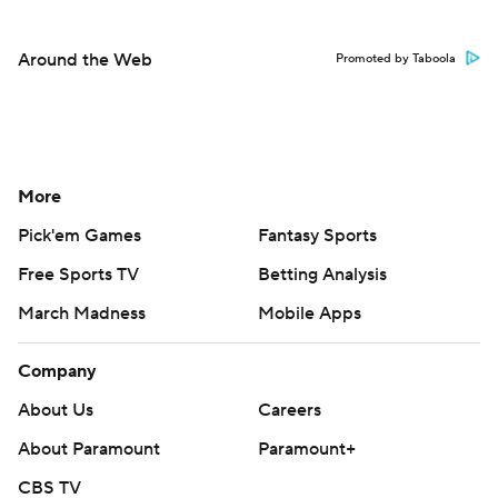
Around the Web
Promoted by Taboola
More
Pick'em Games
Fantasy Sports
Free Sports TV
Betting Analysis
March Madness
Mobile Apps
Company
About Us
Careers
About Paramount
Paramount+
CBS TV