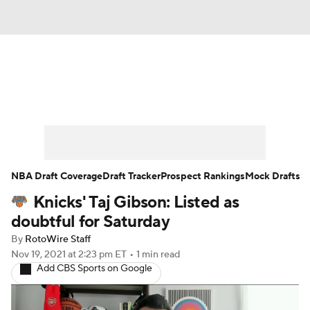
News
Play Now
Rankings
Projections
Avg. Draft Positions
Roster Trends
Stats
Depth Charts
NBA Draft Coverage
Draft Tracker
Prospect Rankings
Mock Drafts
Knicks' Taj Gibson: Listed as
Player News
Player Search
doubtful for Saturday
Injury Report
By
RotoWire Staff
Nov 19, 2021
at 2:23 pm ET
•
1 min read
Add CBS Sports on Google