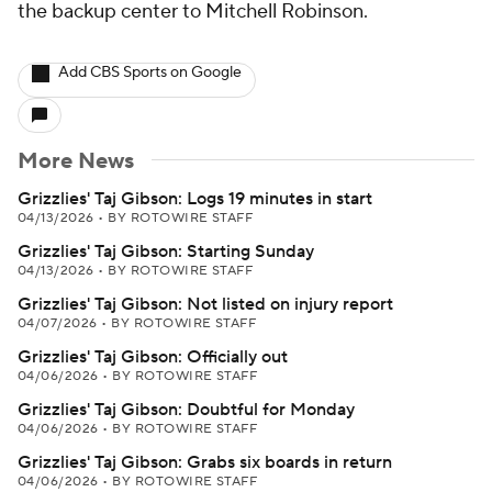
the backup center to Mitchell Robinson.
Add CBS Sports on Google
More News
Grizzlies' Taj Gibson: Logs 19 minutes in start
04/13/2026
•
BY ROTOWIRE STAFF
Grizzlies' Taj Gibson: Starting Sunday
04/13/2026
•
BY ROTOWIRE STAFF
Grizzlies' Taj Gibson: Not listed on injury report
04/07/2026
•
BY ROTOWIRE STAFF
Grizzlies' Taj Gibson: Officially out
04/06/2026
•
BY ROTOWIRE STAFF
Grizzlies' Taj Gibson: Doubtful for Monday
04/06/2026
•
BY ROTOWIRE STAFF
Grizzlies' Taj Gibson: Grabs six boards in return
04/06/2026
•
BY ROTOWIRE STAFF