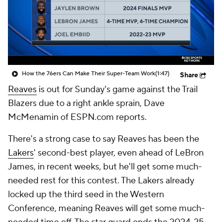
How the 76ers Can Make Their Super-Team Work
(1:47)
Share
Reaves
is out for Sunday's game against the Trail
Blazers due to a right ankle sprain, Dave
McMenamin of ESPN.com reports.
There's a strong case to say Reaves has been the
Lakers
' second-best player, even ahead of LeBron
James, in recent weeks, but he'll get some much-
needed rest for this contest. The Lakers already
locked up the third seed in the Western
Conference, meaning Reaves will get some much-