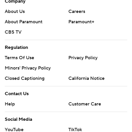
Company
About Us
Careers
About Paramount
Paramount+
CBS TV
Regulation
Terms Of Use
Privacy Policy
Minors' Privacy Policy
Closed Captioning
California Notice
Contact Us
Help
Customer Care
Social Media
YouTube
TikTok