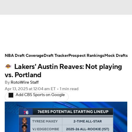
News
Play Now
Rankings
NBA Draft Coverage
Projections
Draft Tracker
Avg. Draft Positions
Prospect Rankings
Mock Drafts
Lakers' Austin Reaves: Not playing
Roster Trends
Stats
Depth Charts
vs. Portland
By
RotoWire Staff
Player News
Player Search
Apr 13, 2025
at 12:04 am ET
•
1 min read
Add CBS Sports on Google
Injury Report