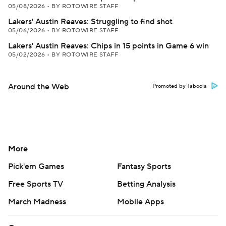
05/08/2026
•
BY ROTOWIRE STAFF
Lakers' Austin Reaves: Struggling to find shot
05/06/2026
•
BY ROTOWIRE STAFF
Lakers' Austin Reaves: Chips in 15 points in Game 6 win
05/02/2026
•
BY ROTOWIRE STAFF
Around the Web
Promoted by Taboola
More
Pick'em Games
Fantasy Sports
Free Sports TV
Betting Analysis
March Madness
Mobile Apps