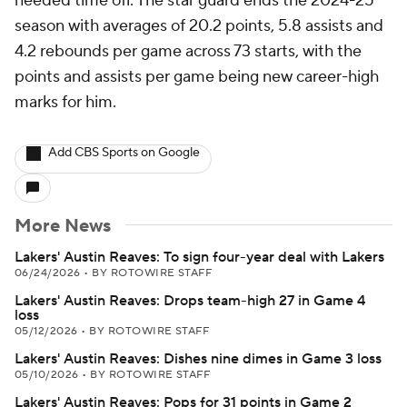
needed time off. The star guard ends the 2024-25
season with averages of 20.2 points, 5.8 assists and
4.2 rebounds per game across 73 starts, with the
points and assists per game being new career-high
marks for him.
Add CBS Sports on Google
More News
Lakers' Austin Reaves: To sign four-year deal with Lakers
06/24/2026
•
BY ROTOWIRE STAFF
Lakers' Austin Reaves: Drops team-high 27 in Game 4
loss
05/12/2026
•
BY ROTOWIRE STAFF
Lakers' Austin Reaves: Dishes nine dimes in Game 3 loss
05/10/2026
•
BY ROTOWIRE STAFF
Lakers' Austin Reaves: Pops for 31 points in Game 2