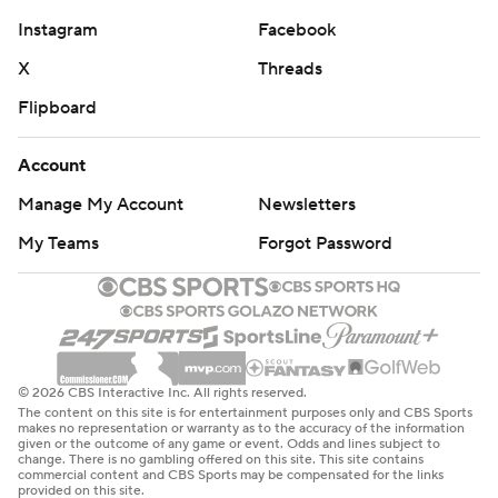
Instagram
Facebook
X
Threads
Flipboard
Account
Manage My Account
Newsletters
My Teams
Forgot Password
© 2026 CBS Interactive Inc. All rights reserved.
The content on this site is for entertainment purposes only and CBS Sports
makes no representation or warranty as to the accuracy of the information
given or the outcome of any game or event. Odds and lines subject to
change. There is no gambling offered on this site. This site contains
commercial content and CBS Sports may be compensated for the links
provided on this site.