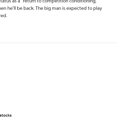
tatus as a "return to competition conditioning,"
hen he'll be back. The big man is expected to play
red.
stocks