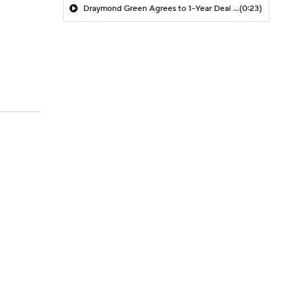
Draymond Green Agrees to 1-Year Deal with Warriors
(0:23)