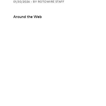
01/30/2026
•
BY ROTOWIRE STAFF
Around the Web