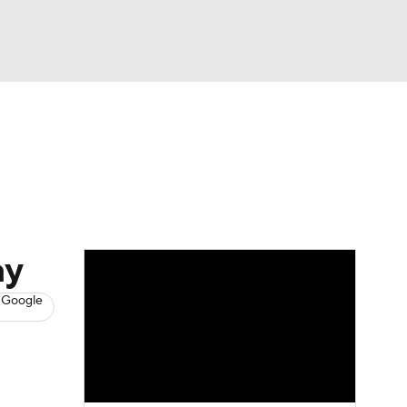
Watch
Fantasy
Betting
s
Basketball
ay
 Google