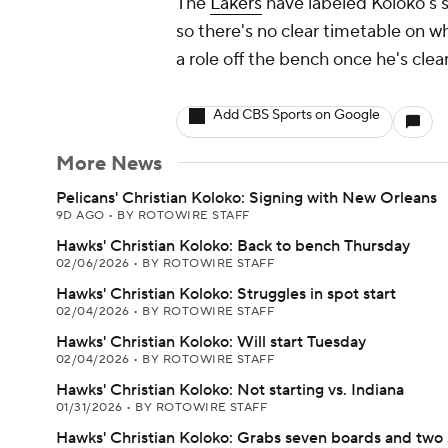
The
Lakers
have labeled Koloko's s
so there's no clear timetable on w
a role off the bench once he's clea
Add CBS Sports on Google
More News
Pelicans' Christian Koloko: Signing with New Orleans
9D AGO
•
BY ROTOWIRE STAFF
Hawks' Christian Koloko: Back to bench Thursday
02/06/2026
•
BY ROTOWIRE STAFF
Hawks' Christian Koloko: Struggles in spot start
02/04/2026
•
BY ROTOWIRE STAFF
Hawks' Christian Koloko: Will start Tuesday
02/04/2026
•
BY ROTOWIRE STAFF
Hawks' Christian Koloko: Not starting vs. Indiana
01/31/2026
•
BY ROTOWIRE STAFF
Hawks' Christian Koloko: Grabs seven boards and two 