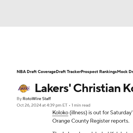
NFL
NCAA FB
Golf
MLB
UFC
N
News
Play Now
Rankings
Projections
Soccer
WNBA
NCAA BB
NCAA WBB
Player News
Player Search
Injury Report
NBA Draft Coverage
Draft Tracker
Prospect Rankings
Mock Dr
Champions League
WWE
Boxing
NAS
Lakers' Christian 
Motor Sports
NWSL
Tennis
BIG3
Ol
By
RotoWire Staff
Oct 26, 2024
at 4:39 pm ET
•
1 min read
Koloko
(illness) is out for Saturda
Podcasts
Prediction
Shop
PBR
Orange County Register reports.
3ICE
Play Golf