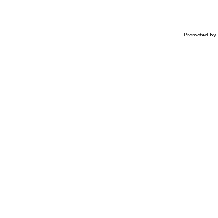
Promoted by 