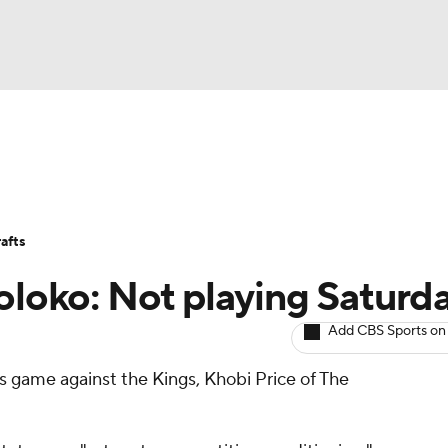
BA
Avg. Draft Positions
Roster Trends
Stats
Depth Chart
NHL
afts
CAR
Koloko: Not playing Saturd
ympics
Add CBS Sports on
y's game against the Kings, Khobi Price of The
MLV