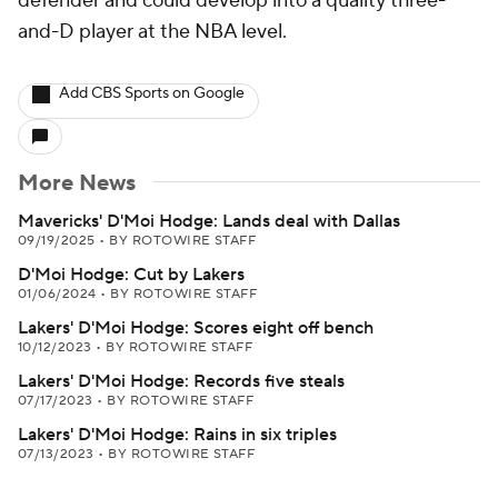
defender and could develop into a quality three-
and-D player at the NBA level.
Add CBS Sports on Google
More News
Mavericks' D'Moi Hodge: Lands deal with Dallas
09/19/2025
•
BY ROTOWIRE STAFF
D'Moi Hodge: Cut by Lakers
01/06/2024
•
BY ROTOWIRE STAFF
Lakers' D'Moi Hodge: Scores eight off bench
10/12/2023
•
BY ROTOWIRE STAFF
Lakers' D'Moi Hodge: Records five steals
07/17/2023
•
BY ROTOWIRE STAFF
Lakers' D'Moi Hodge: Rains in six triples
07/13/2023
•
BY ROTOWIRE STAFF