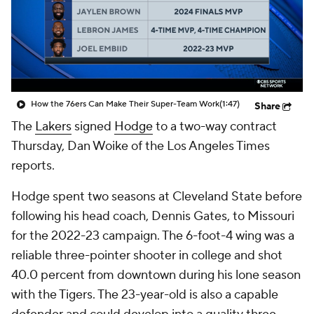
How the 76ers Can Make Their Super-Team Work
(1:47)
Share
The
Lakers
signed
Hodge
to a two-way contract
Thursday, Dan Woike of the Los Angeles Times
reports.
Hodge spent two seasons at Cleveland State before
following his head coach, Dennis Gates, to Missouri
for the 2022-23 campaign. The 6-foot-4 wing was a
reliable three-pointer shooter in college and shot
40.0 percent from downtown during his lone season
with the Tigers. The 23-year-old is also a capable