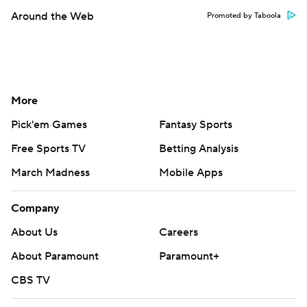
Around the Web
Promoted by Taboola
More
Pick'em Games
Fantasy Sports
Free Sports TV
Betting Analysis
March Madness
Mobile Apps
Company
About Us
Careers
About Paramount
Paramount+
CBS TV