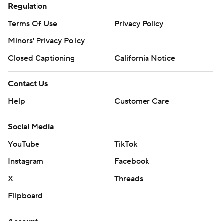
Regulation
Terms Of Use
Privacy Policy
Minors' Privacy Policy
Closed Captioning
California Notice
Contact Us
Help
Customer Care
Social Media
YouTube
TikTok
Instagram
Facebook
X
Threads
Flipboard