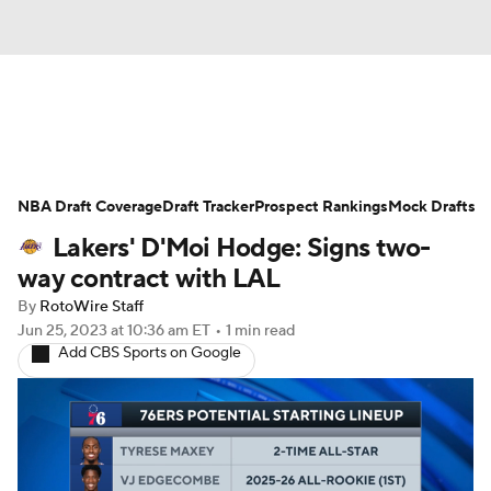
News
Play Now
Rankings
NBA Draft Coverage
Projections
Draft Tracker
Avg. Draft Positions
Prospect Rankings
Mock Drafts
Lakers' D'Moi Hodge: Signs two-
Roster Trends
Stats
Depth Charts
way contract with LAL
By
RotoWire Staff
Player News
Player Search
Jun 25, 2023
at 10:36 am ET
•
1 min read
Add CBS Sports on Google
Injury Report