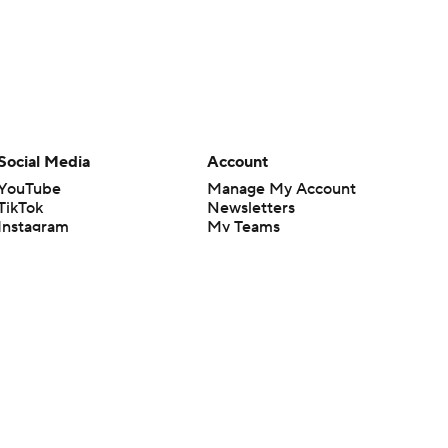
Social Media
Account
YouTube
Manage My Account
TikTok
Newsletters
Instagram
My Teams
Facebook
Forgot Password
X
Threads
Flipboard
en or the outcome of any game or event. Odds and lines subject to
 site.