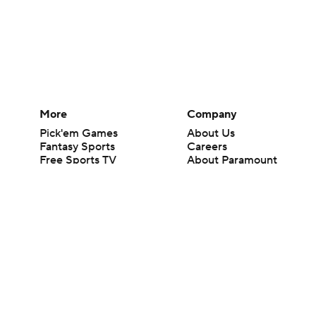
More
Company
Pick'em Games
About Us
Fantasy Sports
Careers
Free Sports TV
About Paramount
Betting Analysis
Paramount+
March Madness
CBS TV
Mobile Apps
© 2026 CBS Interactive Inc. All rights reserved.
The content on this site is for entertainment purposes only and CBS Spo
change. There is no gambling offered on this site. This site contains c
Images by Getty Images and Imagn