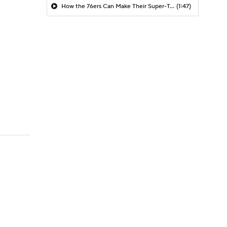
How the 76ers Can Make Their Super-Team Work
(1:47)