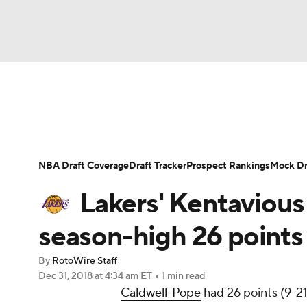
NFL
NCAA FB
Golf
MLB
UFC
N
News
Play Now
Rankings
Projections
Soccer
WNBA
NCAA BB
NCAA WBB
Player News
Player Search
Injury Report
NBA Draft Coverage
Draft Tracker
Prospect Rankings
Mock Dr
Champions League
WWE
Boxing
NAS
Lakers' Kentavious
Motor Sports
NWSL
Tennis
BIG3
Ol
season-high 26 point
By
RotoWire Staff
Podcasts
Prediction
Shop
PBR
Dec 31, 2018
at 4:34 am ET
•
1 min read
Caldwell-Pope
had 26 points (9-21
3ICE
Play Golf