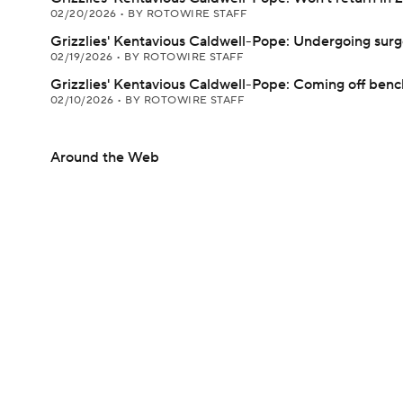
02/20/2026
•
BY ROTOWIRE STAFF
Grizzlies' Kentavious Caldwell-Pope: Undergoing surg
02/19/2026
•
BY ROTOWIRE STAFF
Grizzlies' Kentavious Caldwell-Pope: Coming off be
02/10/2026
•
BY ROTOWIRE STAFF
Around the Web