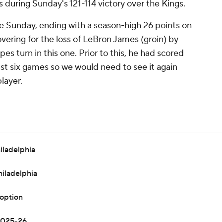
s during Sunday's 121-114 victory over the Kings.
 Sunday, ending with a season-high 26 points on
vering for the loss of LeBron James (groin) by
s turn in this one. Prior to this, he had scored
 last six games so we would need to see it again
layer.
iladelphia
hiladelphia
 option
 2025-26