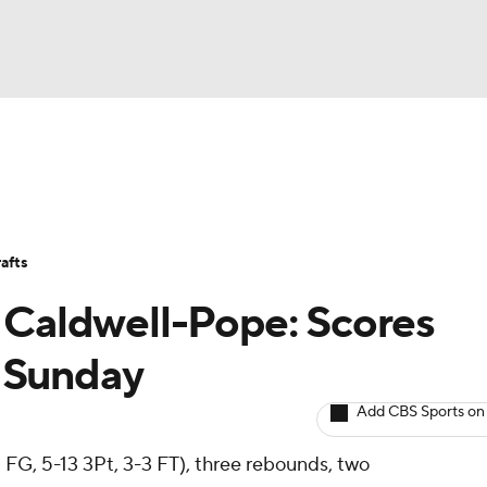
BA
Avg. Draft Positions
Roster Trends
Stats
Depth Chart
NHL
afts
CAR
 Caldwell-Pope: Scores
ympics
s Sunday
Add CBS Sports on
MLV
 FG, 5-13 3Pt, 3-3 FT), three rebounds, two