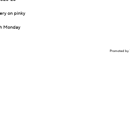
ery on pinky
nch Monday
Promoted by 