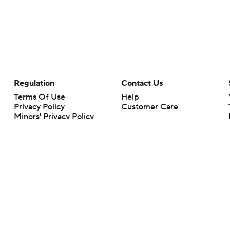
Regulation
Contact Us
Terms Of Use
Help
Privacy Policy
Customer Care
Minors' Privacy Policy
Your Privacy Choices
Closed Captioning
California Notice
rts makes no representation or warranty as to the accuracy of the information giv
ommercial content and CBS Sports may be compensated for the links provided on this