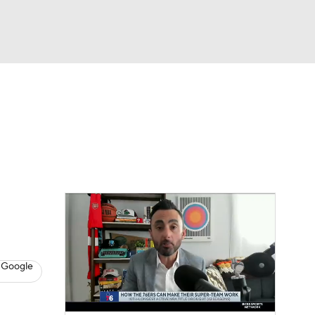
Watch
Fantasy
Betting
s
Basketball
 Google