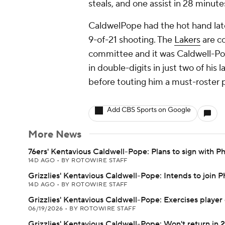
steals, and one assist in 28 minute
CaldwelPope had the hot hand late
9-of-21 shooting. The
Lakers
are co
committee and it was Caldwell-Pope
in double-digits in just two of his
before touting him a must-roster p
Add CBS Sports on Google
More News
76ers' Kentavious Caldwell-Pope: Plans to sign with Ph
14D AGO
•
BY ROTOWIRE STAFF
Grizzlies' Kentavious Caldwell-Pope: Intends to join P
14D AGO
•
BY ROTOWIRE STAFF
Grizzlies' Kentavious Caldwell-Pope: Exercises player
06/19/2026
•
BY ROTOWIRE STAFF
Grizzlies' Kentavious Caldwell-Pope: Won't return in