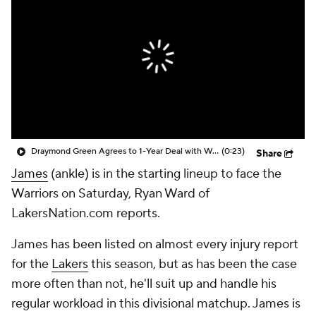
Draymond Green Agrees to 1-Year Deal with Warriors
(0:23)
Share
James
(ankle) is in the starting lineup to face the
Warriors on Saturday, Ryan Ward of
LakersNation.com reports.
James has been listed on almost every injury report
for the
Lakers
this season, but as has been the case
more often than not, he'll suit up and handle his
regular workload in this divisional matchup. James is