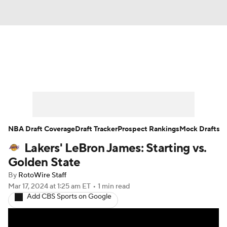
News
Play Now
Rankings
Projections
Avg. Draft Positions
Roster Trends
Stats
Depth Charts
NBA Draft Coverage
Draft Tracker
Prospect Rankings
Mock Drafts
Lakers' LeBron James: Starting vs.
Player News
Player Search
Golden State
Injury Report
By
RotoWire Staff
Mar 17, 2024
at 1:25 am ET
•
1 min read
Add CBS Sports on Google