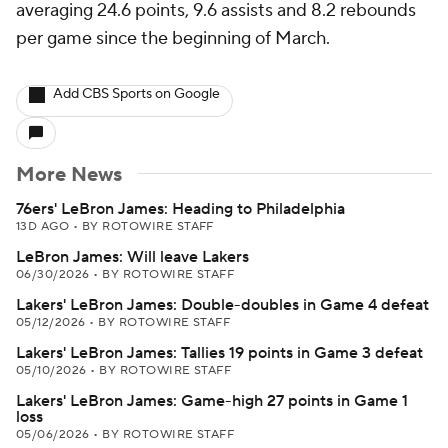
averaging 24.6 points, 9.6 assists and 8.2 rebounds
per game since the beginning of March.
Add CBS Sports on Google
More News
76ers' LeBron James: Heading to Philadelphia
13D AGO
•
BY ROTOWIRE STAFF
LeBron James: Will leave Lakers
06/30/2026
•
BY ROTOWIRE STAFF
Lakers' LeBron James: Double-doubles in Game 4 defeat
05/12/2026
•
BY ROTOWIRE STAFF
Lakers' LeBron James: Tallies 19 points in Game 3 defeat
05/10/2026
•
BY ROTOWIRE STAFF
Lakers' LeBron James: Game-high 27 points in Game 1
loss
05/06/2026
•
BY ROTOWIRE STAFF