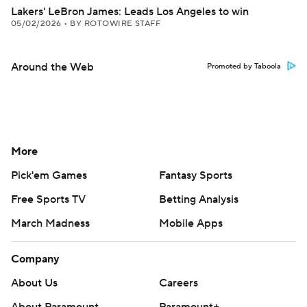
Lakers' LeBron James: Leads Los Angeles to win
05/02/2026
•
BY ROTOWIRE STAFF
Around the Web
Promoted by Taboola
More
Pick'em Games
Fantasy Sports
Free Sports TV
Betting Analysis
March Madness
Mobile Apps
Company
About Us
Careers