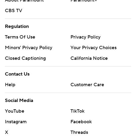
About Paramount
Paramount+
CBS TV
Regulation
Terms Of Use
Privacy Policy
Minors' Privacy Policy
Your Privacy Choices
Closed Captioning
California Notice
Contact Us
Help
Customer Care
Social Media
YouTube
TikTok
Instagram
Facebook
X
Threads