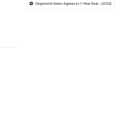
Draymond Green Agrees to 1-Year Deal with Warriors
(0:23)