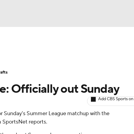
BA
Avg. Draft Positions
Roster Trends
Stats
Depth Chart
NHL
afts
CAR
e: Officially out Sunday
ympics
Add CBS Sports on
 for Sunday's Summer League matchup with the
MLV
m SportsNet reports.