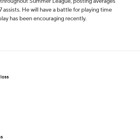
throughout Summer League, posting averages
 assists. He will have a battle for playing time
 play has been encouraging recently.
loss
ss