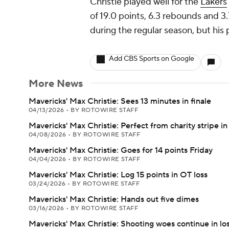
Christie played well for the
Lakers
of 19.0 points, 6.3 rebounds and 3.7
during the regular season, but his
Add CBS Sports on Google
More News
Mavericks' Max Christie: Sees 13 minutes in finale
04/13/2026
•
BY ROTOWIRE STAFF
Mavericks' Max Christie: Perfect from charity stripe in 
04/08/2026
•
BY ROTOWIRE STAFF
Mavericks' Max Christie: Goes for 14 points Friday
04/04/2026
•
BY ROTOWIRE STAFF
Mavericks' Max Christie: Log 15 points in OT loss
03/24/2026
•
BY ROTOWIRE STAFF
Mavericks' Max Christie: Hands out five dimes
03/16/2026
•
BY ROTOWIRE STAFF
Mavericks' Max Christie: Shooting woes continue in lo