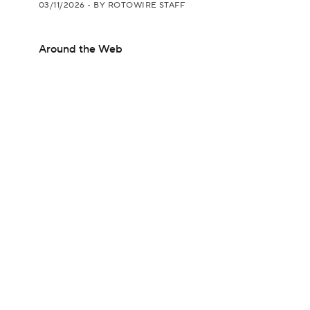
03/11/2026
•
BY ROTOWIRE STAFF
Around the Web