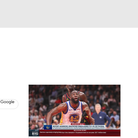
Watch
Fantasy
Betting
s
Basketball
 Google