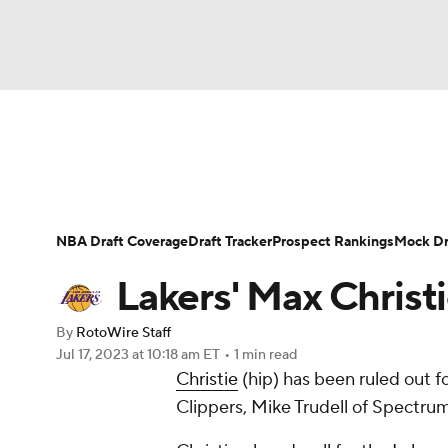
NFL
NCAA FB
Golf
MLB
UFC
N
News
Play Now
Rankings
Projections
Soccer
WNBA
NCAA BB
NCAA WBB
Player News
Player Search
Injury Report
NBA Draft Coverage
Draft Tracker
Prospect Rankings
Mock Dr
Champions League
WWE
Boxing
NAS
Lakers' Max Christi
Motor Sports
NWSL
Tennis
BIG3
Ol
By
RotoWire Staff
Jul 17, 2023
at 10:18 am ET
•
1 min read
Christie
(hip) has been ruled out
Podcasts
Prediction
Shop
PBR
Clippers, Mike Trudell of Spectru
3ICE
Play Golf