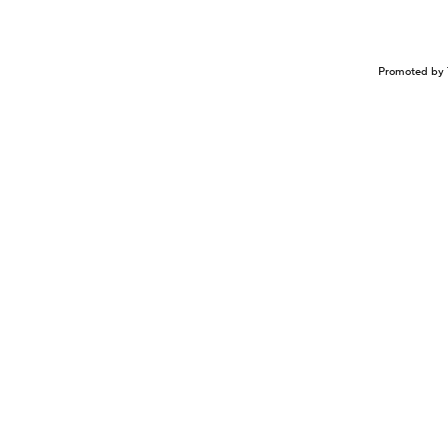
Promoted by 