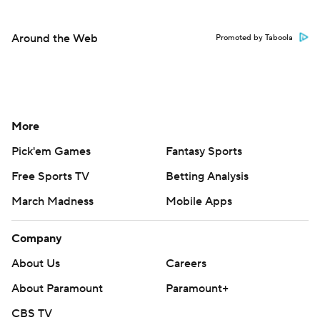
Around the Web
Promoted by Taboola
More
Pick'em Games
Fantasy Sports
Free Sports TV
Betting Analysis
March Madness
Mobile Apps
Company
About Us
Careers
About Paramount
Paramount+
CBS TV