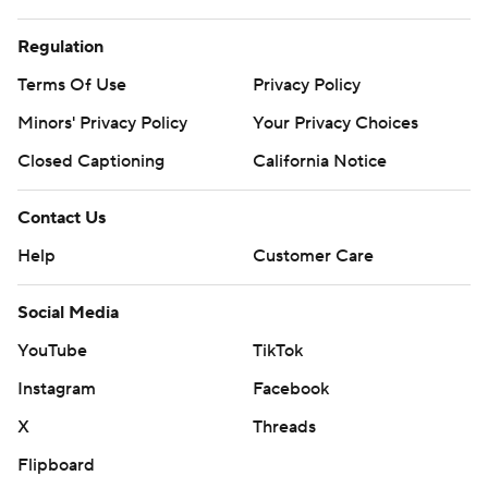
Regulation
Terms Of Use
Privacy Policy
Minors' Privacy Policy
Your Privacy Choices
Closed Captioning
California Notice
Contact Us
Help
Customer Care
Social Media
YouTube
TikTok
Instagram
Facebook
X
Threads
Flipboard