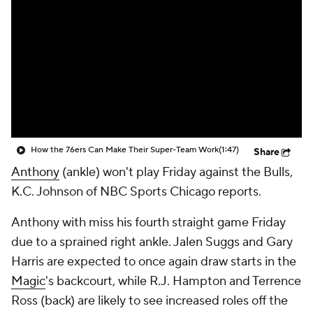
How the 76ers Can Make Their Super-Team Work
(1:47)
Share
Anthony
(ankle) won't play Friday against the Bulls,
K.C. Johnson of NBC Sports Chicago reports.
Anthony with miss his fourth straight game Friday
due to a sprained right ankle. Jalen Suggs and Gary
Harris are expected to once again draw starts in the
Magic
's backcourt, while R.J. Hampton and Terrence
Ross (back) are likely to see increased roles off the