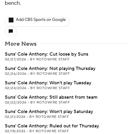
bench.
Add CBS Sports on Google
More News
Suns' Cole Anthony: Cut loose by Suns
02/27/2026
•
BY ROTOWIRE STAFF
Suns' Cole Anthony: Not playing Thursday
02/26/2026
•
BY ROTOWIRE STAFF
Suns' Cole Anthony: Won't play Tuesday
02/24/2026
•
BY ROTOWIRE STAFF
Suns' Cole Anthony: Still absent from team
02/22/2026
•
BY ROTOWIRE STAFF
Suns' Cole Anthony: Won't play Saturday
02/21/2026
•
BY ROTOWIRE STAFF
Suns' Cole Anthony: Ruled out for Thursday
02/18/2026
•
BY ROTOWIRE STAFF