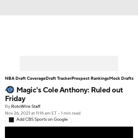
News
Play Now
Rankings
Projections
Avg. Draft Positions
Roster Trends
Stats
Depth Charts
NBA Draft Coverage
Draft Tracker
Prospect Rankings
Mock Drafts
Magic's Cole Anthony: Ruled out
Player News
Player Search
Friday
Injury Report
By
RotoWire Staff
Nov 26, 2021
at 11:16 am ET
•
1 min read
Add CBS Sports on Google