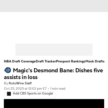
News
Play Now
Rankings
Projections
Avg. Draft Positions
Roster Trends
Stats
Depth Charts
NBA Draft Coverage
Draft Tracker
Prospect Rankings
Mock Drafts
Magic's Desmond Bane: Dishes five
Player News
Player Search
assists in loss
Injury Report
By
RotoWire Staff
Oct 25, 2025
at 12:02 pm ET
•
1 min read
Add CBS Sports on Google