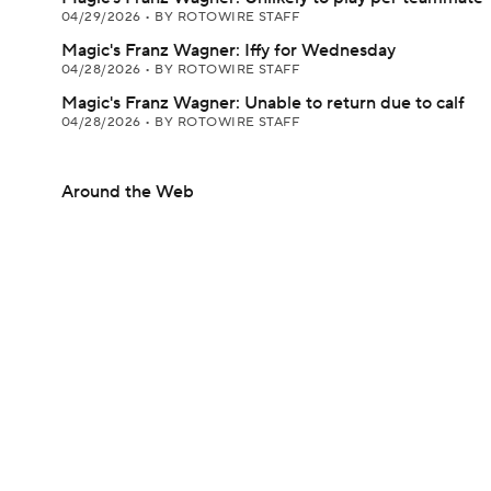
04/29/2026
•
BY ROTOWIRE STAFF
Magic's Franz Wagner: Iffy for Wednesday
04/28/2026
•
BY ROTOWIRE STAFF
Magic's Franz Wagner: Unable to return due to calf
04/28/2026
•
BY ROTOWIRE STAFF
Around the Web