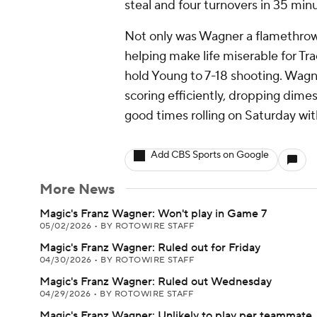
steal and four turnovers in 35 minu
Not only was Wagner a flamethrowe
helping make life miserable for Tra
hold Young to 7-18 shooting. Wagner
scoring efficiently, dropping dimes
good times rolling on Saturday wi
Add CBS Sports on Google
More News
Magic's Franz Wagner: Won't play in Game 7
05/02/2026
•
BY ROTOWIRE STAFF
Magic's Franz Wagner: Ruled out for Friday
04/30/2026
•
BY ROTOWIRE STAFF
Magic's Franz Wagner: Ruled out Wednesday
04/29/2026
•
BY ROTOWIRE STAFF
Magic's Franz Wagner: Unlikely to play per teammate