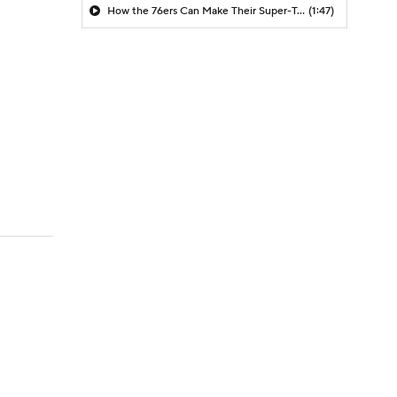
How the 76ers Can Make Their Super-Team Work
(1:47)