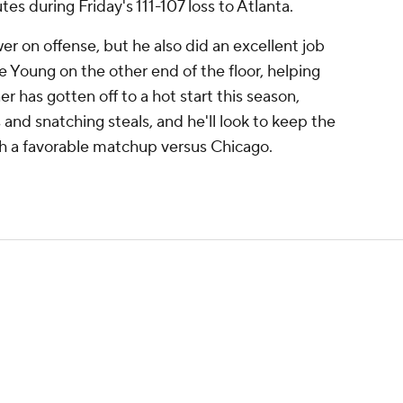
tes during Friday's 111-107 loss to Atlanta.
r on offense, but he also did an excellent job
e Young on the other end of the floor, helping
 has gotten off to a hot start this season,
 and snatching steals, and he'll look to keep the
th a favorable matchup versus Chicago.