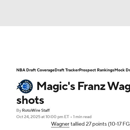
NFL
NCAA FB
Golf
MLB
UFC
N
News
Play Now
Rankings
Projections
Soccer
WNBA
NCAA BB
NCAA WBB
Player News
Player Search
Injury Report
NBA Draft Coverage
Draft Tracker
Prospect Rankings
Mock Dr
Champions League
WWE
Boxing
NAS
Magic's Franz Wagn
Motor Sports
NWSL
Tennis
BIG3
Ol
shots
By
RotoWire Staff
Podcasts
Prediction
Shop
PBR
Oct 24, 2025
at 10:00 pm ET
•
1 min read
Wagner
tallied 27 points (10-17 FG
3ICE
Play Golf