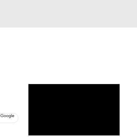
Watch
Fantasy
Betting
s
Basketball
 Google