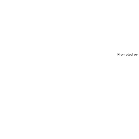
Promoted by 