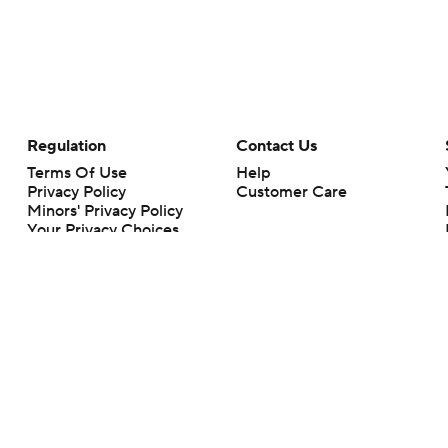
Regulation
Contact Us
Terms Of Use
Help
Privacy Policy
Customer Care
Minors' Privacy Policy
Your Privacy Choices
Closed Captioning
California Notice
rts makes no representation or warranty as to the accuracy of the information giv
ommercial content and CBS Sports may be compensated for the links provided on this