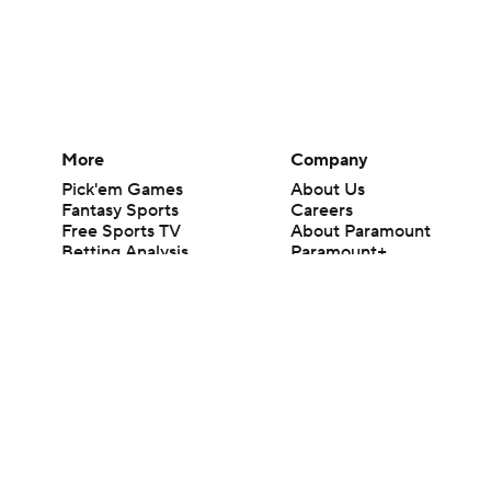
More
Company
Pick'em Games
About Us
Fantasy Sports
Careers
Free Sports TV
About Paramount
Betting Analysis
Paramount+
March Madness
CBS TV
Mobile Apps
© 2026 CBS Interactive Inc. All rights reserved.
The content on this site is for entertainment purposes only and CBS Spo
change. There is no gambling offered on this site. This site contains c
Images by Getty Images and Imagn