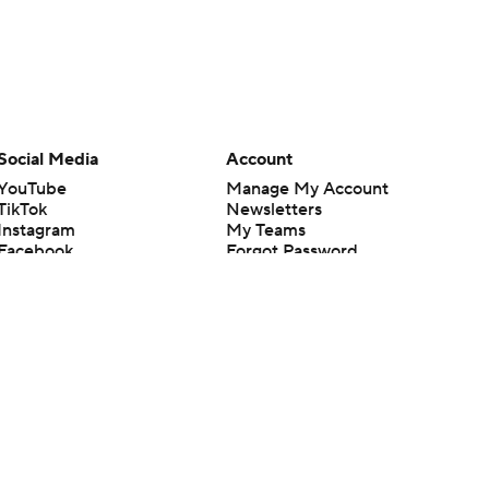
Social Media
Account
YouTube
Manage My Account
TikTok
Newsletters
Instagram
My Teams
Facebook
Forgot Password
X
Threads
Flipboard
en or the outcome of any game or event. Odds and lines subject to
 site.