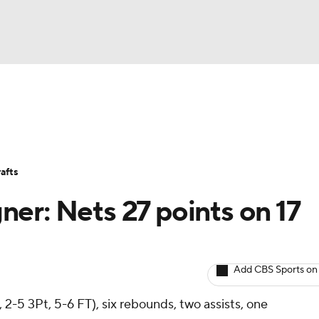
BA
Avg. Draft Positions
Roster Trends
Stats
Depth Chart
NHL
afts
CAR
er: Nets 27 points on 17
ympics
Add CBS Sports on
MLV
, 2-5 3Pt, 5-6 FT), six rebounds, two assists, one