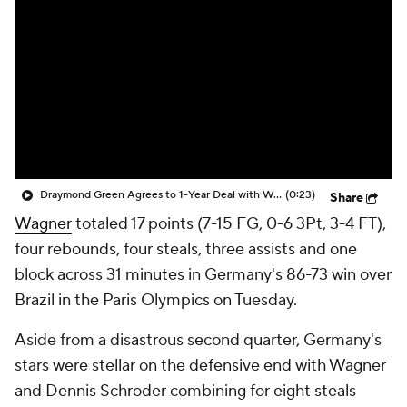
Draymond Green Agrees to 1-Year Deal with Warriors
(0:23)
Share
Wagner
totaled 17 points (7-15 FG, 0-6 3Pt, 3-4 FT),
four rebounds, four steals, three assists and one
block across 31 minutes in Germany's 86-73 win over
Brazil in the Paris Olympics on Tuesday.
Aside from a disastrous second quarter, Germany's
stars were stellar on the defensive end with Wagner
and Dennis Schroder combining for eight steals