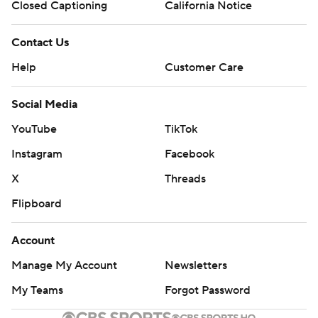
Closed Captioning
California Notice
Contact Us
Help
Customer Care
Social Media
YouTube
TikTok
Instagram
Facebook
X
Threads
Flipboard
Account
Manage My Account
Newsletters
My Teams
Forgot Password