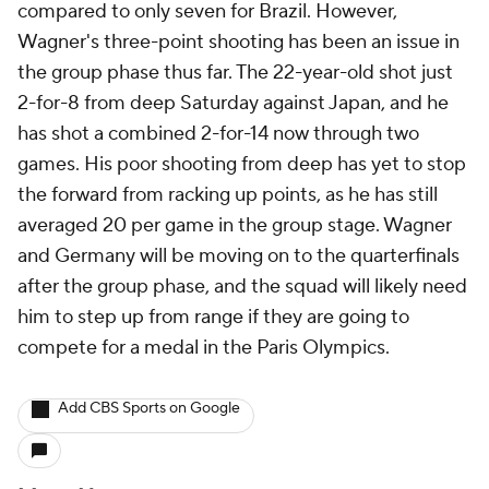
compared to only seven for Brazil. However,
Wagner's three-point shooting has been an issue in
the group phase thus far. The 22-year-old shot just
2-for-8 from deep Saturday against Japan, and he
has shot a combined 2-for-14 now through two
games. His poor shooting from deep has yet to stop
the forward from racking up points, as he has still
averaged 20 per game in the group stage. Wagner
and Germany will be moving on to the quarterfinals
after the group phase, and the squad will likely need
him to step up from range if they are going to
compete for a medal in the Paris Olympics.
Add CBS Sports on Google