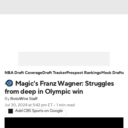
News
Play Now
Rankings
Projections
Avg. Draft Positions
Roster Trends
Stats
Depth Charts
NBA Draft Coverage
Draft Tracker
Prospect Rankings
Mock Drafts
Magic's Franz Wagner: Struggles
Player News
Player Search
from deep in Olympic win
Injury Report
By
RotoWire Staff
Jul 30, 2024
at 5:42 pm ET
•
1 min read
Add CBS Sports on Google