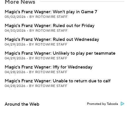
More News
Magic's Franz Wagner: Won't play in Game 7
05/02/2026
•
BY ROTOWIRE STAFF
Magic's Franz Wagner: Ruled out for Friday
04/30/2026
•
BY ROTOWIRE STAFF
Magic's Franz Wagner: Ruled out Wednesday
04/29/2026
•
BY ROTOWIRE STAFF
Magic's Franz Wagner: Unlikely to play per teammate
04/29/2026
•
BY ROTOWIRE STAFF
Magic's Franz Wagner: Iffy for Wednesday
04/28/2026
•
BY ROTOWIRE STAFF
Magic's Franz Wagner: Unable to return due to calf
04/28/2026
•
BY ROTOWIRE STAFF
Around the Web
Promoted by Taboola