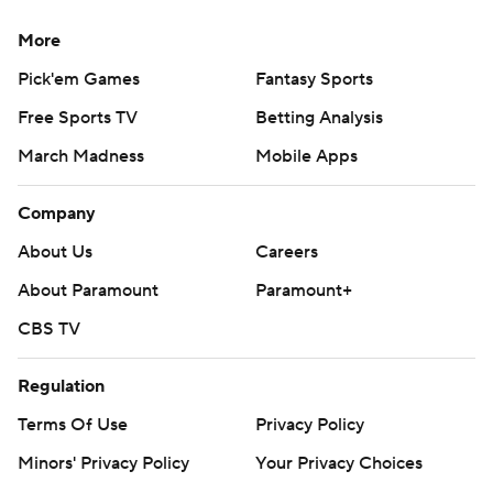
More
Pick'em Games
Fantasy Sports
Free Sports TV
Betting Analysis
March Madness
Mobile Apps
Company
About Us
Careers
About Paramount
Paramount+
CBS TV
Regulation
Terms Of Use
Privacy Policy
Minors' Privacy Policy
Your Privacy Choices