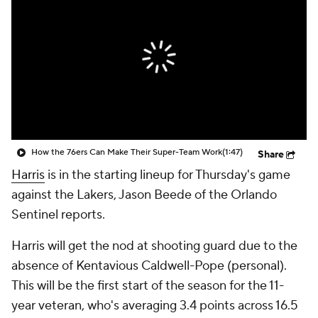
How the 76ers Can Make Their Super-Team Work
(1:47)
Share
Harris
is in the starting lineup for Thursday's game
against the Lakers, Jason Beede of the Orlando
Sentinel reports.
Harris will get the nod at shooting guard due to the
absence of Kentavious Caldwell-Pope (personal).
This will be the first start of the season for the 11-
year veteran, who's averaging 3.4 points across 16.5