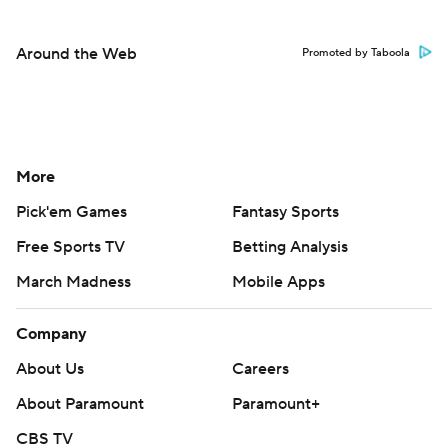
Around the Web
Promoted by Taboola
More
Pick'em Games
Fantasy Sports
Free Sports TV
Betting Analysis
March Madness
Mobile Apps
Company
About Us
Careers
About Paramount
Paramount+
CBS TV