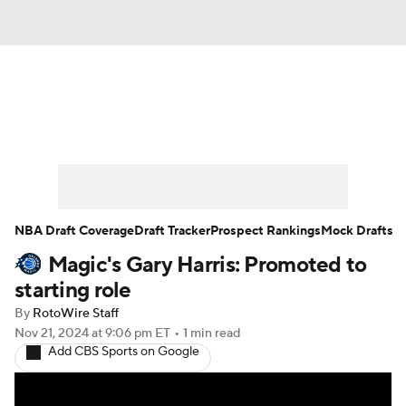
News
Play Now
Rankings
Projections
Avg. Draft Positions
Roster Trends
Stats
Depth Charts
NBA Draft Coverage
Draft Tracker
Prospect Rankings
Mock Drafts
Magic's Gary Harris: Promoted to
Player News
Player Search
starting role
Injury Report
By
RotoWire Staff
Nov 21, 2024
at 9:06 pm ET
•
1 min read
Add CBS Sports on Google