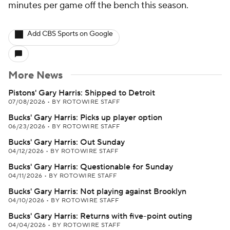
minutes per game off the bench this season.
Add CBS Sports on Google
More News
Pistons' Gary Harris: Shipped to Detroit
07/08/2026
•
BY ROTOWIRE STAFF
Bucks' Gary Harris: Picks up player option
06/23/2026
•
BY ROTOWIRE STAFF
Bucks' Gary Harris: Out Sunday
04/12/2026
•
BY ROTOWIRE STAFF
Bucks' Gary Harris: Questionable for Sunday
04/11/2026
•
BY ROTOWIRE STAFF
Bucks' Gary Harris: Not playing against Brooklyn
04/10/2026
•
BY ROTOWIRE STAFF
Bucks' Gary Harris: Returns with five-point outing
04/04/2026
•
BY ROTOWIRE STAFF