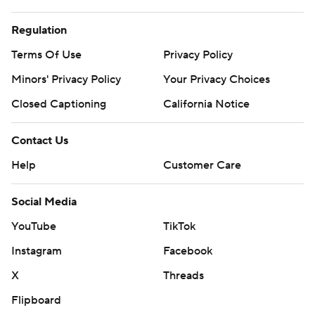
Regulation
Terms Of Use
Privacy Policy
Minors' Privacy Policy
Your Privacy Choices
Closed Captioning
California Notice
Contact Us
Help
Customer Care
Social Media
YouTube
TikTok
Instagram
Facebook
X
Threads
Flipboard