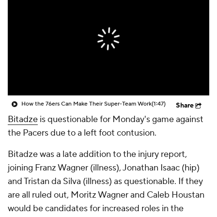
How the 76ers Can Make Their Super-Team Work
(1:47)
Share
Bitadze
is questionable for Monday's game against
the Pacers due to a left foot contusion.
Bitadze was a late addition to the injury report,
joining Franz Wagner (illness), Jonathan Isaac (hip)
and Tristan da Silva (illness) as questionable. If they
are all ruled out, Moritz Wagner and Caleb Houstan
would be candidates for increased roles in the