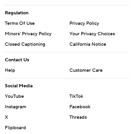
Regulation
Terms Of Use
Privacy Policy
Minors' Privacy Policy
Your Privacy Choices
Closed Captioning
California Notice
Contact Us
Help
Customer Care
Social Media
YouTube
TikTok
Instagram
Facebook
X
Threads
Flipboard