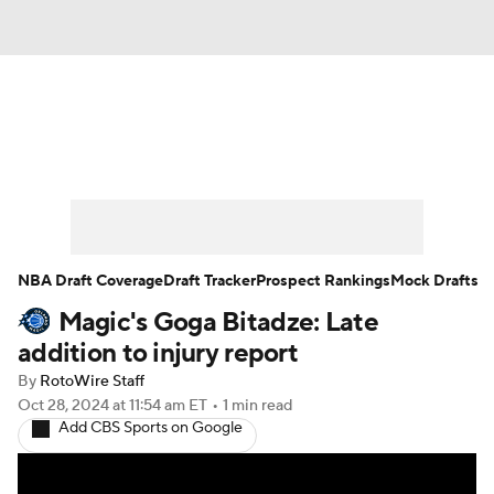
News
Play Now
Rankings
Projections
Avg. Draft Positions
Roster Trends
Stats
Depth Charts
NBA Draft Coverage
Draft Tracker
Prospect Rankings
Mock Drafts
Magic's Goga Bitadze: Late
Player News
Player Search
addition to injury report
Injury Report
By
RotoWire Staff
Oct 28, 2024
at 11:54 am ET
•
1 min read
Add CBS Sports on Google