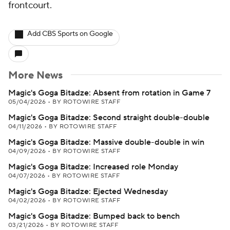
frontcourt.
Add CBS Sports on Google
More News
Magic's Goga Bitadze: Absent from rotation in Game 7
05/04/2026
•
BY ROTOWIRE STAFF
Magic's Goga Bitadze: Second straight double-double
04/11/2026
•
BY ROTOWIRE STAFF
Magic's Goga Bitadze: Massive double-double in win
04/09/2026
•
BY ROTOWIRE STAFF
Magic's Goga Bitadze: Increased role Monday
04/07/2026
•
BY ROTOWIRE STAFF
Magic's Goga Bitadze: Ejected Wednesday
04/02/2026
•
BY ROTOWIRE STAFF
Magic's Goga Bitadze: Bumped back to bench
03/21/2026
•
BY ROTOWIRE STAFF