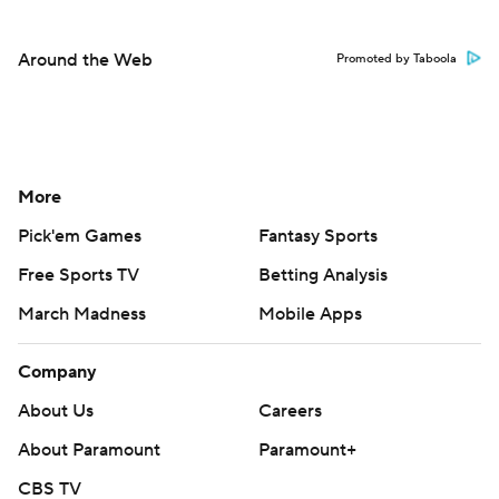
Around the Web
Promoted by Taboola
More
Pick'em Games
Fantasy Sports
Free Sports TV
Betting Analysis
March Madness
Mobile Apps
Company
About Us
Careers
About Paramount
Paramount+
CBS TV