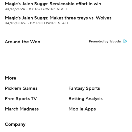
Magic's Jalen Suggs: Serviceable effort in win
04/18/2026
•
BY ROTOWIRE STAFF
Magic's Jalen Suggs: Makes three treys vs. Wolves
04/09/2026
•
BY ROTOWIRE STAFF
Around the Web
Promoted by Taboola
More
Pick'em Games
Fantasy Sports
Free Sports TV
Betting Analysis
March Madness
Mobile Apps
Company