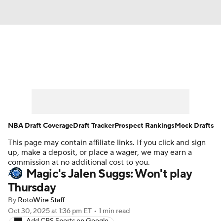
News
Play Now
Rankings
Projections
Avg. Draft Positions
Roster Trends
Stats
Depth Charts
NBA Draft Coverage
Draft Tracker
Prospect Rankings
Mock Drafts
This page may contain affiliate links. If you click and sign
Player News
Player Search
up, make a deposit, or place a wager, we may earn a
commission at no additional cost to you.
Injury Report
Magic's Jalen Suggs: Won't play
Thursday
By
RotoWire Staff
Oct 30, 2025
at 1:36 pm ET
•
1 min read