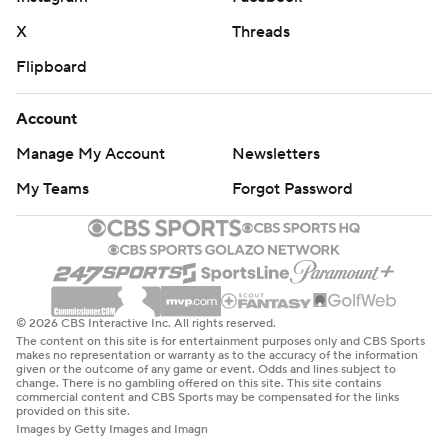
X
Threads
Flipboard
Account
Manage My Account
Newsletters
My Teams
Forgot Password
© 2026 CBS Interactive Inc. All rights reserved.
The content on this site is for entertainment purposes only and CBS Sports
makes no representation or warranty as to the accuracy of the information
given or the outcome of any game or event. Odds and lines subject to
change. There is no gambling offered on this site. This site contains
commercial content and CBS Sports may be compensated for the links
provided on this site.
Images by Getty Images and Imagn