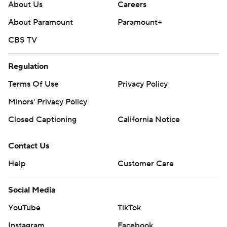
About Us
Careers
About Paramount
Paramount+
CBS TV
Regulation
Terms Of Use
Privacy Policy
Minors' Privacy Policy
Closed Captioning
California Notice
Contact Us
Help
Customer Care
Social Media
YouTube
TikTok
Instagram
Facebook