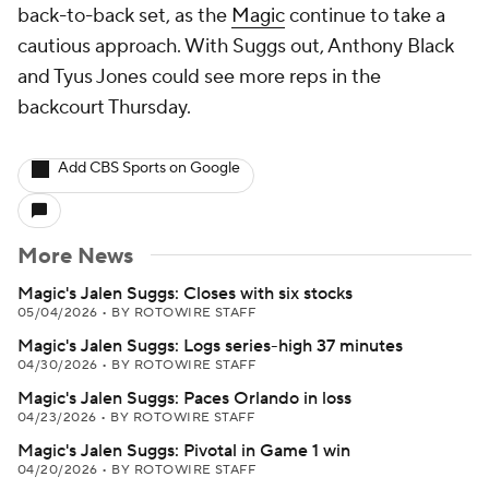
back-to-back set, as the
Magic
continue to take a
cautious approach. With Suggs out, Anthony Black
and Tyus Jones could see more reps in the
backcourt Thursday.
Add CBS Sports on Google
More News
Magic's Jalen Suggs: Closes with six stocks
05/04/2026
•
BY ROTOWIRE STAFF
Magic's Jalen Suggs: Logs series-high 37 minutes
04/30/2026
•
BY ROTOWIRE STAFF
Magic's Jalen Suggs: Paces Orlando in loss
04/23/2026
•
BY ROTOWIRE STAFF
Magic's Jalen Suggs: Pivotal in Game 1 win
04/20/2026
•
BY ROTOWIRE STAFF