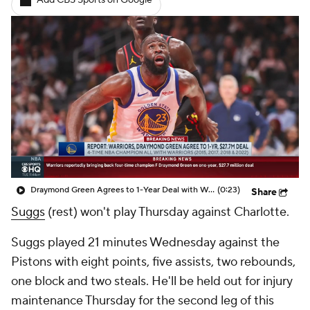
Add CBS Sports on Google
Draymond Green Agrees to 1-Year Deal with Warriors
(0:23)
Share
Suggs
(rest) won't play Thursday against Charlotte.
Suggs played 21 minutes Wednesday against the
Pistons with eight points, five assists, two rebounds,
one block and two steals. He'll be held out for injury
maintenance Thursday for the second leg of this