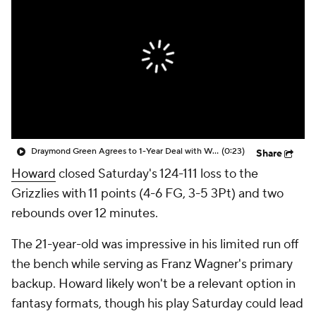
Draymond Green Agrees to 1-Year Deal with Warriors
(0:23)
Share
Howard
closed Saturday's 124-111 loss to the
Grizzlies with 11 points (4-6 FG, 3-5 3Pt) and two
rebounds over 12 minutes.
The 21-year-old was impressive in his limited run off
the bench while serving as Franz Wagner's primary
backup. Howard likely won't be a relevant option in
fantasy formats, though his play Saturday could lead