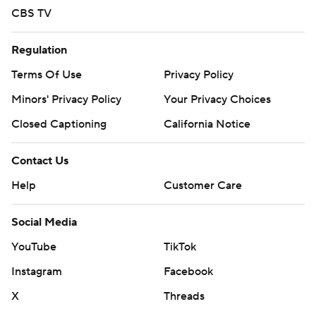
CBS TV
Regulation
Terms Of Use
Privacy Policy
Minors' Privacy Policy
Your Privacy Choices
Closed Captioning
California Notice
Contact Us
Help
Customer Care
Social Media
YouTube
TikTok
Instagram
Facebook
X
Threads