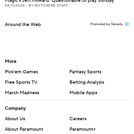
Magic's Jett Howard: Questionable to play Sunday
04/11/2026
•
BY ROTOWIRE STAFF
Around the Web
Promoted by Taboola
More
Pick'em Games
Fantasy Sports
Free Sports TV
Betting Analysis
March Madness
Mobile Apps
Company
About Us
Careers
About Paramount
Paramount+