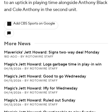
to an uptick in playing time alongside Anthony Black
and Cole Anthony in the second unit.
Add CBS Sports on Google
More News
Mavericks' Jett Howard: Signs two-way deal Monday
18D AGO
•
BY ROTOWIRE STAFF
Magic's Jett Howard: Logs garbage time in play-in win
04/18/2026
•
BY ROTOWIRE STAFF
Magic's Jett Howard: Good to go Wednesday
04/15/2026
•
BY ROTOWIRE STAFF
Magic's Jett Howard: Iffy for Wednesday
04/14/2026
•
BY ROTOWIRE STAFF
Magic's Jett Howard: Ruled out Sunday
04/12/2026
•
BY ROTOWIRE STAFF