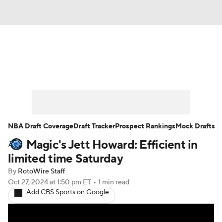
News
Play Now
Rankings
Projections
Avg. Draft Positions
Roster Trends
Stats
Depth Charts
NBA Draft Coverage
Draft Tracker
Prospect Rankings
Mock Drafts
Magic's Jett Howard: Efficient in
Player News
Player Search
limited time Saturday
Injury Report
By
RotoWire Staff
Oct 27, 2024
at 1:50 pm ET
•
1 min read
Add CBS Sports on Google