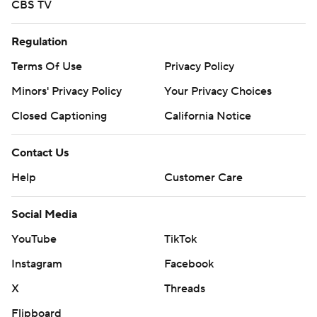
CBS TV
Regulation
Terms Of Use
Privacy Policy
Minors' Privacy Policy
Your Privacy Choices
Closed Captioning
California Notice
Contact Us
Help
Customer Care
Social Media
YouTube
TikTok
Instagram
Facebook
X
Threads
Flipboard