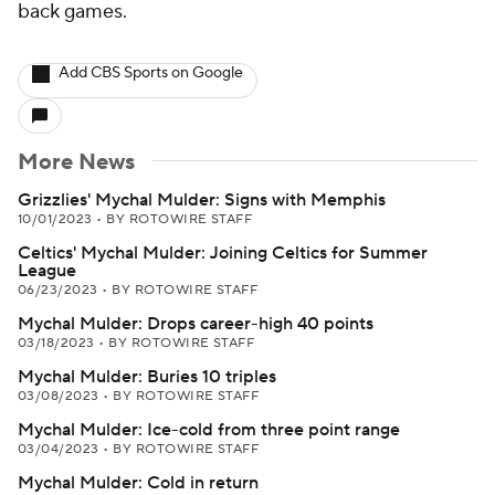
back games.
Add CBS Sports on Google
More News
Grizzlies' Mychal Mulder: Signs with Memphis
10/01/2023
•
BY ROTOWIRE STAFF
Celtics' Mychal Mulder: Joining Celtics for Summer
League
06/23/2023
•
BY ROTOWIRE STAFF
Mychal Mulder: Drops career-high 40 points
03/18/2023
•
BY ROTOWIRE STAFF
Mychal Mulder: Buries 10 triples
03/08/2023
•
BY ROTOWIRE STAFF
Mychal Mulder: Ice-cold from three point range
03/04/2023
•
BY ROTOWIRE STAFF
Mychal Mulder: Cold in return