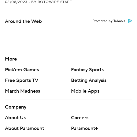
02/08/2023
•
BY ROTOWIRE STAFF
Around the Web
Promoted by Taboola
More
Pick'em Games
Fantasy Sports
Free Sports TV
Betting Analysis
March Madness
Mobile Apps
Company
About Us
Careers
About Paramount
Paramount+