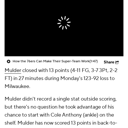
How the 76ers Can Make Their Super-Team Work
(1:47)
Share
Mulder
closed with 13 points (4-11 FG, 3-7 3Pt, 2-2
FT) in 27 minutes during Monday's 123-92 loss to
Milwaukee.
Mulder didn't record a single stat outside scoring,
but there's no question he took advantage of his
chance to start with Cole Anthony (ankle) on the
shelf. Mulder has now scored 13 points in back-to-