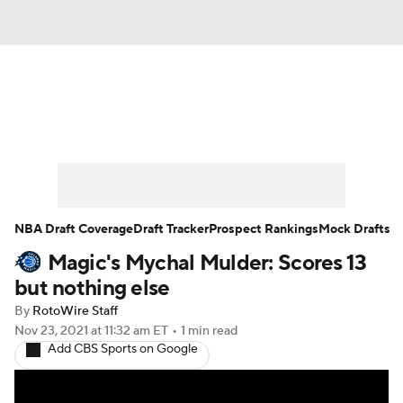
News
Play Now
Rankings
Projections
Avg. Draft Positions
Roster Trends
Stats
Depth Charts
NBA Draft Coverage
Draft Tracker
Prospect Rankings
Mock Drafts
Magic's Mychal Mulder: Scores 13
Player News
Player Search
but nothing else
Injury Report
By
RotoWire Staff
Nov 23, 2021
at 11:32 am ET
•
1 min read
Add CBS Sports on Google