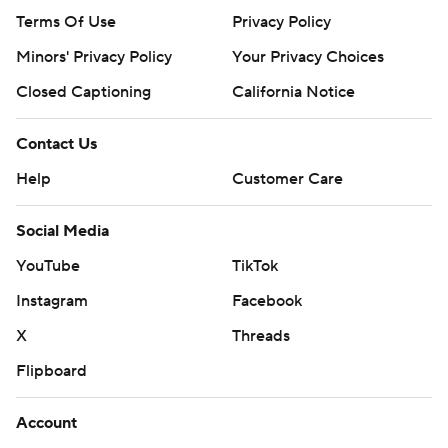
Terms Of Use
Privacy Policy
Minors' Privacy Policy
Your Privacy Choices
Closed Captioning
California Notice
Contact Us
Help
Customer Care
Social Media
YouTube
TikTok
Instagram
Facebook
X
Threads
Flipboard
Account