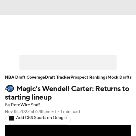
News
Play Now
Rankings
Projections
Avg. Draft Positions
Roster Trends
Stats
Depth Charts
NBA Draft Coverage
Draft Tracker
Prospect Rankings
Mock Drafts
Magic's Wendell Carter: Returns to
Player News
Player Search
starting lineup
Injury Report
By
RotoWire Staff
Nov 18, 2022
at 6:48 pm ET
•
1 min read
Add CBS Sports on Google