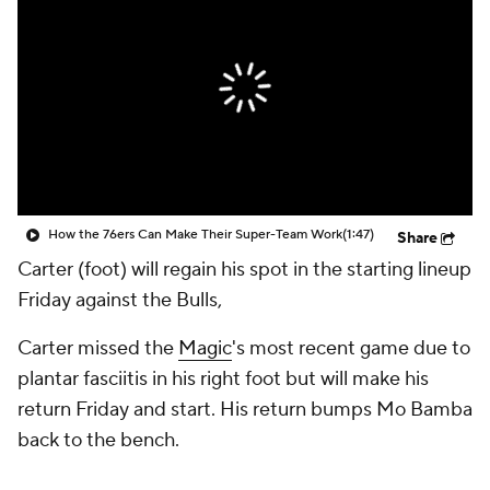
How the 76ers Can Make Their Super-Team Work
(1:47)
Share
Carter (foot) will regain his spot in the starting lineup
Friday against the Bulls,
Carter missed the
Magic
's most recent game due to
plantar fasciitis in his right foot but will make his
return Friday and start. His return bumps Mo Bamba
back to the bench.