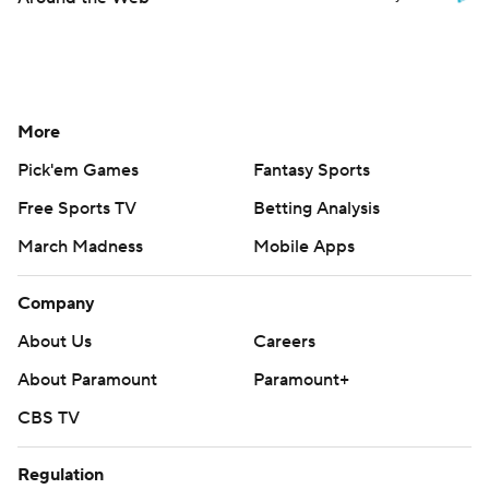
More
Pick'em Games
Fantasy Sports
Free Sports TV
Betting Analysis
March Madness
Mobile Apps
Company
About Us
Careers
About Paramount
Paramount+
CBS TV
Regulation