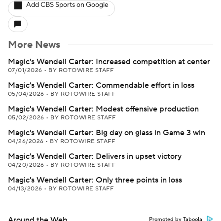
Add CBS Sports on Google
More News
Magic's Wendell Carter: Increased competition at center
07/01/2026
•
BY ROTOWIRE STAFF
Magic's Wendell Carter: Commendable effort in loss
05/04/2026
•
BY ROTOWIRE STAFF
Magic's Wendell Carter: Modest offensive production
05/02/2026
•
BY ROTOWIRE STAFF
Magic's Wendell Carter: Big day on glass in Game 3 win
04/26/2026
•
BY ROTOWIRE STAFF
Magic's Wendell Carter: Delivers in upset victory
04/20/2026
•
BY ROTOWIRE STAFF
Magic's Wendell Carter: Only three points in loss
04/13/2026
•
BY ROTOWIRE STAFF
Around the Web
Promoted by Taboola