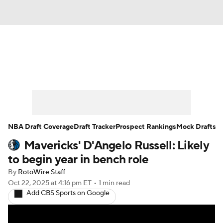
News
Play Now
Rankings
Projections
Avg. Draft Positions
Roster Trends
Stats
Depth Charts
NBA Draft Coverage
Draft Tracker
Prospect Rankings
Mock Drafts
Mavericks' D'Angelo Russell: Likely
Player News
Player Search
to begin year in bench role
Injury Report
By
RotoWire Staff
Oct 22, 2025
at 4:16 pm ET
•
1 min read
Add CBS Sports on Google