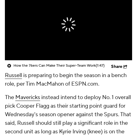
How the 76ers Can Make Their Super-Team Work
(1:47)
Share
Russell
is preparing to begin the season in a bench
role, per Tim MacMahon of ESPN.com.
The
Mavericks
instead intend to deploy No. 1 overall
pick Cooper Flagg as their starting point guard for
Wednesday's season opener against the Spurs. That
said, Russell should still play a significant role in the
second unit as long as Kyrie Irving (knee) is on the