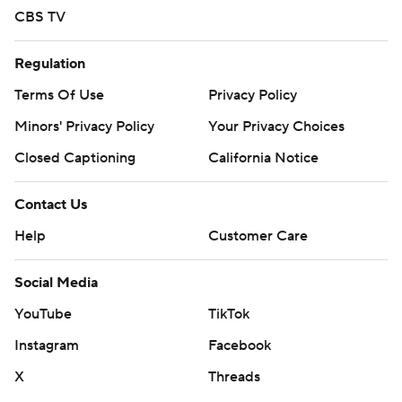
CBS TV
Regulation
Terms Of Use
Privacy Policy
Minors' Privacy Policy
Your Privacy Choices
Closed Captioning
California Notice
Contact Us
Help
Customer Care
Social Media
YouTube
TikTok
Instagram
Facebook
X
Threads