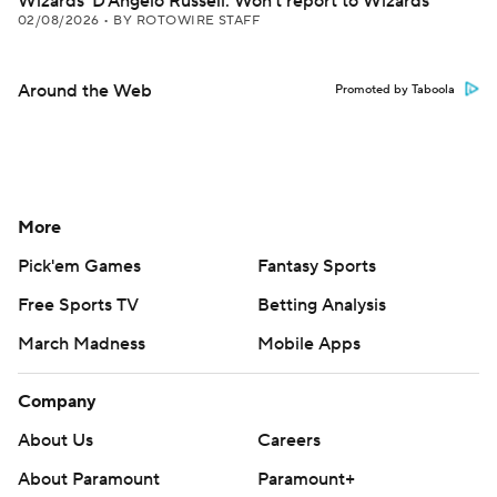
Wizards' D'Angelo Russell: Won't report to Wizards
02/08/2026
•
BY ROTOWIRE STAFF
Around the Web
Promoted by Taboola
More
Pick'em Games
Fantasy Sports
Free Sports TV
Betting Analysis
March Madness
Mobile Apps
Company
About Us
Careers
About Paramount
Paramount+