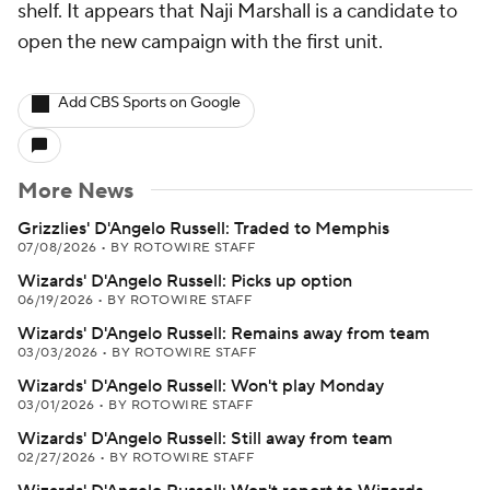
shelf. It appears that Naji Marshall is a candidate to
open the new campaign with the first unit.
Add CBS Sports on Google
More News
Grizzlies' D'Angelo Russell: Traded to Memphis
07/08/2026
•
BY ROTOWIRE STAFF
Wizards' D'Angelo Russell: Picks up option
06/19/2026
•
BY ROTOWIRE STAFF
Wizards' D'Angelo Russell: Remains away from team
03/03/2026
•
BY ROTOWIRE STAFF
Wizards' D'Angelo Russell: Won't play Monday
03/01/2026
•
BY ROTOWIRE STAFF
Wizards' D'Angelo Russell: Still away from team
02/27/2026
•
BY ROTOWIRE STAFF