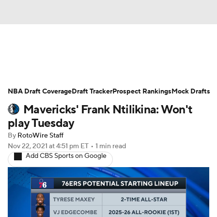
News
Play Now
Rankings
NBA Draft Coverage
Projections
Draft Tracker
Avg. Draft Positions
Prospect Rankings
Mock Drafts
Mavericks' Frank Ntilikina: Won't
Roster Trends
Stats
Depth Charts
play Tuesday
By
RotoWire Staff
Player News
Player Search
Nov 22, 2021
at 4:51 pm ET
•
1 min read
Add CBS Sports on Google
Injury Report