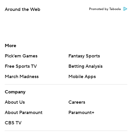
Around the Web
Promoted by Taboola
More
Pick'em Games
Fantasy Sports
Free Sports TV
Betting Analysis
March Madness
Mobile Apps
Company
About Us
Careers
About Paramount
Paramount+
CBS TV