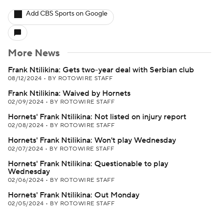
Add CBS Sports on Google
More News
Frank Ntilikina: Gets two-year deal with Serbian club
08/12/2024
•
BY ROTOWIRE STAFF
Frank Ntilikina: Waived by Hornets
02/09/2024
•
BY ROTOWIRE STAFF
Hornets' Frank Ntilikina: Not listed on injury report
02/08/2024
•
BY ROTOWIRE STAFF
Hornets' Frank Ntilikina: Won't play Wednesday
02/07/2024
•
BY ROTOWIRE STAFF
Hornets' Frank Ntilikina: Questionable to play
Wednesday
02/06/2024
•
BY ROTOWIRE STAFF
Hornets' Frank Ntilikina: Out Monday
02/05/2024
•
BY ROTOWIRE STAFF