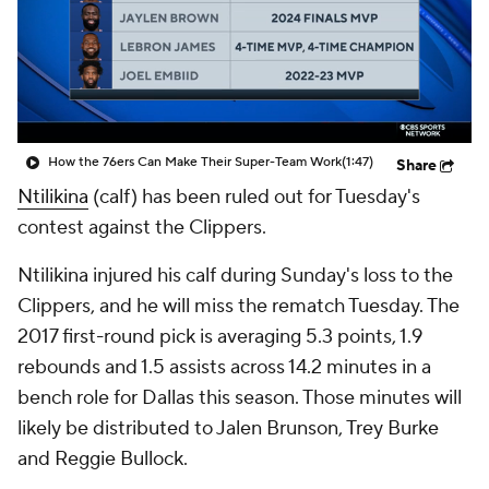
How the 76ers Can Make Their Super-Team Work
(1:47)
Share
Ntilikina
(calf) has been ruled out for Tuesday's
contest against the Clippers.
Ntilikina injured his calf during Sunday's loss to the
Clippers, and he will miss the rematch Tuesday. The
2017 first-round pick is averaging 5.3 points, 1.9
rebounds and 1.5 assists across 14.2 minutes in a
bench role for Dallas this season. Those minutes will
likely be distributed to Jalen Brunson, Trey Burke
and Reggie Bullock.