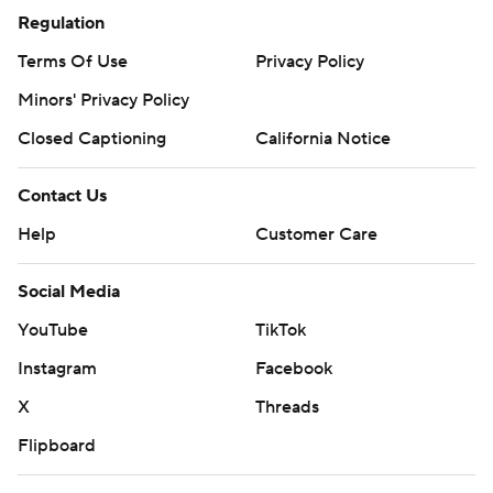
Regulation
Terms Of Use
Privacy Policy
Minors' Privacy Policy
Closed Captioning
California Notice
Contact Us
Help
Customer Care
Social Media
YouTube
TikTok
Instagram
Facebook
X
Threads
Flipboard