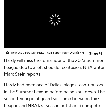
How the 76ers Can Make Their Super-Team Work
(1:47)
Share
Hardy
will miss the remainder of the 2023 Summer
League due to a left shoulder contusion, NBA writer
Marc Stein reports.
Hardy had been one of Dallas' biggest contributors
in the Summer League before being shut down. The
second-year point guard split time between the G
League and NBA last season but should compete