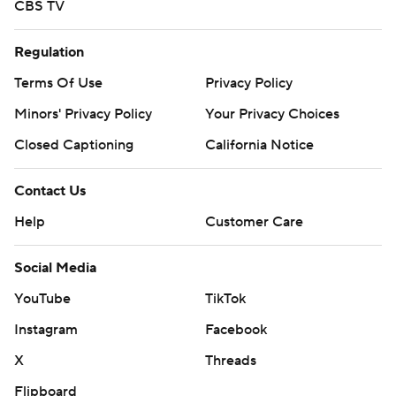
CBS TV
Regulation
Terms Of Use
Privacy Policy
Minors' Privacy Policy
Your Privacy Choices
Closed Captioning
California Notice
Contact Us
Help
Customer Care
Social Media
YouTube
TikTok
Instagram
Facebook
X
Threads
Flipboard