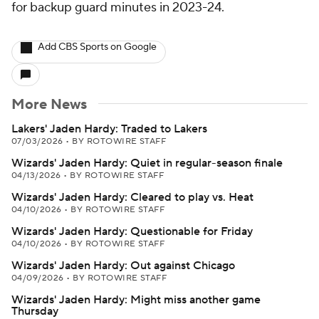
for backup guard minutes in 2023-24.
Add CBS Sports on Google
More News
Lakers' Jaden Hardy: Traded to Lakers
07/03/2026
•
BY ROTOWIRE STAFF
Wizards' Jaden Hardy: Quiet in regular-season finale
04/13/2026
•
BY ROTOWIRE STAFF
Wizards' Jaden Hardy: Cleared to play vs. Heat
04/10/2026
•
BY ROTOWIRE STAFF
Wizards' Jaden Hardy: Questionable for Friday
04/10/2026
•
BY ROTOWIRE STAFF
Wizards' Jaden Hardy: Out against Chicago
04/09/2026
•
BY ROTOWIRE STAFF
Wizards' Jaden Hardy: Might miss another game
Thursday