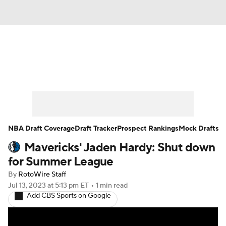
News
Play Now
Rankings
Projections
Avg. Draft Positions
Roster Trends
Stats
Depth Charts
NBA Draft Coverage
Draft Tracker
Prospect Rankings
Mock Drafts
Mavericks' Jaden Hardy: Shut down
Player News
Player Search
for Summer League
Injury Report
By
RotoWire Staff
Jul 13, 2023
at 5:13 pm ET
•
1 min read
Add CBS Sports on Google