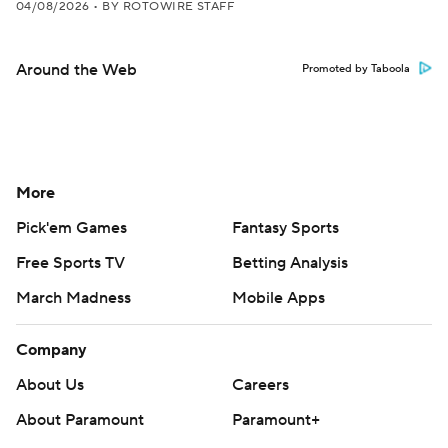
04/08/2026
•
BY ROTOWIRE STAFF
Around the Web
Promoted by Taboola
More
Pick'em Games
Fantasy Sports
Free Sports TV
Betting Analysis
March Madness
Mobile Apps
Company
About Us
Careers
About Paramount
Paramount+