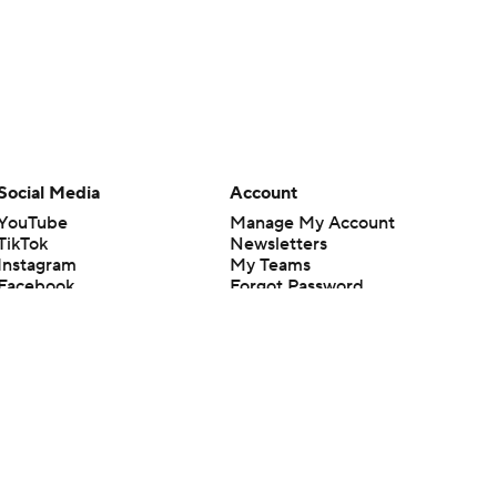
Social Media
Account
YouTube
Manage My Account
TikTok
Newsletters
Instagram
My Teams
Facebook
Forgot Password
X
Threads
Flipboard
en or the outcome of any game or event. Odds and lines subject to
 site.