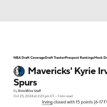
NFL
NCAA FB
Golf
MLB
UFC
N
News
Play Now
Rankings
Projections
Soccer
WNBA
NCAA BB
NCAA WBB
Player News
Player Search
Injury Report
NBA Draft Coverage
Draft Tracker
Prospect Rankings
Mock Dr
Champions League
WWE
Boxing
NAS
Mavericks' Kyrie Ir
Motor Sports
NWSL
Tennis
BIG3
Ol
Spurs
By
RotoWire Staff
Podcasts
Prediction
Shop
PBR
Oct 25, 2024
at 2:23 pm ET
•
1 min read
Irving
closed with 15 points (6-17 F
3ICE
Play Golf