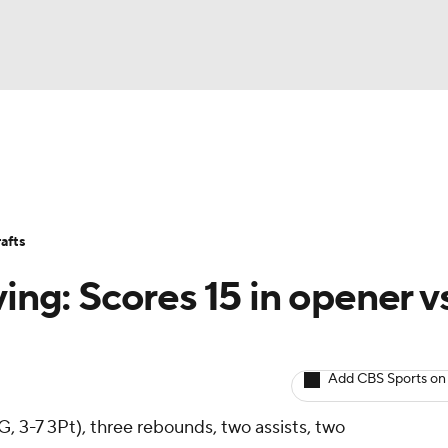
BA
Avg. Draft Positions
Roster Trends
Stats
Depth Chart
NHL
afts
CAR
ving: Scores 15 in opener v
ympics
Add CBS Sports on
MLV
G, 3-7 3Pt), three rebounds, two assists, two