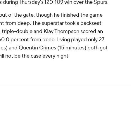
s during Thursday's 120-109 win over the Spurs.
t out of the gate, though he finished the game
nt from deep. The superstar took a backseat
 a triple-double and Klay Thompson scored an
 60.0 percent from deep. Irving played only 27
es) and Quentin Grimes (15 minutes) both got
will not be the case every night.