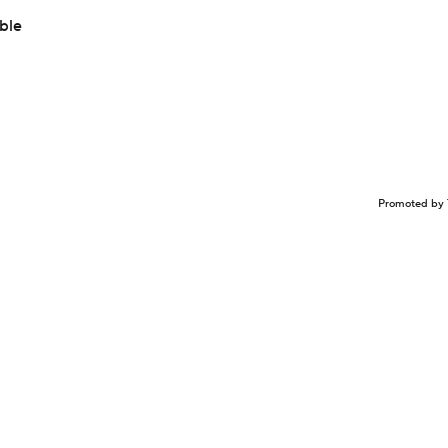
able
Promoted by 