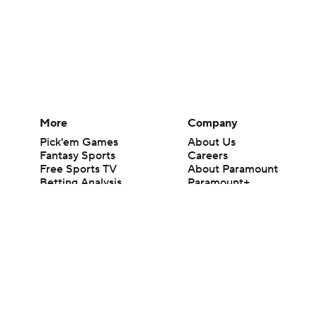
More
Company
Pick'em Games
About Us
Fantasy Sports
Careers
Free Sports TV
About Paramount
Betting Analysis
Paramount+
March Madness
CBS TV
Mobile Apps
© 2026 CBS Interactive Inc. All rights reserved.
The content on this site is for entertainment purposes only and CBS Spo
change. There is no gambling offered on this site. This site contains c
Images by Getty Images and Imagn