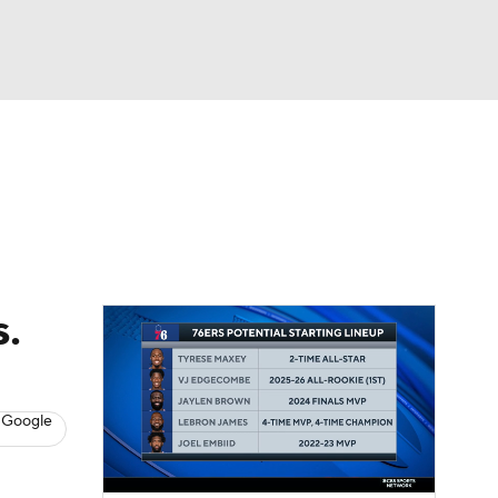
Watch
Fantasy
Betting
s
Basketball
s.
 Google