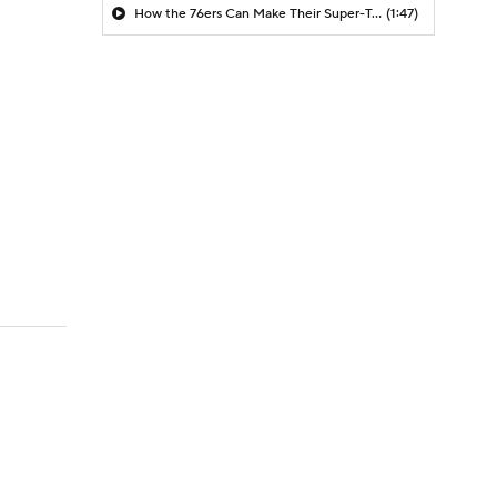
How the 76ers Can Make Their Super-Team Work
(1:47)