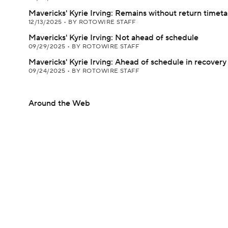
Mavericks' Kyrie Irving: Remains without return timet
12/13/2025
•
BY ROTOWIRE STAFF
Mavericks' Kyrie Irving: Not ahead of schedule
09/29/2025
•
BY ROTOWIRE STAFF
Mavericks' Kyrie Irving: Ahead of schedule in recovery
09/24/2025
•
BY ROTOWIRE STAFF
Around the Web