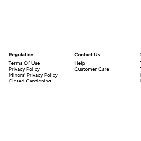
Regulation
Contact Us
Terms Of Use
Help
Privacy Policy
Customer Care
Minors' Privacy Policy
Closed Captioning
California Notice
rts makes no representation or warranty as to the accuracy of the information giv
ommercial content and CBS Sports may be compensated for the links provided on this