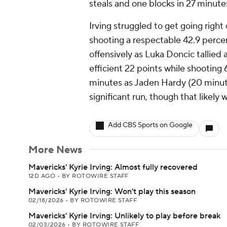
steals and one blocks in 27 minute
Irving struggled to get going righ
shooting a respectable 42.9 perce
offensively as Luka Doncic tallied
efficient 22 points while shooting
minutes as Jaden Hardy (20 minut
significant run, though that likely 
Add CBS Sports on Google
More News
Mavericks' Kyrie Irving: Almost fully recovered
12D AGO
•
BY ROTOWIRE STAFF
Mavericks' Kyrie Irving: Won't play this season
02/18/2026
•
BY ROTOWIRE STAFF
Mavericks' Kyrie Irving: Unlikely to play before break
02/03/2026
•
BY ROTOWIRE STAFF