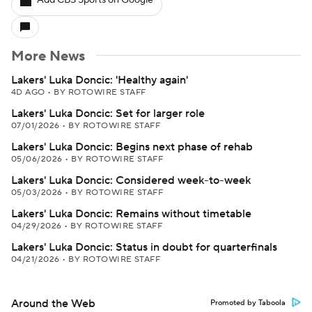
Add CBS Sports on Google
More News
Lakers' Luka Doncic: 'Healthy again'
4D AGO
•
BY ROTOWIRE STAFF
Lakers' Luka Doncic: Set for larger role
07/01/2026
•
BY ROTOWIRE STAFF
Lakers' Luka Doncic: Begins next phase of rehab
05/06/2026
•
BY ROTOWIRE STAFF
Lakers' Luka Doncic: Considered week-to-week
05/03/2026
•
BY ROTOWIRE STAFF
Lakers' Luka Doncic: Remains without timetable
04/29/2026
•
BY ROTOWIRE STAFF
Lakers' Luka Doncic: Status in doubt for quarterfinals
04/21/2026
•
BY ROTOWIRE STAFF
Around the Web
Promoted by Taboola