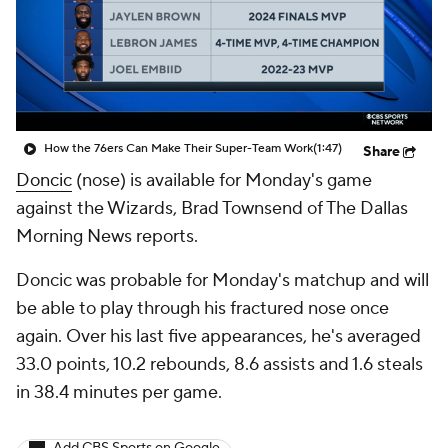
How the 76ers Can Make Their Super-Team Work
(1:47)
Share
Doncic
(nose) is available for Monday's game
against the Wizards, Brad Townsend of The Dallas
Morning News reports.
Doncic was probable for Monday's matchup and will
be able to play through his fractured nose once
again. Over his last five appearances, he's averaged
33.0 points, 10.2 rebounds, 8.6 assists and 1.6 steals
in 38.4 minutes per game.