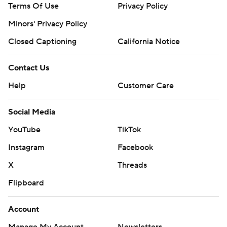
Terms Of Use
Privacy Policy
Minors' Privacy Policy
Closed Captioning
California Notice
Contact Us
Help
Customer Care
Social Media
YouTube
TikTok
Instagram
Facebook
X
Threads
Flipboard
Account