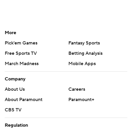
More
Pick'em Games
Fantasy Sports
Free Sports TV
Betting Analysis
March Madness
Mobile Apps
Company
About Us
Careers
About Paramount
Paramount+
CBS TV
Regulation