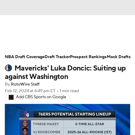
News
Play Now
Rankings
NBA Draft Coverage
Projections
Draft Tracker
Avg. Draft Positions
Prospect Rankings
Mock Drafts
Mavericks' Luka Doncic: Suiting up
Roster Trends
Stats
Depth Charts
against Washington
By
RotoWire Staff
Player News
Player Search
Feb 12, 2024
at 6:49 pm ET
•
1 min read
Add CBS Sports on Google
Injury Report