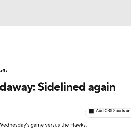
BA
Avg. Draft Positions
Roster Trends
Stats
Depth Chart
NHL
afts
CAR
daway: Sidelined again
ympics
Add CBS Sports on
MLV
 Wednesday's game versus the Hawks.