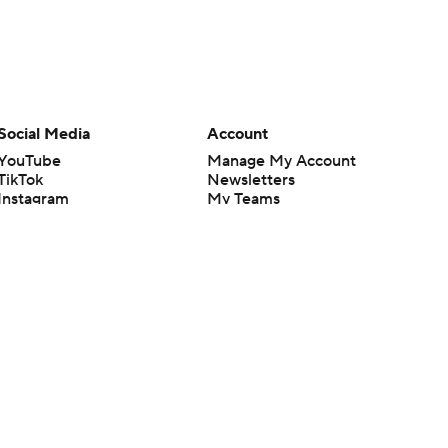
Social Media
Account
YouTube
Manage My Account
TikTok
Newsletters
Instagram
My Teams
Facebook
Forgot Password
X
Threads
Flipboard
en or the outcome of any game or event. Odds and lines subject to
 site.