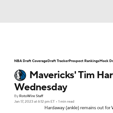
NFL
NCAA FB
Golf
MLB
UFC
N
News
Play Now
Rankings
Projections
Soccer
WNBA
NCAA BB
NCAA WBB
Player News
Player Search
Injury Report
NBA Draft Coverage
Draft Tracker
Prospect Rankings
Mock Dr
Champions League
WWE
Boxing
NAS
Mavericks' Tim Har
Motor Sports
NWSL
Tennis
BIG3
Ol
Wednesday
By
RotoWire Staff
Podcasts
Prediction
Shop
PBR
Jan 17, 2023
at 6:12 pm ET
•
1 min read
Hardaway (ankle) remains out for
3ICE
Play Golf