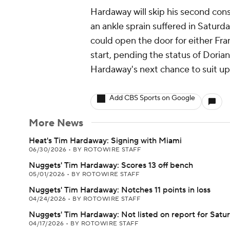
Hardaway will skip his second con
an ankle sprain suffered in Saturd
could open the door for either Fra
start, pending the status of Doria
Hardaway's next chance to suit up 
Add CBS Sports on Google
More News
Heat's Tim Hardaway: Signing with Miami
06/30/2026
•
BY ROTOWIRE STAFF
Nuggets' Tim Hardaway: Scores 13 off bench
05/01/2026
•
BY ROTOWIRE STAFF
Nuggets' Tim Hardaway: Notches 11 points in loss
04/24/2026
•
BY ROTOWIRE STAFF
Nuggets' Tim Hardaway: Not listed on report for Satu
04/17/2026
•
BY ROTOWIRE STAFF