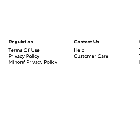
Regulation
Contact Us
Terms Of Use
Help
Privacy Policy
Customer Care
Minors' Privacy Policy
Your Privacy Choices
Closed Captioning
California Notice
rts makes no representation or warranty as to the accuracy of the information giv
ommercial content and CBS Sports may be compensated for the links provided on this