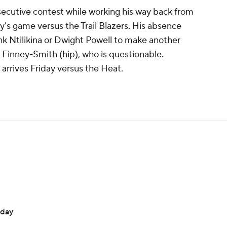
secutive contest while working his way back from
ay's game versus the Trail Blazers. His absence
nk Ntilikina or Dwight Powell to make another
n Finney-Smith (hip), who is questionable.
arrives Friday versus the Heat.
rday