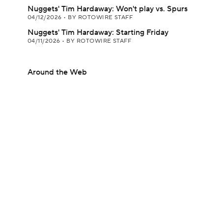
Nuggets' Tim Hardaway: Won't play vs. Spurs
04/12/2026
•
BY ROTOWIRE STAFF
Nuggets' Tim Hardaway: Starting Friday
04/11/2026
•
BY ROTOWIRE STAFF
Around the Web