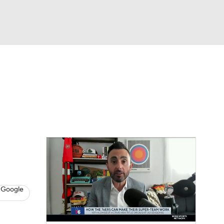
Watch
Fantasy
Betting
s
Basketball
 Google