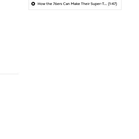
How the 76ers Can Make Their Super-Team Work
(1:47)