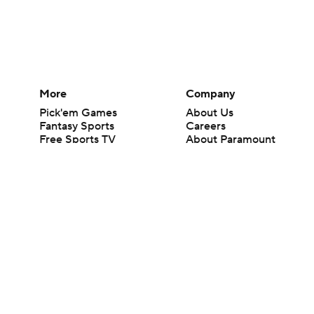
More
Company
Pick'em Games
About Us
Fantasy Sports
Careers
Free Sports TV
About Paramount
Betting Analysis
Paramount+
March Madness
CBS TV
Mobile Apps
© 2026 CBS Interactive Inc. All rights reserved.
The content on this site is for entertainment purposes only and CBS Spo
change. There is no gambling offered on this site. This site contains c
Images by Getty Images and Imagn