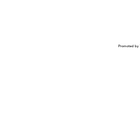
Promoted by 