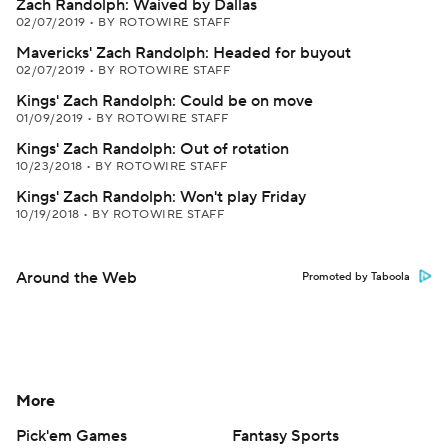
Zach Randolph: Waived by Dallas
02/07/2019
•
BY ROTOWIRE STAFF
Mavericks' Zach Randolph: Headed for buyout
02/07/2019
•
BY ROTOWIRE STAFF
Kings' Zach Randolph: Could be on move
01/09/2019
•
BY ROTOWIRE STAFF
Kings' Zach Randolph: Out of rotation
10/23/2018
•
BY ROTOWIRE STAFF
Kings' Zach Randolph: Won't play Friday
10/19/2018
•
BY ROTOWIRE STAFF
Around the Web
Promoted by Taboola
More
Pick'em Games
Fantasy Sports