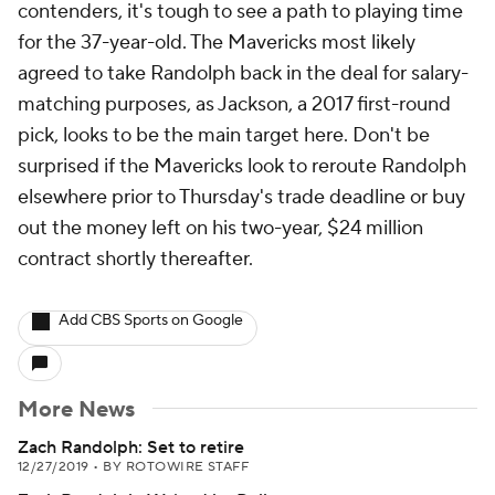
contenders, it's tough to see a path to playing time
for the 37-year-old. The Mavericks most likely
agreed to take Randolph back in the deal for salary-
matching purposes, as Jackson, a 2017 first-round
pick, looks to be the main target here. Don't be
surprised if the Mavericks look to reroute Randolph
elsewhere prior to Thursday's trade deadline or buy
out the money left on his two-year, $24 million
contract shortly thereafter.
Add CBS Sports on Google
More News
Zach Randolph: Set to retire
12/27/2019
•
BY ROTOWIRE STAFF