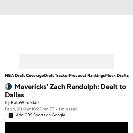
News
Play Now
Rankings
Projections
Avg. Draft Positions
Roster Trends
Stats
Depth Charts
NBA Draft Coverage
Draft Tracker
Prospect Rankings
Mock Drafts
Mavericks' Zach Randolph: Dealt to
Player News
Player Search
Dallas
Injury Report
By
RotoWire Staff
Feb 6, 2019
at 10:23 pm ET
•
1 min read
Add CBS Sports on Google