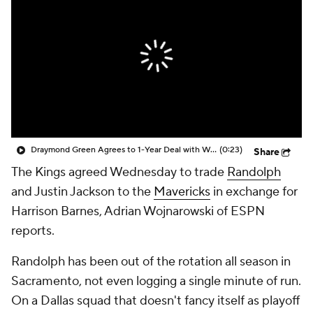
Draymond Green Agrees to 1-Year Deal with Warriors
(0:23)
Share
The Kings agreed Wednesday to trade
Randolph
and Justin Jackson to the
Mavericks
in exchange for
Harrison Barnes, Adrian Wojnarowski of ESPN
reports.
Randolph has been out of the rotation all season in
Sacramento, not even logging a single minute of run.
On a Dallas squad that doesn't fancy itself as playoff