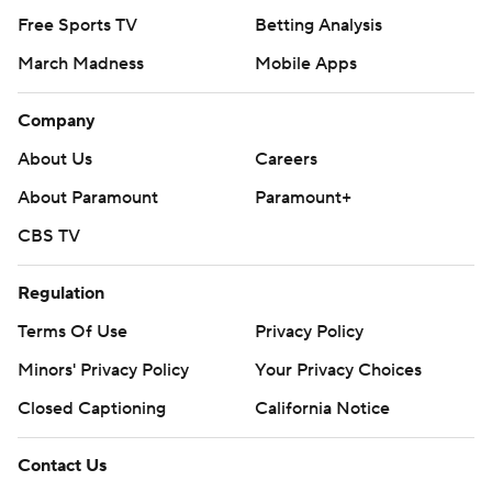
Free Sports TV
Betting Analysis
March Madness
Mobile Apps
Company
About Us
Careers
About Paramount
Paramount+
CBS TV
Regulation
Terms Of Use
Privacy Policy
Minors' Privacy Policy
Your Privacy Choices
Closed Captioning
California Notice
Contact Us