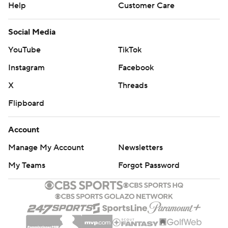
Help
Customer Care
Social Media
YouTube
TikTok
Instagram
Facebook
X
Threads
Flipboard
Account
Manage My Account
Newsletters
My Teams
Forgot Password