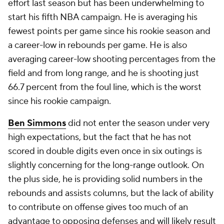
effort last season but has been underwhelming to
start his fifth NBA campaign. He is averaging his
fewest points per game since his rookie season and
a career-low in rebounds per game. He is also
averaging career-low shooting percentages from the
field and from long range, and he is shooting just
66.7 percent from the foul line, which is the worst
since his rookie campaign.
Ben Simmons
did not enter the season under very
high expectations, but the fact that he has not
scored in double digits even once in six outings is
slightly concerning for the long-range outlook. On
the plus side, he is providing solid numbers in the
rebounds and assists columns, but the lack of ability
to contribute on offense gives too much of an
advantage to opposing defenses and will likely result