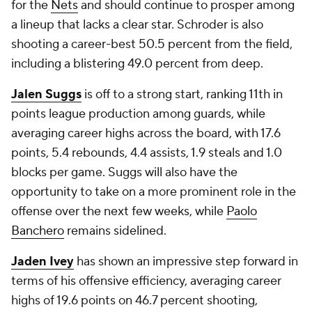
for the
Nets
and should continue to prosper among
a lineup that lacks a clear star. Schroder is also
shooting a career-best 50.5 percent from the field,
including a blistering 49.0 percent from deep.
Jalen Suggs
is off to a strong start, ranking 11th in
points league production among guards, while
averaging career highs across the board, with 17.6
points, 5.4 rebounds, 4.4 assists, 1.9 steals and 1.0
blocks per game. Suggs will also have the
opportunity to take on a more prominent role in the
offense over the next few weeks, while
Paolo
Banchero
remains sidelined.
Jaden Ivey
has shown an impressive step forward in
terms of his offensive efficiency, averaging career
highs of 19.6 points on 46.7 percent shooting,