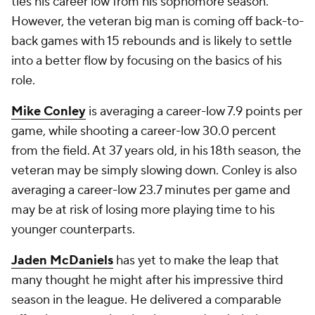
ties his career low from his sophomore season.
However, the veteran big man is coming off back-to-
back games with 15 rebounds and is likely to settle
into a better flow by focusing on the basics of his
role.
Mike Conley
is averaging a career-low 7.9 points per
game, while shooting a career-low 30.0 percent
from the field. At 37 years old, in his 18th season, the
veteran may be simply slowing down. Conley is also
averaging a career-low 23.7 minutes per game and
may be at risk of losing more playing time to his
younger counterparts.
Jaden McDaniels
has yet to make the leap that
many thought he might after his impressive third
season in the league. He delivered a comparable