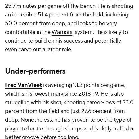
25.7 minutes per game off the bench. He is shooting
an incredible 51.4 percent from the field, including
50.0 percent from deep, and looks to be very
comfortable in the
Warriors
' system. He is likely to
continue to build on his success and potentially
even carve out a larger role.
Under-performers
Fred VanVleet
is averaging 13.3 points per game,
which is his lowest mark since 2018-19. He is also
struggling with his shot, shooting career-lows of 33.0
percent from the field and just 27.6 percent from
deep. Nonetheless, he has proven to be the type of
player to battle through slumps and is likely to find a
better groove before too long.