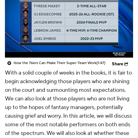
How the 76ers Can Make Their Super-Team Work
(1:47)
Share
With a solid couple of weeks in the books, it is fair to
begin acknowledging those players who are shining
on the court and surmounting most expectations.
We can also look at those players who are not living
up to the hopes of fantasy managers, potentially
causing grief and worry. In this article, we will discuss
some of the most notable performers on both ends
of the spectrum. We will also look at whether these