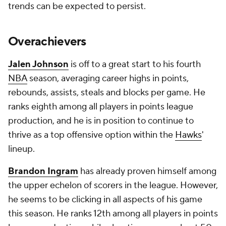
trends can be expected to persist.
Overachievers
Jalen Johnson
is off to a great start to his fourth
NBA
season, averaging career highs in points,
rebounds, assists, steals and blocks per game. He
ranks eighth among all players in points league
production, and he is in position to continue to
thrive as a top offensive option within the
Hawks
'
lineup.
Brandon Ingram
has already proven himself among
the upper echelon of scorers in the league. However,
he seems to be clicking in all aspects of his game
this season. He ranks 12th among all players in points