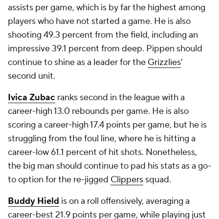
assists per game, which is by far the highest among
players who have not started a game. He is also
shooting 49.3 percent from the field, including an
impressive 39.1 percent from deep. Pippen should
continue to shine as a leader for the
Grizzlies
'
second unit.
Ivica Zubac
ranks second in the league with a
career-high 13.0 rebounds per game. He is also
scoring a career-high 17.4 points per game, but he is
struggling from the foul line, where he is hitting a
career-low 61.1 percent of hit shots. Nonetheless,
the big man should continue to pad his stats as a go-
to option for the re-jigged
Clippers
squad.
Buddy Hield
is on a roll offensively, averaging a
career-best 21.9 points per game, while playing just