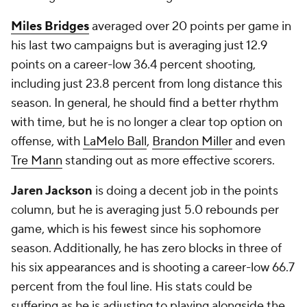
Miles Bridges
averaged over 20 points per game in
his last two campaigns but is averaging just 12.9
points on a career-low 36.4 percent shooting,
including just 23.8 percent from long distance this
season. In general, he should find a better rhythm
with time, but he is no longer a clear top option on
offense, with
LaMelo Ball
,
Brandon Miller
and even
Tre Mann
standing out as more effective scorers.
Jaren Jackson
is doing a decent job in the points
column, but he is averaging just 5.0 rebounds per
game, which is his fewest since his sophomore
season. Additionally, he has zero blocks in three of
his six appearances and is shooting a career-low 66.7
percent from the foul line. His stats could be
suffering as he is adjusting to playing alongside the