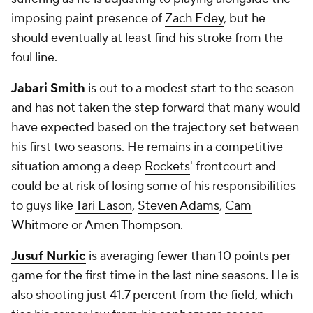
imposing paint presence of
Zach Edey
, but he
should eventually at least find his stroke from the
foul line.
Jabari Smith
is out to a modest start to the season
and has not taken the step forward that many would
have expected based on the trajectory set between
his first two seasons. He remains in a competitive
situation among a deep
Rockets
' frontcourt and
could be at risk of losing some of his responsibilities
to guys like
Tari Eason
,
Steven Adams
,
Cam
Whitmore
or
Amen Thompson
.
Jusuf Nurkic
is averaging fewer than 10 points per
game for the first time in the last nine seasons. He is
also shooting just 41.7 percent from the field, which