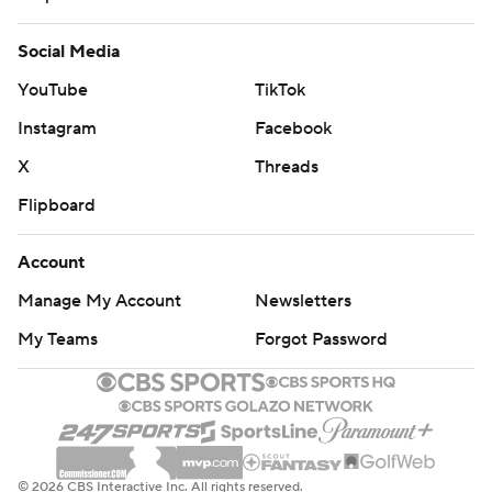
Social Media
YouTube
TikTok
Instagram
Facebook
X
Threads
Flipboard
Account
Manage My Account
Newsletters
My Teams
Forgot Password
© 2026 CBS Interactive Inc. All rights reserved.