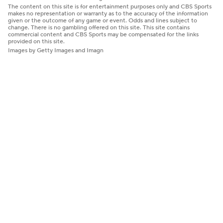
The content on this site is for entertainment purposes only and CBS Sports
makes no representation or warranty as to the accuracy of the information
given or the outcome of any game or event. Odds and lines subject to
change. There is no gambling offered on this site. This site contains
commercial content and CBS Sports may be compensated for the links
provided on this site.
Images by Getty Images and Imagn