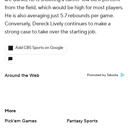
from the field, which would be high for most players.
He is also averaging just 5.7 rebounds per game.
Conversely, Dereck Lively continues to make a
strong case to take over the starting job.
Add CBS Sports on Google
Around the Web
Promoted by Taboola
More
Pick'em Games
Fantasy Sports