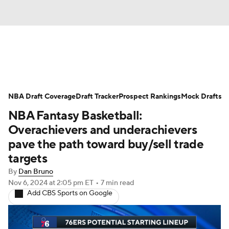
News
Play Now
Rankings
NBA Draft Coverage
Projections
Draft Tracker
Avg. Draft Positions
Prospect Rankings
Mock Drafts
NBA Fantasy Basketball:
Roster Trends
Stats
Depth Charts
Overachievers and underachievers
pave the path toward buy/sell trade
Player News
Player Search
targets
By
Dan Bruno
Injury Report
Nov 6, 2024
at 2:05 pm ET
•
7 min read
Add CBS Sports on Google