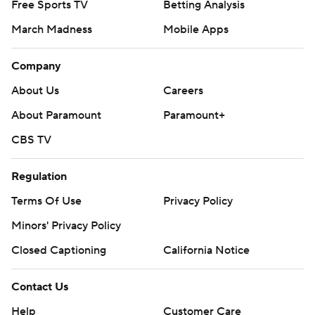
Free Sports TV
Betting Analysis
March Madness
Mobile Apps
Company
About Us
Careers
About Paramount
Paramount+
CBS TV
Regulation
Terms Of Use
Privacy Policy
Minors' Privacy Policy
Closed Captioning
California Notice
Contact Us
Help
Customer Care