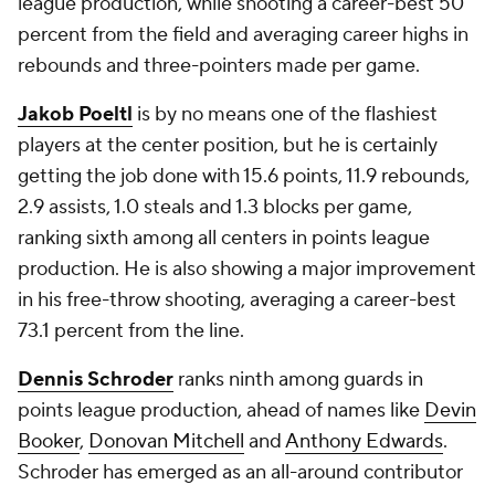
league production, while shooting a career-best 50
percent from the field and averaging career highs in
rebounds and three-pointers made per game.
Jakob Poeltl
is by no means one of the flashiest
players at the center position, but he is certainly
getting the job done with 15.6 points, 11.9 rebounds,
2.9 assists, 1.0 steals and 1.3 blocks per game,
ranking sixth among all centers in points league
production. He is also showing a major improvement
in his free-throw shooting, averaging a career-best
73.1 percent from the line.
Dennis Schroder
ranks ninth among guards in
points league production, ahead of names like
Devin
Booker
,
Donovan Mitchell
and
Anthony Edwards
.
Schroder has emerged as an all-around contributor