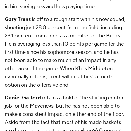
in him seeing less and less playing time.
Gary Trent
is off to a rough start with his new squad,
shooting just 28.8 percent from the field, including
23.1 percent from deep as a member of the
Bucks
.
He is averaging less than 10 points per game for the
first time since his sophomore season, and he has
not been able to make much of an impact in any
other area of the game. When
Khris Middleton
eventually returns, Trent will be at best a fourth
option on the offensive end.
Daniel Gafford
retains a hold of the starting center
job for the
Mavericks
, but he has not been able to
make a consistent impact on either end of the floor.
Aside from the fact that most of his made baskets
are dunks, he is shooting a career-low 66.0 percent