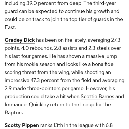
including 39.0 percent from deep. The third-year
guard can be expected to continue his growth and
could be on track to join the top tier of guards in the
East.
Gradey Dick
has been on fire lately, averaging 27.3
points, 4.0 rebounds, 2.8 assists and 2.3 steals over
his last four games. He has shown a massive jump
from his rookie season and looks like a bona fide
scoring threat from the wing, while shooting an
impressive 47.3 percent from the field and averaging
2.9 made three-pointers per game. However, his
production could take a hit when
Scottie Barnes
and
Immanuel Quickley
return to the lineup for the
Raptors
.
Scotty Pippen
ranks 13th in the league with 6.8