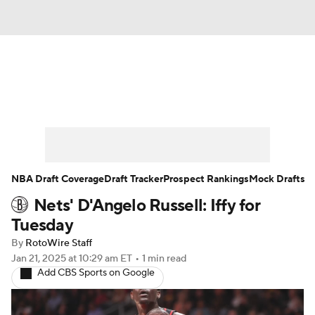
News
Play Now
Rankings
Projections
Avg. Draft Positions
Roster Trends
Stats
Depth Charts
NBA Draft Coverage
Draft Tracker
Prospect Rankings
Mock Drafts
Nets' D'Angelo Russell: Iffy for
Player News
Player Search
Tuesday
Injury Report
By
RotoWire Staff
Jan 21, 2025
at 10:29 am ET
•
1 min read
Add CBS Sports on Google