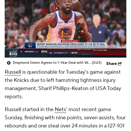
Draymond Green Agrees to 1-Year Deal with Warriors
(0:23)
Share
Russell
is questionable for Tuesday's game against
the Knicks due to left hamstring tightness injury
management, Sharif Phillips-Keaton of USA Today
reports.
Russell started in the
Nets
' most recent game
Sunday, finishing with nine points, seven assists, four
rebounds and one steal over 24 minutes in a 127-101