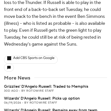
loss to the Thunder. If Russell is able to play in the
front end of a back-to-back set Tuesday, he could
move back to the bench in the event Ben Simmons
(illness) -- who is listed as probable -- is also available
to play. Even if Russell gets the green light to play
Tuesday, he could still be at risk of being rested in
Wednesday's game against the Suns.
Add CBS Sports on Google
More News
Grizzlies' D'Angelo Russell: Traded to Memphis
30D AGO
•
BY ROTOWIRE STAFF
Wizards' D'Angelo Russell: Picks up option
06/19/2026
•
BY ROTOWIRE STAFF
Wizards' D'Angelo Russell: Remains away from team