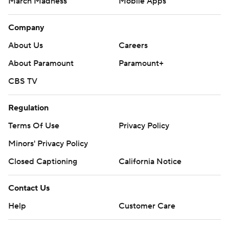
March Madness
Mobile Apps
Company
About Us
Careers
About Paramount
Paramount+
CBS TV
Regulation
Terms Of Use
Privacy Policy
Minors' Privacy Policy
Closed Captioning
California Notice
Contact Us
Help
Customer Care