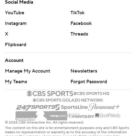
Social Media
YouTube
TikTok
Instagram
Facebook
X
Threads
Flipboard
Account
Manage My Account
Newsletters
My Teams
Forgot Password
© 2026 CBS Interactive Inc. All rights reserved.
The content on this site is for entertainment purposes only and CBS Sports
makes no representation or warranty as to the accuracy of the information