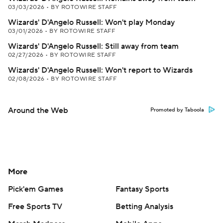
03/03/2026
•
BY ROTOWIRE STAFF
Wizards' D'Angelo Russell: Won't play Monday
03/01/2026
•
BY ROTOWIRE STAFF
Wizards' D'Angelo Russell: Still away from team
02/27/2026
•
BY ROTOWIRE STAFF
Wizards' D'Angelo Russell: Won't report to Wizards
02/08/2026
•
BY ROTOWIRE STAFF
Around the Web
Promoted by Taboola
More
Pick'em Games
Fantasy Sports
Free Sports TV
Betting Analysis