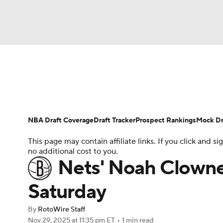
NFL
NCAA FB
Golf
MLB
UFC
N
News
Play Now
Rankings
Projections
Soccer
WNBA
NCAA BB
NCAA WBB
Player News
Player Search
Injury Report
NBA Draft Coverage
Draft Tracker
Prospect Rankings
Mock Dr
Champions League
WWE
Boxing
NAS
This page may contain affiliate links. If you click and
no additional cost to you.
Motor Sports
NWSL
Tennis
BIG3
Ol
Nets' Noah Clowney
Saturday
Podcasts
Prediction
Shop
PBR
By
RotoWire Staff
Nov 29, 2025
at 11:35 pm ET
•
1 min read
3ICE
Play Golf