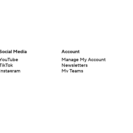
Social Media
Account
YouTube
Manage My Account
TikTok
Newsletters
Instagram
My Teams
Facebook
Forgot Password
X
Threads
Flipboard
en or the outcome of any game or event. Odds and lines subject to
 site.