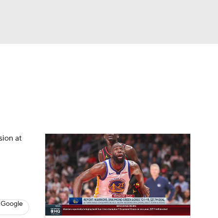
Watch
Fantasy
Betting
s
Basketball
sion at
 Google