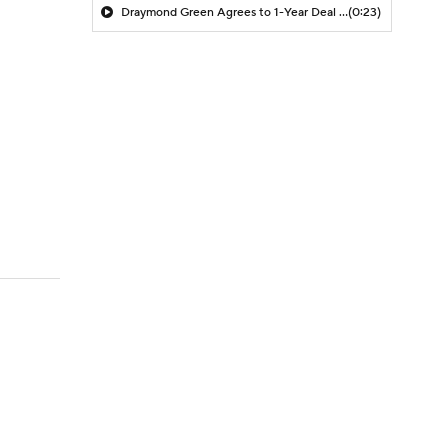
Draymond Green Agrees to 1-Year Deal with Warriors
(0:23)