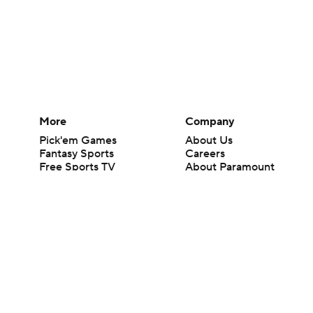
More
Company
Pick'em Games
About Us
Fantasy Sports
Careers
Free Sports TV
About Paramount
Betting Analysis
Paramount+
March Madness
CBS TV
Mobile Apps
© 2026 CBS Interactive Inc. All rights reserved.
The content on this site is for entertainment purposes only and CBS Spo
change. There is no gambling offered on this site. This site contains c
Images by Getty Images and Imagn