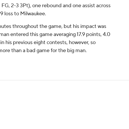
3 FG, 2-3 3Pt), one rebound and one assist across
9 loss to Milwaukee.
utes throughout the game, but his impact was
man entered this game averaging 17.9 points, 4.0
n his previous eight contests, however, so
 more than a bad game for the big man.