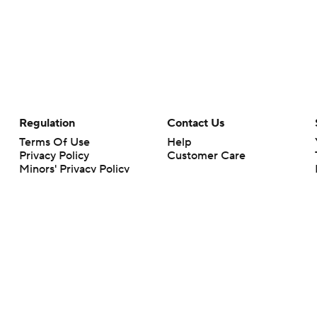
Regulation
Contact Us
Terms Of Use
Help
Privacy Policy
Customer Care
Minors' Privacy Policy
Closed Captioning
California Notice
rts makes no representation or warranty as to the accuracy of the information giv
ommercial content and CBS Sports may be compensated for the links provided on this