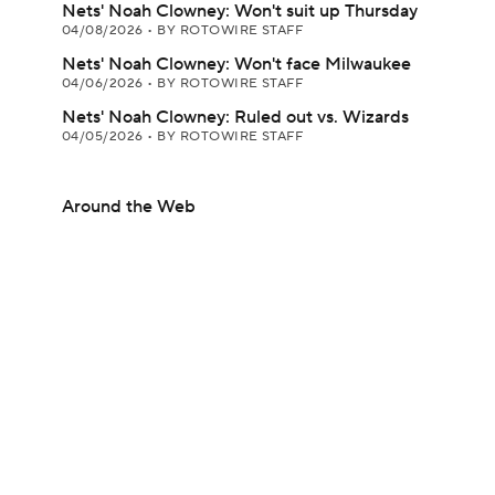
Nets' Noah Clowney: Won't suit up Thursday
04/08/2026
•
BY ROTOWIRE STAFF
Nets' Noah Clowney: Won't face Milwaukee
04/06/2026
•
BY ROTOWIRE STAFF
Nets' Noah Clowney: Ruled out vs. Wizards
04/05/2026
•
BY ROTOWIRE STAFF
Around the Web