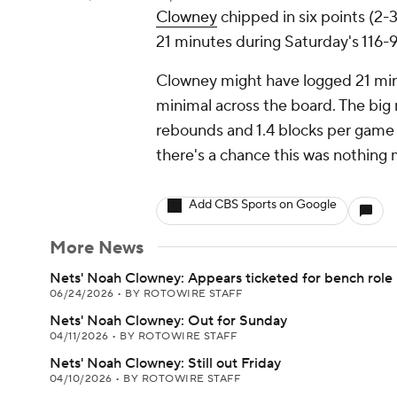
Clowney
chipped in six points (2-
21 minutes during Saturday's 116-9
Clowney might have logged 21 min
minimal across the board. The big 
rebounds and 1.4 blocks per game i
there's a chance this was nothing
Add CBS Sports on Google
More News
Nets' Noah Clowney: Appears ticketed for bench role
06/24/2026
•
BY ROTOWIRE STAFF
Nets' Noah Clowney: Out for Sunday
04/11/2026
•
BY ROTOWIRE STAFF
Nets' Noah Clowney: Still out Friday
04/10/2026
•
BY ROTOWIRE STAFF