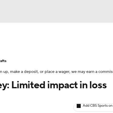
BA
Avg. Draft Positions
Roster Trends
Stats
Depth Chart
NHL
afts
CAR
 sign up, make a deposit, or place a wager, we may earn a commis
ympics
: Limited impact in loss
MLV
Add CBS Sports on