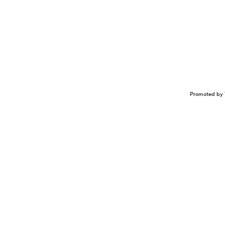
Promoted by 