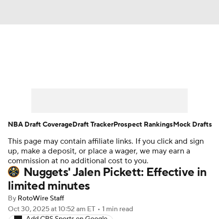
News
Play Now
Rankings
Projections
Avg. Draft Positions
Roster Trends
Stats
Depth Charts
NBA Draft Coverage
Draft Tracker
Prospect Rankings
Mock Drafts
This page may contain affiliate links. If you click and sign
Player News
Player Search
up, make a deposit, or place a wager, we may earn a
commission at no additional cost to you.
Injury Report
Nuggets' Jalen Pickett: Effective in
limited minutes
By
RotoWire Staff
Oct 30, 2025
at 10:52 am ET
•
1 min read