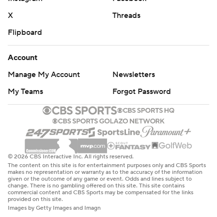
X
Threads
Flipboard
Account
Manage My Account
Newsletters
My Teams
Forgot Password
© 2026 CBS Interactive Inc. All rights reserved.
The content on this site is for entertainment purposes only and CBS Sports
makes no representation or warranty as to the accuracy of the information
given or the outcome of any game or event. Odds and lines subject to
change. There is no gambling offered on this site. This site contains
commercial content and CBS Sports may be compensated for the links
provided on this site.
Images by Getty Images and Imagn