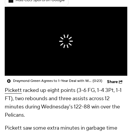
Add CBS Sports on Google
Draymond Green Agrees to 1-Year Deal with Warriors
(0:23)
Share
Pickett
racked up eight points (3-6 FG, 1-4 3Pt, 1-1
FT), two rebounds and three assists across 12
minutes during Wednesday's 122-88 win over the
Pelicans.
Pickett saw some extra minutes in garbage time