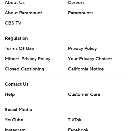
About Us
Careers
About Paramount
Paramount+
CBS TV
Regulation
Terms Of Use
Privacy Policy
Minors' Privacy Policy
Your Privacy Choices
Closed Captioning
California Notice
Contact Us
Help
Customer Care
Social Media
YouTube
TikTok
Instagram
Facebook