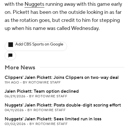
with the
Nuggets
running away with this game early
on. Pickett has been on the outside looking in as far
as the rotation goes, but credit to him for stepping
up when his name was called Wednesday.
Add CBS Sports on Google
More News
Clippers' Jalen Pickett: Joins Clippers on two-way deal
11H AGO
•
BY ROTOWIRE STAFF
Jalen Pickett: Team option declined
06/29/2026
•
BY ROTOWIRE STAFF
Nuggets' Jalen Pickett: Posts double-digit scoring effort
04/11/2026
•
BY ROTOWIRE STAFF
Nuggets' Jalen Pickett: Sees limited run in loss
03/02/2026
•
BY ROTOWIRE STAFF