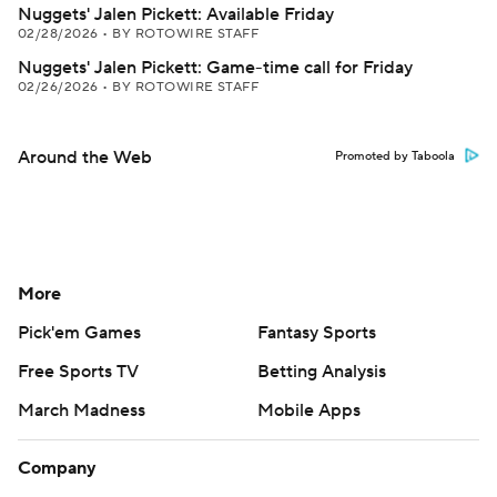
Nuggets' Jalen Pickett: Available Friday
02/28/2026
•
BY ROTOWIRE STAFF
Nuggets' Jalen Pickett: Game-time call for Friday
02/26/2026
•
BY ROTOWIRE STAFF
Around the Web
Promoted by Taboola
More
Pick'em Games
Fantasy Sports
Free Sports TV
Betting Analysis
March Madness
Mobile Apps
Company