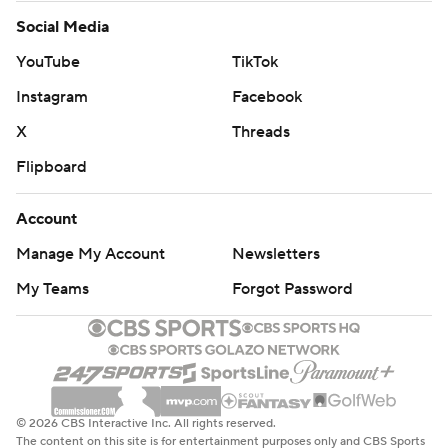
Social Media
YouTube
TikTok
Instagram
Facebook
X
Threads
Flipboard
Account
Manage My Account
Newsletters
My Teams
Forgot Password
© 2026 CBS Interactive Inc. All rights reserved.
The content on this site is for entertainment purposes only and CBS Sports