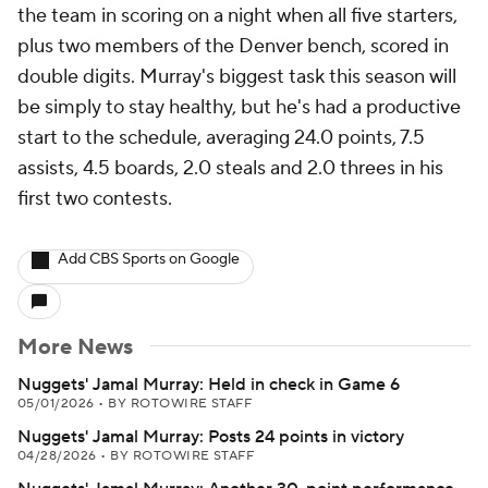
the team in scoring on a night when all five starters,
plus two members of the Denver bench, scored in
double digits. Murray's biggest task this season will
be simply to stay healthy, but he's had a productive
start to the schedule, averaging 24.0 points, 7.5
assists, 4.5 boards, 2.0 steals and 2.0 threes in his
first two contests.
Add CBS Sports on Google
More News
Nuggets' Jamal Murray: Held in check in Game 6
05/01/2026
•
BY ROTOWIRE STAFF
Nuggets' Jamal Murray: Posts 24 points in victory
04/28/2026
•
BY ROTOWIRE STAFF