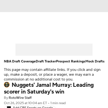
News
Play Now
Rankings
Projections
Avg. Draft Positions
Roster Trends
Stats
Depth Charts
NBA Draft Coverage
Draft Tracker
Prospect Rankings
Mock Drafts
This page may contain affiliate links. If you click and sign
Player News
Player Search
up, make a deposit, or place a wager, we may earn a
commission at no additional cost to you.
Injury Report
Nuggets' Jamal Murray: Leading
scorer in Saturday's win
By
RotoWire Staff
Oct 26, 2025
at 10:04 am ET
•
1 min read