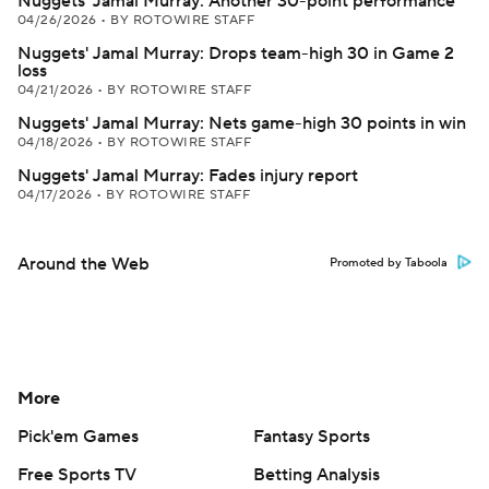
Nuggets' Jamal Murray: Another 30-point performance
04/26/2026
•
BY ROTOWIRE STAFF
Nuggets' Jamal Murray: Drops team-high 30 in Game 2
loss
04/21/2026
•
BY ROTOWIRE STAFF
Nuggets' Jamal Murray: Nets game-high 30 points in win
04/18/2026
•
BY ROTOWIRE STAFF
Nuggets' Jamal Murray: Fades injury report
04/17/2026
•
BY ROTOWIRE STAFF
Around the Web
Promoted by Taboola
More
Pick'em Games
Fantasy Sports
Free Sports TV
Betting Analysis