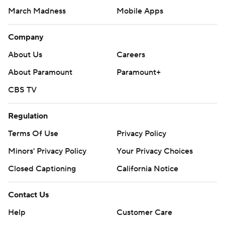
March Madness
Mobile Apps
Company
About Us
Careers
About Paramount
Paramount+
CBS TV
Regulation
Terms Of Use
Privacy Policy
Minors' Privacy Policy
Your Privacy Choices
Closed Captioning
California Notice
Contact Us
Help
Customer Care