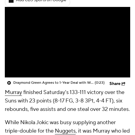
Add CBS Sports on Google
Draymond Green Agrees to 1-Year Deal with Warriors
(0:23)
Share
Murray
finished Saturday's 133-111 victory over the
Suns with 23 points (8-17 FG, 3-8 3Pt, 4-4 FT), six
rebounds, five assists and one steal over 32 minutes.
While Nikola Jokic was busy supplying another
triple-double for the
Nuggets
, it was Murray who led